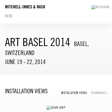
MENU
ART BASEL 2014
BASEL,
SWITZERLAND
JUNE 19 - 22, 2014
INSTALLATION VIEWS
INSTALLATION VIEWS
THUMBNAILS