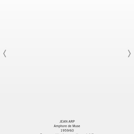
JEAN ARP
Amphore de Muse
1959/60