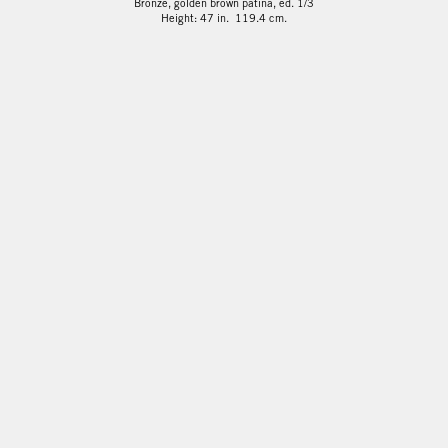
Bronze, golden brown patina, ed. 1/3
Height: 47 in. 119.4 cm.