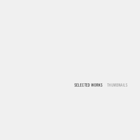
SELECTED WORKS
THUMBNAILS