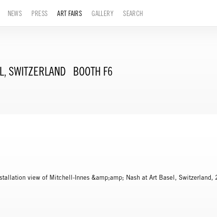
NEWS
PRESS
ART FAIRS
GALLERY
SEARCH
L, SWITZERLAND
BOOTH F6