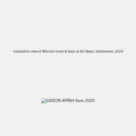
Installation view of Mitchell-Innes & Nash at Art Basel, Switzerland, 2024