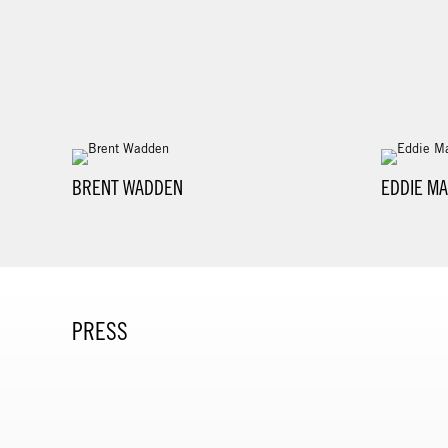
BRENT WADDEN
EDDIE MA
PRESS