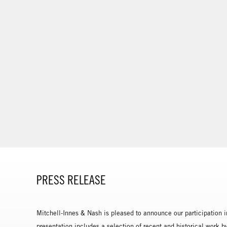
PRESS RELEASE
Mitchell-Innes & Nash is pleased to announce our participation i
presentation includes a selection of recent and historical work 