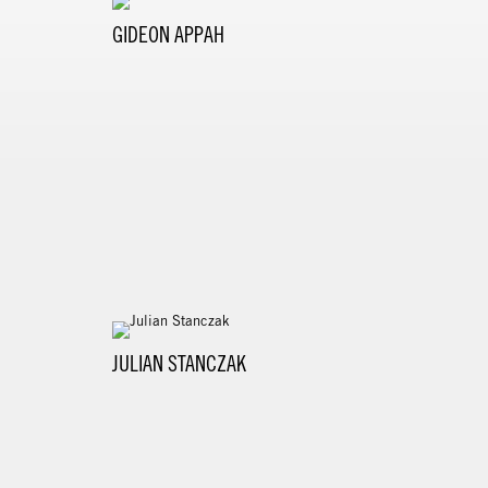
GIDEON APPAH
JULIAN STANCZAK