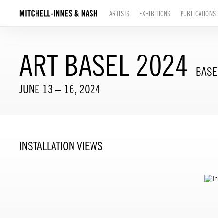
ARTISTS
EXHIBITIONS
PUBLICATIONS
ART BASEL 2024
BASE
JUNE 13 – 16, 2024
INSTALLATION VIEWS