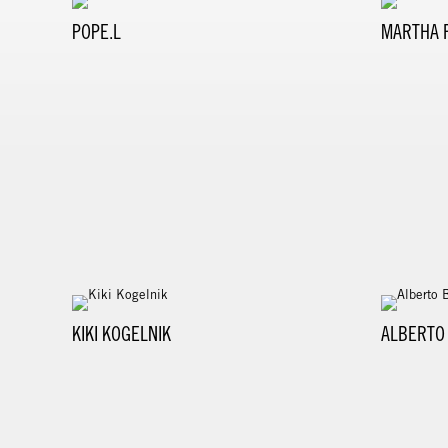
POPE.L
MARTHA 
KIKI KOGELNIK
ALBERTO