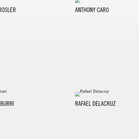
ROSLER
ANTHONY CARO
 BURRI
RAFAEL DELACRUZ