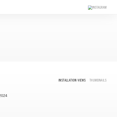
INSTALLATION VIEWS
THUMBNAILS