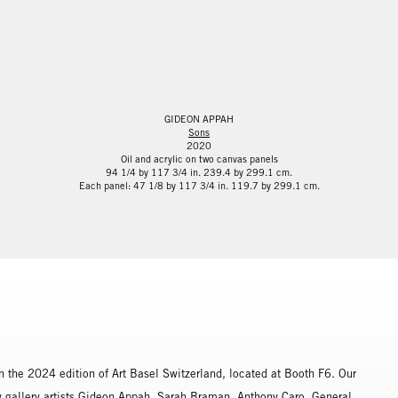
GIDEON APPAH
Sons
2020
Oil and acrylic on two canvas panels
94 1/4 by 117 3/4 in. 239.4 by 299.1 cm.
Each panel: 47 1/8 by 117 3/4 in. 119.7 by 299.1 cm.
n the 2024 edition of Art Basel Switzerland, located at Booth F6. Our
by gallery artists Gideon Appah, Sarah Braman, Anthony Caro, General