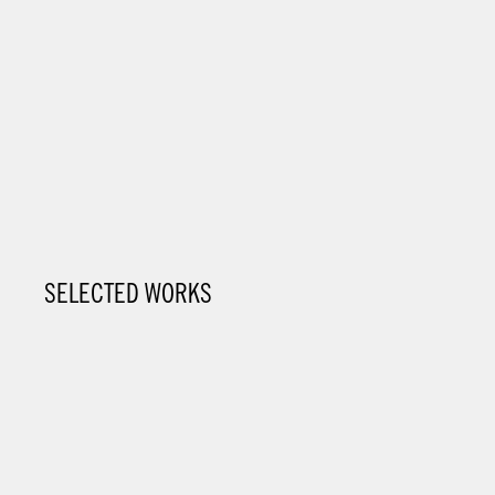
SELECTED WORKS