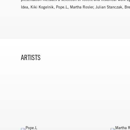
Idea, Kiki Kogelnik, Pope.L, Martha Rosler, Julian Stanczak, B
ARTISTS