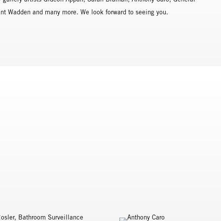
rent Wadden and many more. We look forward to seeing you.