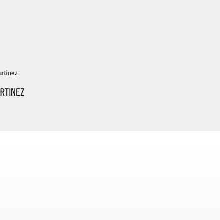
RTINEZ