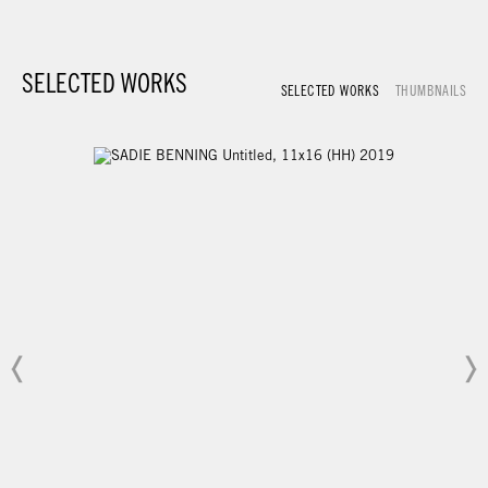
SELECTED WORKS
SELECTED WORKS
THUMBNAILS