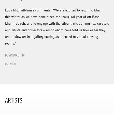
Lucy Mitchell-Innes comments: “We are excited to return to Miami
this winter as we have done since the inaugural year of Art Basel
Miami Beach, and to engage with the vibrant arts community, curators
and artists and collectors – all of whom have told us how eager they
are to view art in a gallery setting as opposed to virtual viewing
rooms.”
DOWNLOAD PDF
PREVIEW
ARTISTS