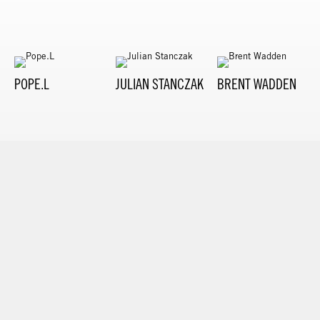
POPE.L
JULIAN STANCZAK
BRENT WADDEN