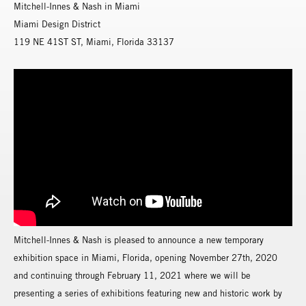
Mitchell-Innes & Nash in Miami
Miami Design District
119 NE 41ST ST, Miami, Florida 33137
Mitchell-Innes & Nash is pleased to announce a new temporary
exhibition space in Miami, Florida, opening November 27th, 2020
and continuing through February 11, 2021 where we will be
presenting a series of exhibitions featuring new and historic work by