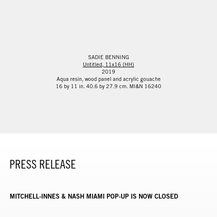
SADIE BENNING
Untitled, 11x16 (HH)
2019
Aqua resin, wood panel and acrylic gouache
16 by 11 in. 40.6 by 27.9 cm. MI&N 16240
PRESS RELEASE
MITCHELL-INNES & NASH MIAMI POP-UP IS NOW CLOSED