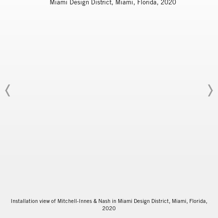
Installation view of Mitchell-Innes & Nash in Miami Design District, Miami, Florida,
2020