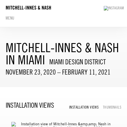
MENU
MITCHELL-INNES & NASH
IN MIAMI
MIAMI DESIGN DISTRICT
NOVEMBER 23, 2020 – FEBRUARY 11, 2021
INSTALLATION VIEWS
INSTALLATION VIEWS
THUMBNAILS