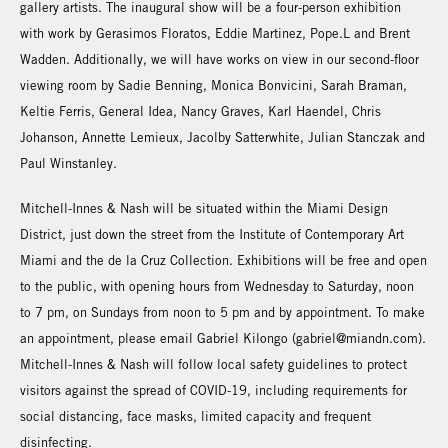
gallery artists. The inaugural show will be a four-person exhibition
with work by Gerasimos Floratos, Eddie Martinez, Pope.L and Brent
Wadden. Additionally, we will have works on view in our second-floor
viewing room by Sadie Benning, Monica Bonvicini, Sarah Braman,
Keltie Ferris, General Idea, Nancy Graves, Karl Haendel, Chris
Johanson, Annette Lemieux, Jacolby Satterwhite, Julian Stanczak and
Paul Winstanley.
Mitchell-Innes & Nash will be situated within the Miami Design
District, just down the street from the Institute of Contemporary Art
Miami and the de la Cruz Collection. Exhibitions will be free and open
to the public, with opening hours from Wednesday to Saturday, noon
to 7 pm, on Sundays from noon to 5 pm and by appointment. To make
an appointment, please email Gabriel Kilongo (gabriel@miandn.com).
Mitchell-Innes & Nash will follow local safety guidelines to protect
visitors against the spread of COVID-19, including requirements for
social distancing, face masks, limited capacity and frequent
disinfecting.