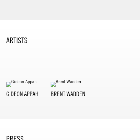
ARTISTS
GIDEON APPAH
BRENT WADDEN
PRESS