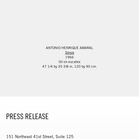
ANTONIO HENRIQUE AMARAL
Sexus
1966
Oil on eucatex
47 1/4 by 35 3/8 in. 120 by 90 cm.
PRESS RELEASE
151 Northeast 41st Street, Suite 125