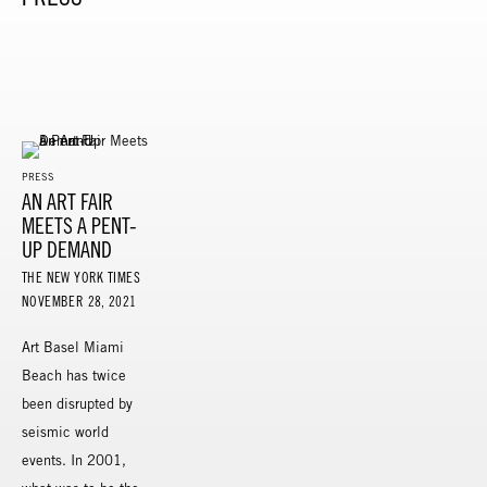
PRESS
AN ART FAIR
MEETS A PENT-
UP DEMAND
THE NEW YORK TIMES
NOVEMBER 28, 2021
Art Basel Miami
Beach has twice
been disrupted by
seismic world
events. In 2001,