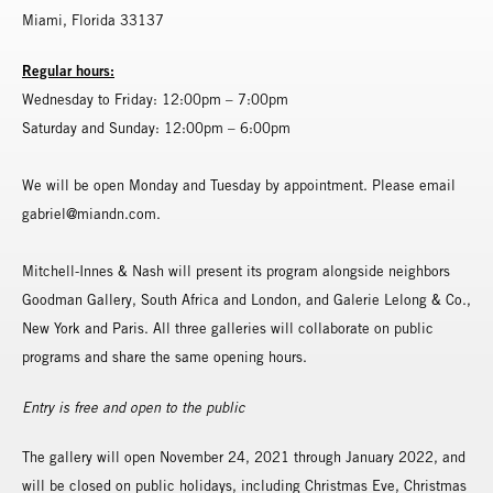
Miami, Florida 33137
Regular hours:
Wednesday to Friday: 12:00pm – 7:00pm
Saturday and Sunday: 12:00pm – 6:00pm
We will be open Monday and Tuesday by appointment. Please email
gabriel@miandn.com.
Mitchell-Innes & Nash will present its program alongside neighbors
Goodman Gallery, South Africa and London, and Galerie Lelong & Co.,
New York and Paris. All three galleries will collaborate on public
programs and share the same opening hours.
Entry is free and open to the public
The gallery will open November 24, 2021 through January 2022, and
will be closed on public holidays, including Christmas Eve, Christmas