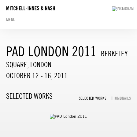
MENU
PAD LONDON 2011
BERKELEY
SQUARE, LONDON
OCTOBER 12 - 16, 2011
SELECTED WORKS
SELECTED WORKS
THUMBNAILS