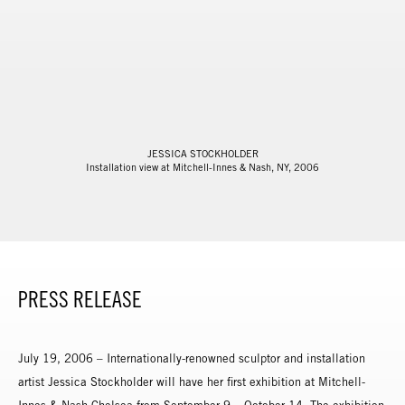
JESSICA STOCKHOLDER
Installation view at Mitchell-Innes & Nash, NY, 2006
PRESS RELEASE
July 19, 2006 – Internationally-renowned sculptor and installation
artist Jessica Stockholder will have her first exhibition at Mitchell-