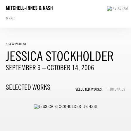
MENU
534 W 26TH ST
JESSICA STOCKHOLDER
SEPTEMBER 9 – OCTOBER 14, 2006
SELECTED WORKS
SELECTED WORKS
THUMBNAILS