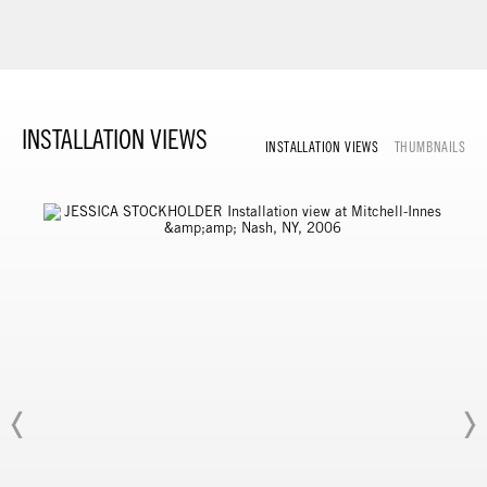
INSTALLATION VIEWS
INSTALLATION VIEWS
THUMBNAILS