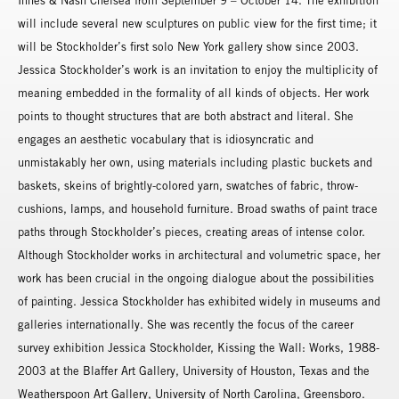
Innes & Nash Chelsea from September 9 – October 14. The exhibition
will include several new sculptures on public view for the first time; it
will be Stockholder’s first solo New York gallery show since 2003.
Jessica Stockholder’s work is an invitation to enjoy the multiplicity of
meaning embedded in the formality of all kinds of objects. Her work
points to thought structures that are both abstract and literal. She
engages an aesthetic vocabulary that is idiosyncratic and
unmistakably her own, using materials including plastic buckets and
baskets, skeins of brightly-colored yarn, swatches of fabric, throw-
cushions, lamps, and household furniture. Broad swaths of paint trace
paths through Stockholder’s pieces, creating areas of intense color.
Although Stockholder works in architectural and volumetric space, her
work has been crucial in the ongoing dialogue about the possibilities
of painting. Jessica Stockholder has exhibited widely in museums and
galleries internationally. She was recently the focus of the career
survey exhibition Jessica Stockholder, Kissing the Wall: Works, 1988-
2003 at the Blaffer Art Gallery, University of Houston, Texas and the
Weatherspoon Art Gallery, University of North Carolina, Greensboro.