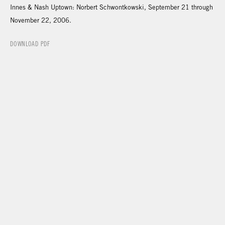
Innes & Nash Uptown: Norbert Schwontkowski, September 21 through
November 22, 2006.
DOWNLOAD PDF