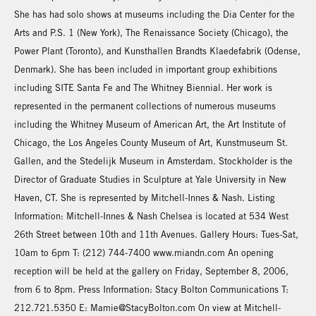
She has had solo shows at museums including the Dia Center for the
Arts and P.S. 1 (New York), The Renaissance Society (Chicago), the
Power Plant (Toronto), and Kunsthallen Brandts Klaedefabrik (Odense,
Denmark). She has been included in important group exhibitions
including SITE Santa Fe and The Whitney Biennial. Her work is
represented in the permanent collections of numerous museums
including the Whitney Museum of American Art, the Art Institute of
Chicago, the Los Angeles County Museum of Art, Kunstmuseum St.
Gallen, and the Stedelijk Museum in Amsterdam. Stockholder is the
Director of Graduate Studies in Sculpture at Yale University in New
Haven, CT. She is represented by Mitchell-Innes & Nash. Listing
Information: Mitchell-Innes & Nash Chelsea is located at 534 West
26th Street between 10th and 11th Avenues. Gallery Hours: Tues-Sat,
10am to 6pm T: (212) 744-7400 www.miandn.com An opening
reception will be held at the gallery on Friday, September 8, 2006,
from 6 to 8pm. Press Information: Stacy Bolton Communications T:
212.721.5350 E: Mamie@StacyBolton.com On view at Mitchell-