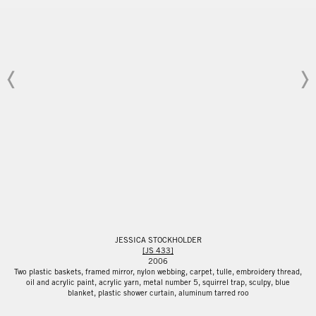
JESSICA STOCKHOLDER
[JS 433]
2006
Two plastic baskets, framed mirror, nylon webbing, carpet, tulle, embroidery thread,
oil and acrylic paint, acrylic yarn, metal number 5, squirrel trap, sculpy, blue
blanket, plastic shower curtain, aluminum tarred roo