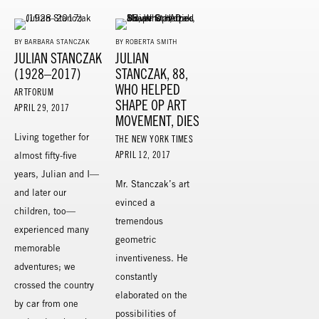
BY BARBARA STANCZAK
BY ROBERTA SMITH
JULIAN STANCZAK
JULIAN
(1928–2017)
STANCZAK, 88,
WHO HELPED
ARTFORUM
SHAPE OP ART
APRIL 29, 2017
MOVEMENT, DIES
Living together for
THE NEW YORK TIMES
APRIL 12, 2017
almost fifty-five
years, Julian and I—
Mr. Stanczak’s art
and later our
evinced a
children, too—
tremendous
experienced many
geometric
memorable
inventiveness. He
adventures; we
constantly
crossed the country
elaborated on the
by car from one
possibilities of