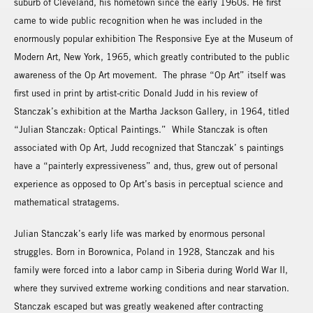
suburb of Cleveland, his hometown since the early 1960s. He first
came to wide public recognition when he was included in the
enormously popular exhibition The Responsive Eye at the Museum of
Modern Art, New York, 1965, which greatly contributed to the public
awareness of the Op Art movement. The phrase “Op Art” itself was
first used in print by artist-critic Donald Judd in his review of
Stanczak’s exhibition at the Martha Jackson Gallery, in 1964, titled
“Julian Stanczak: Optical Paintings.” While Stanczak is often
associated with Op Art, Judd recognized that Stanczak’ s paintings
have a “painterly expressiveness” and, thus, grew out of personal
experience as opposed to Op Art’s basis in perceptual science and
mathematical stratagems.
Julian Stanczak’s early life was marked by enormous personal
struggles. Born in Borownica, Poland in 1928, Stanczak and his
family were forced into a labor camp in Siberia during World War II,
where they survived extreme working conditions and near starvation.
Stanczak escaped but was greatly weakened after contracting