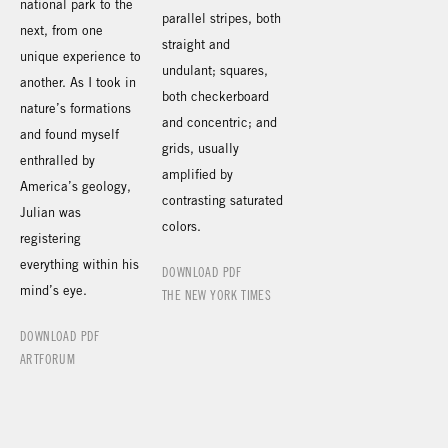
national park to the
parallel stripes, both
next, from one
straight and
unique experience to
undulant; squares,
another. As I took in
both checkerboard
nature’s formations
and concentric; and
and found myself
grids, usually
enthralled by
amplified by
America’s geology,
contrasting saturated
Julian was
colors.
registering
everything within his
DOWNLOAD PDF
mind’s eye.
THE NEW YORK TIMES
DOWNLOAD PDF
ARTFORUM