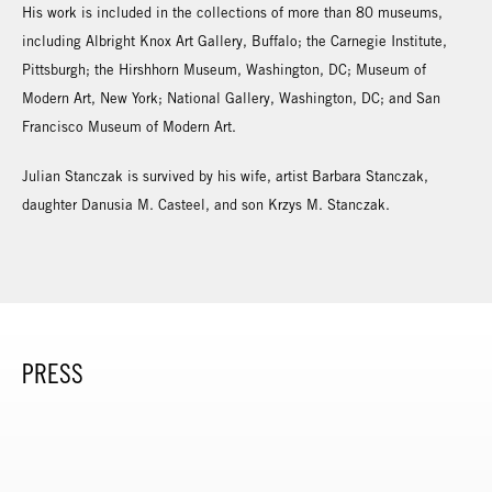
His work is included in the collections of more than 80 museums,
including Albright Knox Art Gallery, Buffalo; the Carnegie Institute,
Pittsburgh; the Hirshhorn Museum, Washington, DC; Museum of
Modern Art, New York; National Gallery, Washington, DC; and San
Francisco Museum of Modern Art.
Julian Stanczak is survived by his wife, artist Barbara Stanczak,
daughter Danusia M. Casteel, and son Krzys M. Stanczak.
PRESS