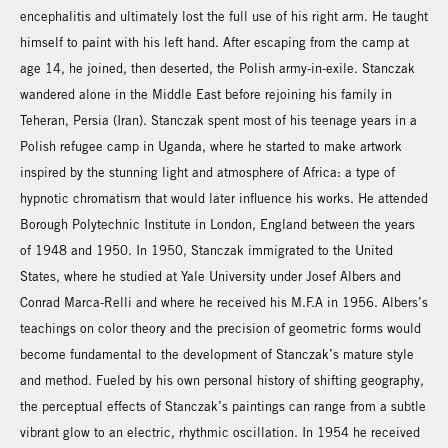
encephalitis and ultimately lost the full use of his right arm. He taught
himself to paint with his left hand. After escaping from the camp at
age 14, he joined, then deserted, the Polish army-in-exile. Stanczak
wandered alone in the Middle East before rejoining his family in
Teheran, Persia (Iran). Stanczak spent most of his teenage years in a
Polish refugee camp in Uganda, where he started to make artwork
inspired by the stunning light and atmosphere of Africa: a type of
hypnotic chromatism that would later influence his works. He attended
Borough Polytechnic Institute in London, England between the years
of 1948 and 1950. In 1950, Stanczak immigrated to the United
States, where he studied at Yale University under Josef Albers and
Conrad Marca-Relli and where he received his M.F.A in 1956. Albers’s
teachings on color theory and the precision of geometric forms would
become fundamental to the development of Stanczak’s mature style
and method. Fueled by his own personal history of shifting geography,
the perceptual effects of Stanczak’s paintings can range from a subtle
vibrant glow to an electric, rhythmic oscillation. In 1954 he received