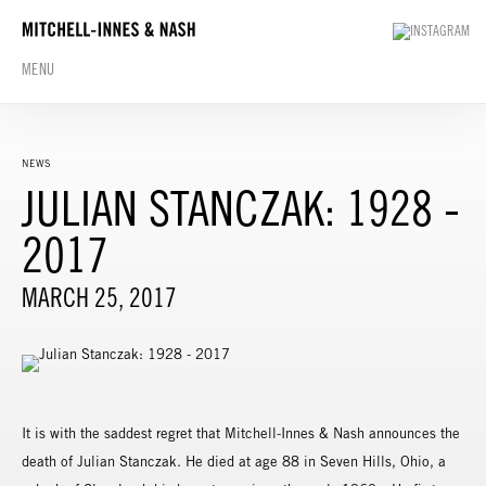
MENU
NEWS
JULIAN STANCZAK: 1928 -
2017
MARCH 25, 2017
It is with the saddest regret that Mitchell-Innes & Nash announces the
death of Julian Stanczak. He died at age 88 in Seven Hills, Ohio, a