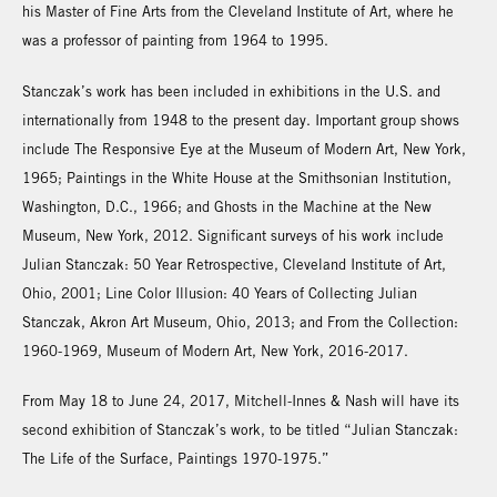
his Master of Fine Arts from the Cleveland Institute of Art, where he
was a professor of painting from 1964 to 1995.
Stanczak’s work has been included in exhibitions in the U.S. and
internationally from 1948 to the present day. Important group shows
include The Responsive Eye at the Museum of Modern Art, New York,
1965; Paintings in the White House at the Smithsonian Institution,
Washington, D.C., 1966; and Ghosts in the Machine at the New
Museum, New York, 2012. Significant surveys of his work include
Julian Stanczak: 50 Year Retrospective, Cleveland Institute of Art,
Ohio, 2001; Line Color Illusion: 40 Years of Collecting Julian
Stanczak, Akron Art Museum, Ohio, 2013; and From the Collection:
1960-1969, Museum of Modern Art, New York, 2016-2017.
From May 18 to June 24, 2017, Mitchell-Innes & Nash will have its
second exhibition of Stanczak’s work, to be titled “Julian Stanczak:
The Life of the Surface, Paintings 1970-1975.”