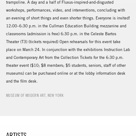
trampoline. A day and a half of Fluxus-inspired-and-disgusted
workshops, performances, video, and interventions, concluding with
an evening of short things and even shorter things. Everyone is invited!
12:00–6:30 p.m. in the Cullman Education Building mezzanine and
classrooms (admission is free) 6:30 p.m. in the Celeste Bartos
Theater (T3) (tickets required) Open rehearsals for this event take
place on March 24. In conjunction with the exhibitions Instruction Lab
and Contemporary Art from the Collection Tickets for the 6:30 p.m.
theater event ($10; $8 members; $5 students, seniors, staff of other
museums) can be purchased online or at the lobby information desk
and the film desk.
MUSEUM OF MODERN ART, NEW YORK
ARTISTS