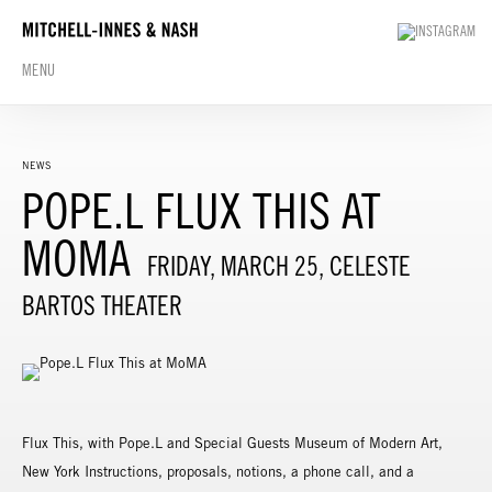
MENU
NEWS
POPE.L FLUX THIS AT
MOMA
FRIDAY, MARCH 25, CELESTE
BARTOS THEATER
Flux This, with Pope.L and Special Guests Museum of Modern Art,
New York Instructions, proposals, notions, a phone call, and a