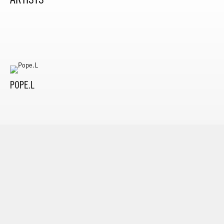
POPE.L