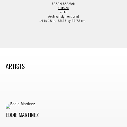
SARAH BRAMAN
Outside
2016
Archival pigment print
14 by 18 in. 35.56 by 45.72 cm.
ARTISTS
EDDIE MARTINEZ