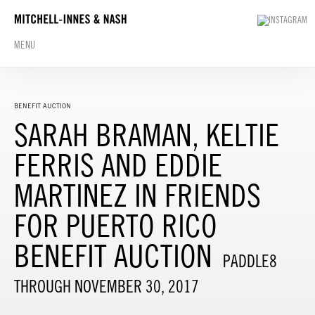
MENU
BENEFIT AUCTION
SARAH BRAMAN, KELTIE
FERRIS AND EDDIE
MARTINEZ IN FRIENDS
FOR PUERTO RICO
BENEFIT AUCTION
PADDLE8
THROUGH NOVEMBER 30, 2017