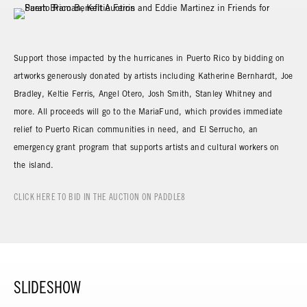
Support those impacted by the hurricanes in Puerto Rico by bidding on
artworks generously donated by artists including Katherine Bernhardt, Joe
Bradley, Keltie Ferris, Angel Otero, Josh Smith, Stanley Whitney and
more. All proceeds will go to the MariaFund, which provides immediate
relief to Puerto Rican communities in need, and El Serrucho, an
emergency grant program that supports artists and cultural workers on
the island.
CLICK HERE TO BID IN THE AUCTION ON PADDLE8
SLIDESHOW