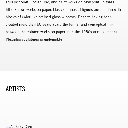
equally colorful brush, ink, and paint works on newsprint. In these
little known works on paper, black outlines of figures are filled in with
blocks of color like stained-glass windows. Despite having been
created more than 50 years apart, the formal and conceptual link
between the colored works on paper from the 1950s and the recent
Plexiglas sculptures is undeniable.
ARTISTS