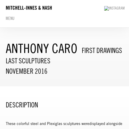
MENU
ANTHONY CARO
FIRST DRAWINGS
LAST SCULPTURES
NOVEMBER 2016
DESCRIPTION
These colorful steel and Plexiglas sculptures weredisplayed alongside