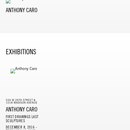
ANTHONY CARO
EXHIBITIONS
534 W 26TH STREET &
1018 MADISON AVENUE
ANTHONY CARO
FIRST DRAWINGS LAST
SCULPTURES
DECEMBER 8, 2016 -