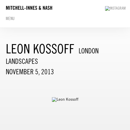
MENU
LEON KOSSOFF
LONDON
LANDSCAPES
NOVEMBER 5, 2013