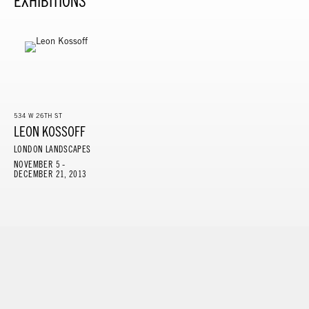
EXHIBITIONS
534 W 26TH ST
LEON KOSSOFF
LONDON LANDSCAPES
NOVEMBER 5 -
DECEMBER 21, 2013