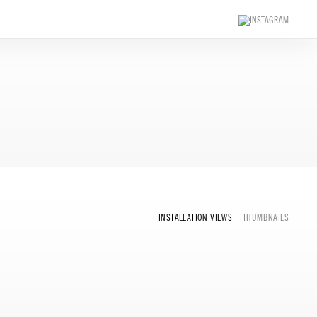
INSTALLATION VIEWS
THUMBNAILS