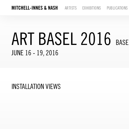
ARTISTS
EXHIBITIONS
PUBLICATIONS
ART BASEL 2016
BASE
JUNE 16 - 19, 2016
INSTALLATION VIEWS