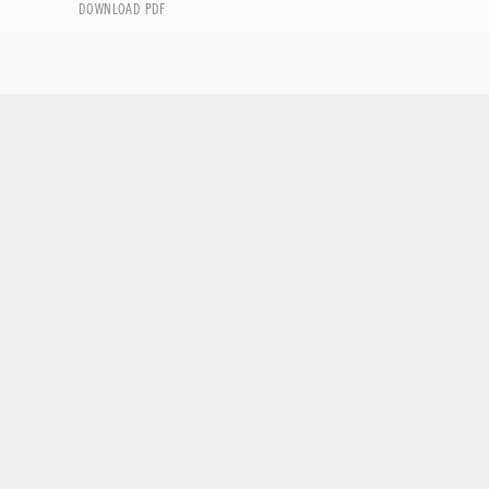
DOWNLOAD PDF