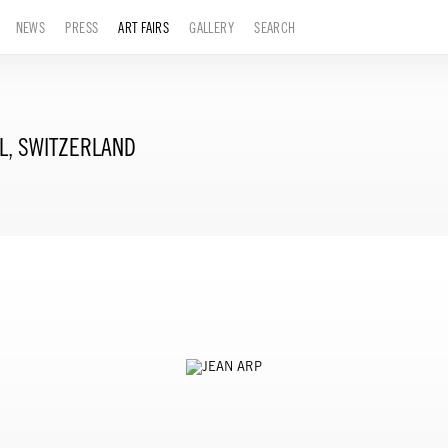
NEWS
PRESS
ART FAIRS
GALLERY
SEARCH
L, SWITZERLAND