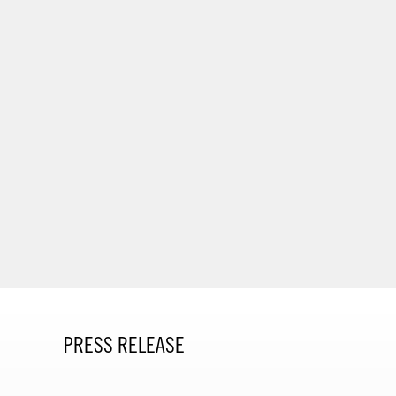
PRESS RELEASE