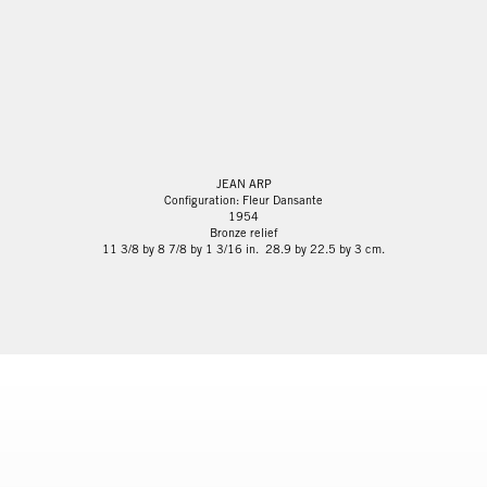
JEAN ARP
Configuration: Fleur Dansante
1954
Bronze relief
11 3/8 by 8 7/8 by 1 3/16 in. 28.9 by 22.5 by 3 cm.