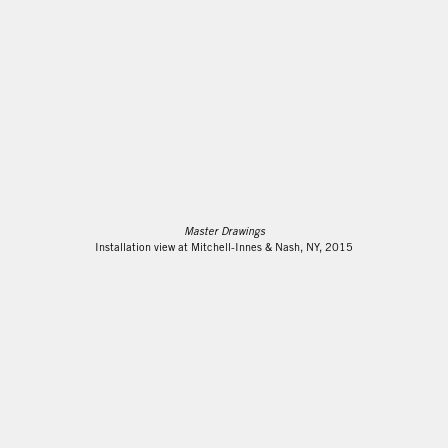
Master Drawings
Installation view at Mitchell-Innes & Nash, NY, 2015