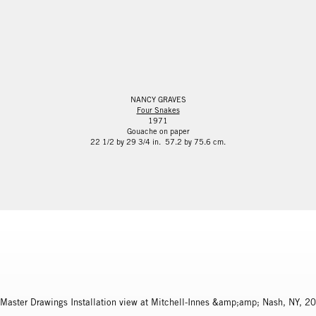
NANCY GRAVES
Four Snakes
1971
Gouache on paper
22 1/2 by 29 3/4 in. 57.2 by 75.6 cm.