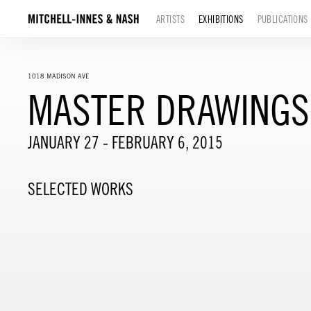
ARTISTS
EXHIBITIONS
PUBLICATIONS
1018 MADISON AVE
MASTER DRAWINGS
JANUARY 27 - FEBRUARY 6, 2015
SELECTED WORKS