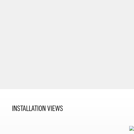
INSTALLATION VIEWS