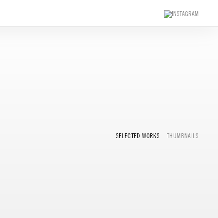
SELECTED WORKS
THUMBNAILS