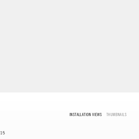
INSTALLATION VIEWS
THUMBNAILS