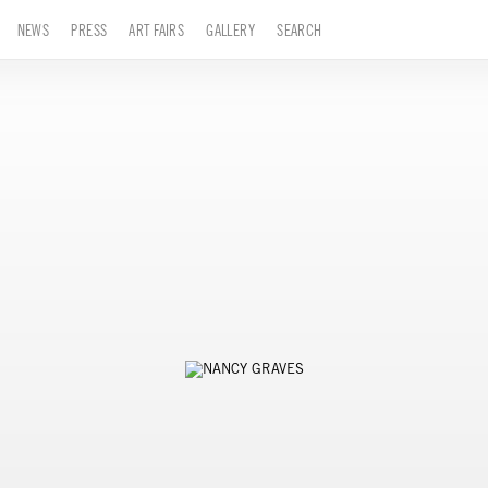
NEWS
PRESS
ART FAIRS
GALLERY
SEARCH