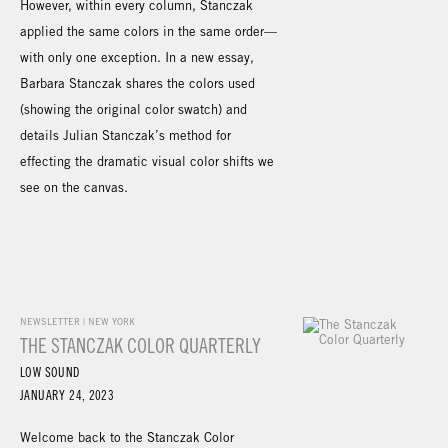
However, within every column, Stanczak
applied the same colors in the same order—
with only one exception. In a new essay,
Barbara Stanczak shares the colors used
(showing the original color swatch) and
details Julian Stanczak’s method for
effecting the dramatic visual color shifts we
see on the canvas.
NEWSLETTER | NEW YORK
THE STANCZAK COLOR QUARTERLY
LOW SOUND
JANUARY 24, 2023
Welcome back to the Stanczak Color