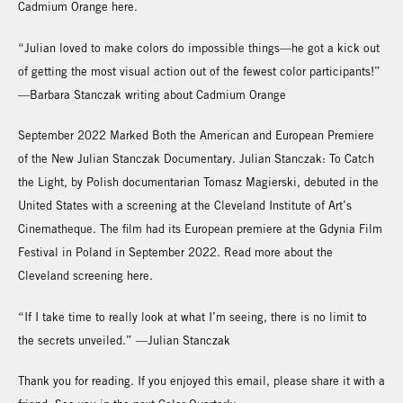
Cadmium Orange here.
“Julian loved to make colors do impossible things—he got a kick out
of getting the most visual action out of the fewest color participants!”
—Barbara Stanczak writing about Cadmium Orange
September 2022 Marked Both the American and European Premiere
of the New Julian Stanczak Documentary. Julian Stanczak: To Catch
the Light, by Polish documentarian Tomasz Magierski, debuted in the
United States with a screening at the Cleveland Institute of Art’s
Cinematheque. The film had its European premiere at the Gdynia Film
Festival in Poland in September 2022. Read more about the
Cleveland screening here.
“If I take time to really look at what I’m seeing, there is no limit to
the secrets unveiled.” —Julian Stanczak
Thank you for reading. If you enjoyed this email, please share it with a