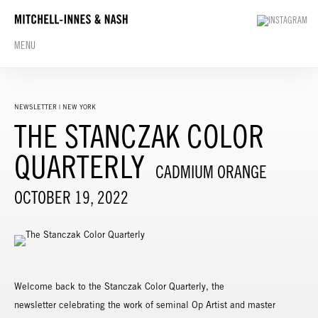
MENU
NEWSLETTER | NEW YORK
THE STANCZAK COLOR
QUARTERLY
CADMIUM ORANGE
OCTOBER 19, 2022
Welcome back to the Stanczak Color Quarterly, the
newsletter celebrating the work of seminal Op Artist and master