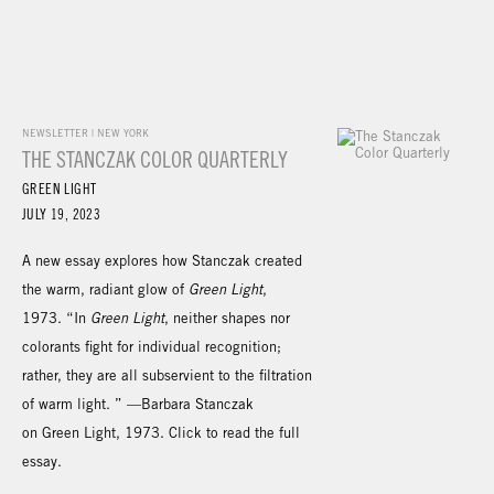
NEWSLETTER | NEW YORK
THE STANCZAK COLOR QUARTERLY
GREEN LIGHT
JULY 19, 2023
A new essay explores how Stanczak created
the warm, radiant glow of
Green Light
,
1973. “In
Green Light
, neither shapes nor
colorants fight for individual recognition;
rather, they are all subservient to the filtration
of warm light. ” —Barbara Stanczak
on Green Light, 1973. Click to read the full
essay.