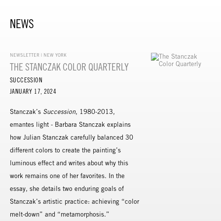
NEWS
NEWSLETTER | NEW YORK
THE STANCZAK COLOR QUARTERLY
SUCCESSION
JANUARY 17, 2024
Stanczak’s
Succession
, 1980-2013,
emantes light - Barbara Stanczak explains
how Julian Stanczak carefully balanced 30
different colors to create the painting’s
luminous effect and writes about why this
work remains one of her favorites. In the
essay, she details two enduring goals of
Stanczak’s artistic practice: achieving “color
melt-down” and “metamorphosis.”