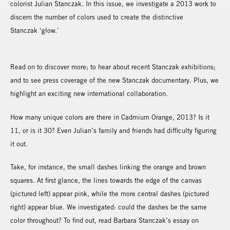
colorist Julian Stanczak. In this issue, we investigate a 2013 work to
discern the number of colors used to create the distinctive
Stanczak ‘glow.’
Read on to discover more; to hear about recent Stanczak exhibitions;
and to see press coverage of the new Stanczak documentary. Plus, we
highlight an exciting new international collaboration.
How many unique colors are there in Cadmium Orange, 2013? Is it
11, or is it 30? Even Julian’s family and friends had difficulty figuring
it out.
Take, for instance, the small dashes linking the orange and brown
squares. At first glance, the lines towards the edge of the canvas
(pictured left) appear pink, while the more central dashes (pictured
right) appear blue. We investigated: could the dashes be the same
color throughout? To find out, read Barbara Stanczak’s essay on