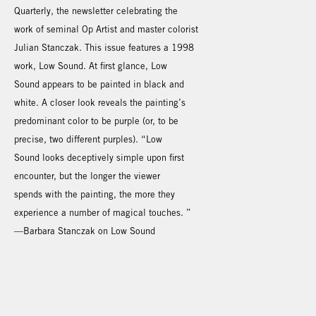
Quarterly, the newsletter celebrating the
work of seminal Op Artist and master colorist
Julian Stanczak. This issue features a 1998
work, Low Sound. At first glance, Low
Sound appears to be painted in black and
white. A closer look reveals the painting’s
predominant color to be purple (or, to be
precise, two different purples). “Low
Sound looks deceptively simple upon first
encounter, but the longer the viewer
spends with the painting, the more they
experience a number of magical touches. ”
—Barbara Stanczak on Low Sound