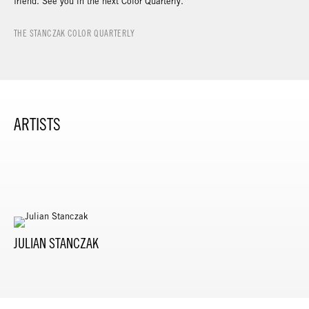
friend. See you in the next Color Quarterly.
THE STANCZAK COLOR QUARTERLY
ARTISTS
JULIAN STANCZAK