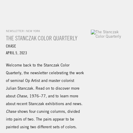
NEWSLETTER | NEW YORK
THE STANCZAK COLOR QUARTERLY
CHASE
APRIL 5, 2023
Welcome back to the Stanczak Color
Quarterly, the newsletter celebrating the work
of seminal Op Artist and master colorist
Julian Stanczak. Read on to discover more
about
Chase
, 1976–77, and to learn more
about recent Stanczak exhibitions and news.
Chase
shows four curving columns, divided
into pairs of two. The pairs appear to be
painted using two different sets of colors.