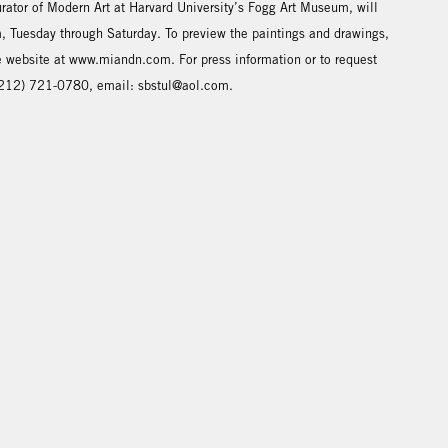
urator of Modern Art at Harvard University’s Fogg Art Museum, will
 Tuesday through Saturday. To preview the paintings and drawings,
he website at www.miandn.com. For press information or to request
: (212) 721-0780, email: sbstul@aol.com.