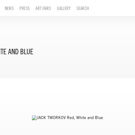
NEWS
PRESS
ART FAIRS
GALLERY
SEARCH
ITE AND BLUE