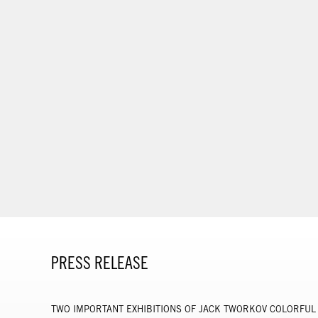
PRESS RELEASE
TWO IMPORTANT EXHIBITIONS OF JACK TWORKOV COLORFUL 