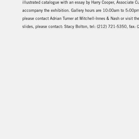
illustrated catalogue with an essay by Harry Cooper, Associate C
accompany the exhibition. Gallery hours are 10:00am to 5:00pm,
please contact Adrian Turner at Mitchell-Innes & Nash or visit t
slides, please contact: Stacy Bolton, tel: (212) 721-5350, fax