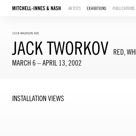
ARTISTS
EXHIBITIONS
PUBLICATIONS
1018 MADISON AVE
JACK TWORKOV
RED, WH
MARCH 6 – APRIL 13, 2002
INSTALLATION VIEWS