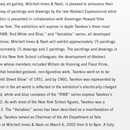
 art gallery, Mitchell-Innes & Nash, is pleased to announce their
vey of paintings and drawings by the late Abstract Expressionist artist
tion is presented in collaboration with Ameringer Howard Yohe
New York. The exhibition will explore in depth Tworkov’s three most
 “RWB: Red White and Blue,” and “Variables” series, all developed
ions. Mitchell-Innes & Nash will exhibit approximately 15 paintings
oximately 15 drawings and 2 paintings. The paintings and drawings in
d his New York School colleagues: the development of Abstract
ctive whose members included Willem de Kooning and Franz Kline,
 that heralded gestural, non-figurative work. Tworkov went on to be
Ninth Street Show” of 1951, and by 1960, Tworkov was represented by
nd in the art world is reflected in the exhibition’s electrically charged
red, white and blue canvases of the “RWB” series express Tworkov’s
2. As with most of the New York School figures, Tworkov was a
. The “Variables” series has been described as a manifestation of
ry, Tworkov served as Chairman of the Art Department at Yale
ace at Mitchell-Innes & Nash on March 6, 2002 from 6 to 8pm. A fully