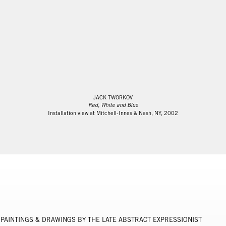
JACK TWORKOV
Red, White and Blue
Installation view at Mitchell-Innes & Nash, NY, 2002
PAINTINGS & DRAWINGS BY THE LATE ABSTRACT EXPRESSIONIST