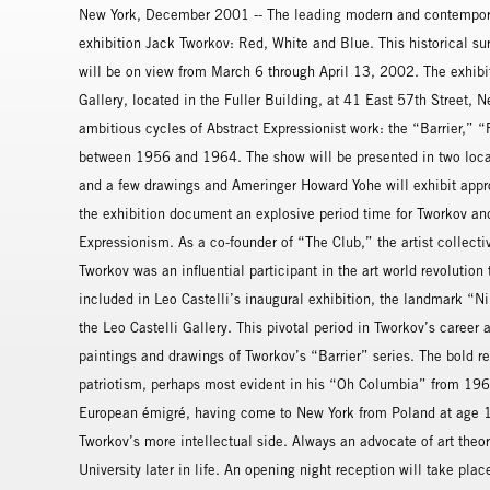
New York, December 2001 -- The leading modern and contemporary
exhibition Jack Tworkov: Red, White and Blue. This historical sur
will be on view from March 6 through April 13, 2002. The exhibi
Gallery, located in the Fuller Building, at 41 East 57th Street, 
ambitious cycles of Abstract Expressionist work: the “Barrier,”
between 1956 and 1964. The show will be presented in two locat
and a few drawings and Ameringer Howard Yohe will exhibit appr
the exhibition document an explosive period time for Tworkov an
Expressionism. As a co-founder of “The Club,” the artist colle
Tworkov was an influential participant in the art world revolution
included in Leo Castelli’s inaugural exhibition, the landmark “
the Leo Castelli Gallery. This pivotal period in Tworkov’s career a
paintings and drawings of Tworkov’s “Barrier” series. The bold 
patriotism, perhaps most evident in his “Oh Columbia” from 196
European émigré, having come to New York from Poland at age 13
Tworkov’s more intellectual side. Always an advocate of art theo
University later in life. An opening night reception will take pl