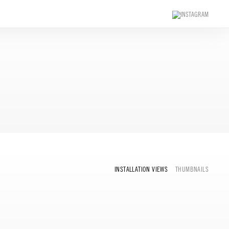
INSTALLATION VIEWS
THUMBNAILS