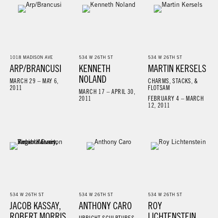
1018 MADISON AVE
534 W 26TH ST
534 W 26TH ST
ARP/BRANCUSI
KENNETH
MARTIN KERSELS
NOLAND
MARCH 29 – MAY 6,
CHARMS, STACKS, &
2011
FLOTSAM
MARCH 17 – APRIL 30,
2011
FEBRUARY 4 – MARCH
12, 2011
534 W 26TH ST
534 W 26TH ST
534 W 26TH ST
JACOB KASSAY,
ANTHONY CARO
ROY
ROBERT MORRIS,
LICHTENSTEIN