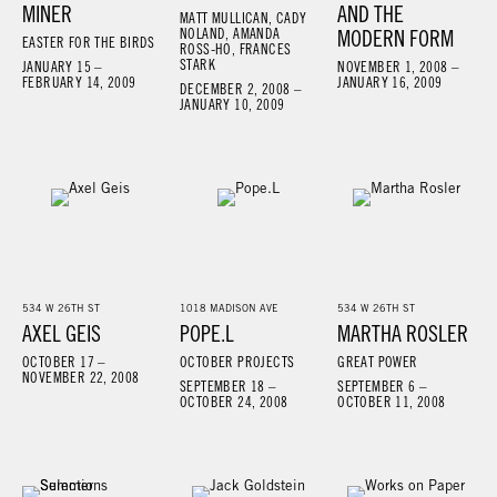
MINER
AND THE
MATT MULLICAN, CADY
NOLAND, AMANDA
MODERN FORM
EASTER FOR THE BIRDS
ROSS-HO, FRANCES
STARK
JANUARY 15 –
NOVEMBER 1, 2008 –
FEBRUARY 14, 2009
JANUARY 16, 2009
DECEMBER 2, 2008 –
JANUARY 10, 2009
534 W 26TH ST
1018 MADISON AVE
534 W 26TH ST
AXEL GEIS
POPE.L
MARTHA ROSLER
OCTOBER 17 –
OCTOBER PROJECTS
GREAT POWER
NOVEMBER 22, 2008
SEPTEMBER 18 –
SEPTEMBER 6 –
OCTOBER 24, 2008
OCTOBER 11, 2008