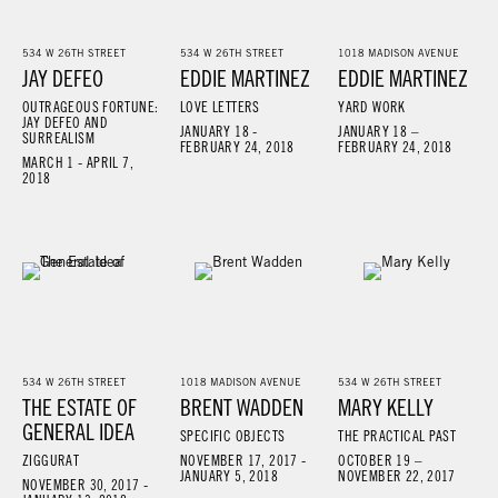
534 W 26TH STREET
534 W 26TH STREET
1018 MADISON AVENUE
JAY DEFEO
EDDIE MARTINEZ
EDDIE MARTINEZ
OUTRAGEOUS FORTUNE:
LOVE LETTERS
YARD WORK
JAY DEFEO AND
JANUARY 18 -
JANUARY 18 –
SURREALISM
FEBRUARY 24, 2018
FEBRUARY 24, 2018
MARCH 1 - APRIL 7,
2018
534 W 26TH STREET
1018 MADISON AVENUE
534 W 26TH STREET
THE ESTATE OF
BRENT WADDEN
MARY KELLY
GENERAL IDEA
SPECIFIC OBJECTS
THE PRACTICAL PAST
ZIGGURAT
NOVEMBER 17, 2017 -
OCTOBER 19 –
JANUARY 5, 2018
NOVEMBER 22, 2017
NOVEMBER 30, 2017 -