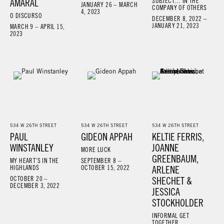
AMARAL
SUBJECT… IN THE
JANUARY 26 – MARCH
COMPANY OF OTHERS
4, 2023
O DISCURSO
DECEMBER 8, 2022 –
JANUARY 21, 2023
MARCH 9 – APRIL 15,
2023
534 W 26TH STREET
534 W 26TH STREET
534 W 26TH STREET
PAUL
GIDEON APPAH
KELTIE FERRIS,
WINSTANLEY
JOANNE
MORE LUCK
GREENBAUM,
MY HEART’S IN THE
SEPTEMBER 8 –
HIGHLANDS
OCTOBER 15, 2022
ARLENE
OCTOBER 20 –
SHECHET &
DECEMBER 3, 2022
JESSICA
STOCKHOLDER
INFORMAL GET
TOGETHER