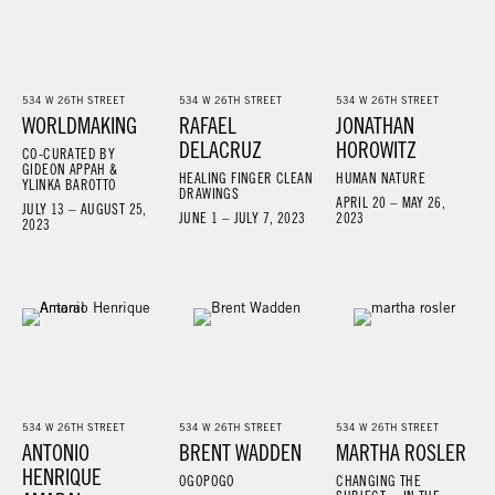
534 W 26TH STREET
534 W 26TH STREET
534 W 26TH STREET
WORLDMAKING
RAFAEL
JONATHAN
DELACRUZ
HOROWITZ
CO-CURATED BY
GIDEON APPAH &
HEALING FINGER CLEAN
HUMAN NATURE
YLINKA BAROTTO
DRAWINGS
APRIL 20 – MAY 26,
JULY 13 – AUGUST 25,
JUNE 1 – JULY 7, 2023
2023
2023
534 W 26TH STREET
534 W 26TH STREET
534 W 26TH STREET
ANTONIO
BRENT WADDEN
MARTHA ROSLER
HENRIQUE
OGOPOGO
CHANGING THE