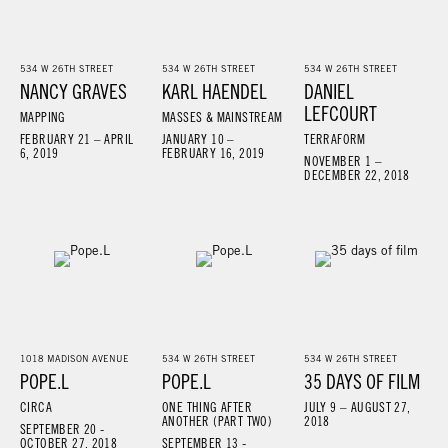
534 W 26TH STREET
534 W 26TH STREET
534 W 26TH STREET
NANCY GRAVES
KARL HAENDEL
DANIEL
LEFCOURT
MAPPING
MASSES & MAINSTREAM
FEBRUARY 21 – APRIL
JANUARY 10 –
TERRAFORM
6, 2019
FEBRUARY 16, 2019
NOVEMBER 1 –
DECEMBER 22, 2018
1018 MADISON AVENUE
534 W 26TH STREET
534 W 26TH STREET
POPE.L
POPE.L
35 DAYS OF FILM
CIRCA
ONE THING AFTER
JULY 9 – AUGUST 27,
ANOTHER (PART TWO)
2018
SEPTEMBER 20 -
OCTOBER 27, 2018
SEPTEMBER 13 -