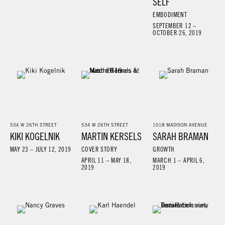
SELF
EMBODIMENT
SEPTEMBER 12 –
OCTOBER 26, 2019
534 W 26TH STREET
534 W 26TH STREET
1018 MADISON AVENUE
KIKI KOGELNIK
MARTIN KERSELS
SARAH BRAMAN
MAY 23 – JULY 12, 2019
COVER STORY
GROWTH
APRIL 11 – MAY 18,
MARCH 1 – APRIL 6,
2019
2019