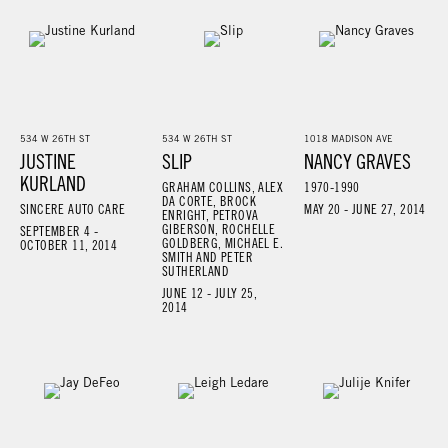
534 W 26TH ST
534 W 26TH ST
1018 MADISON AVE
JUSTINE
SLIP
NANCY GRAVES
KURLAND
GRAHAM COLLINS, ALEX
1970-1990
DA CORTE, BROCK
SINCERE AUTO CARE
MAY 20 - JUNE 27, 2014
ENRIGHT, PETROVA
GIBERSON, ROCHELLE
SEPTEMBER 4 -
GOLDBERG, MICHAEL E.
OCTOBER 11, 2014
SMITH AND PETER
SUTHERLAND
JUNE 12 - JULY 25,
2014