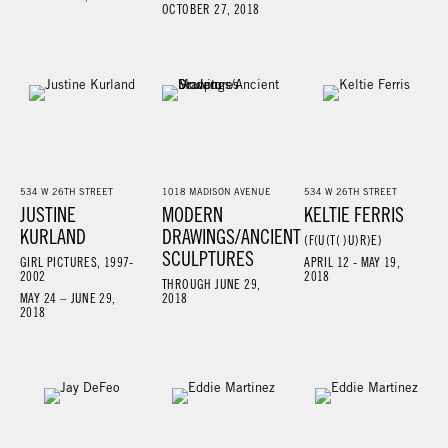
OCTOBER 27, 2018
534 W 26TH STREET
1018 MADISON AVENUE
534 W 26TH STREET
JUSTINE
MODERN
KELTIE FERRIS
KURLAND
DRAWINGS/ANCIENT
(F(U(T( )U)R)E)
SCULPTURES
GIRL PICTURES, 1997-
APRIL 12 - MAY 19,
2002
2018
THROUGH JUNE 29,
MAY 24 – JUNE 29,
2018
2018