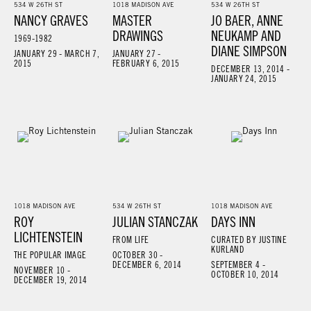
534 W 26TH ST
1018 MADISON AVE
534 W 26TH ST
NANCY GRAVES
MASTER
JO BAER, ANNE
DRAWINGS
NEUKAMP AND
1969-1982
DIANE SIMPSON
JANUARY 29 - MARCH 7,
JANUARY 27 -
2015
FEBRUARY 6, 2015
DECEMBER 13, 2014 -
JANUARY 24, 2015
1018 MADISON AVE
534 W 26TH ST
1018 MADISON AVE
ROY
JULIAN STANCZAK
DAYS INN
LICHTENSTEIN
FROM LIFE
CURATED BY JUSTINE
KURLAND
THE POPULAR IMAGE
OCTOBER 30 -
DECEMBER 6, 2014
SEPTEMBER 4 -
NOVEMBER 10 -
OCTOBER 10, 2014
DECEMBER 19, 2014