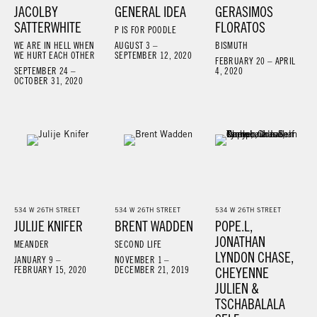
JACOLBY
GENERAL IDEA
GERASIMOS
SATTERWHITE
FLORATOS
P IS FOR POODLE
WE ARE IN HELL WHEN
AUGUST 3 –
BISMUTH
WE HURT EACH OTHER
SEPTEMBER 12, 2020
FEBRUARY 20 – APRIL
SEPTEMBER 24 –
4, 2020
OCTOBER 31, 2020
534 W 26TH STREET
534 W 26TH STREET
534 W 26TH STREET
JULIJE KNIFER
BRENT WADDEN
POPE.L,
JONATHAN
MEANDER
SECOND LIFE
LYNDON CHASE,
JANUARY 9 –
NOVEMBER 1 –
FEBRUARY 15, 2020
DECEMBER 21, 2019
CHEYENNE
JULIEN &
TSCHABALALA