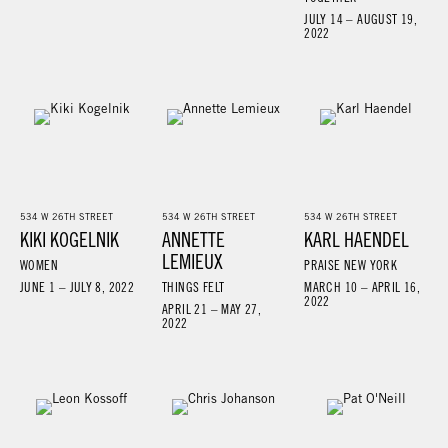
JULY 14 – AUGUST 19,
2022
534 W 26TH STREET
534 W 26TH STREET
534 W 26TH STREET
KIKI KOGELNIK
ANNETTE
KARL HAENDEL
LEMIEUX
WOMEN
PRAISE NEW YORK
JUNE 1 – JULY 8, 2022
THINGS FELT
MARCH 10 – APRIL 16,
2022
APRIL 21 – MAY 27,
2022