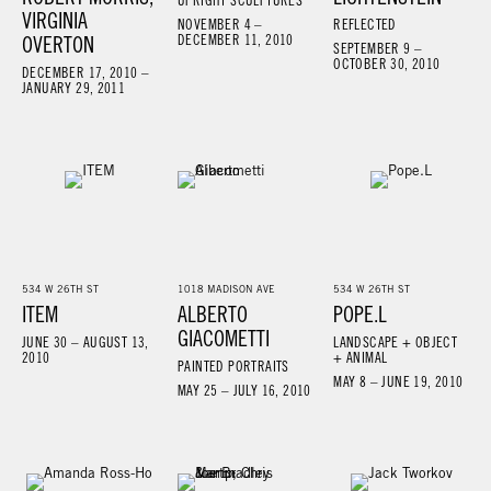
UPRIGHT SCULPTURES
VIRGINIA
NOVEMBER 4 –
REFLECTED
OVERTON
DECEMBER 11, 2010
SEPTEMBER 9 –
OCTOBER 30, 2010
DECEMBER 17, 2010 –
JANUARY 29, 2011
534 W 26TH ST
1018 MADISON AVE
534 W 26TH ST
ITEM
ALBERTO
POPE.L
GIACOMETTI
JUNE 30 – AUGUST 13,
LANDSCAPE + OBJECT
2010
+ ANIMAL
PAINTED PORTRAITS
MAY 8 – JUNE 19, 2010
MAY 25 – JULY 16, 2010