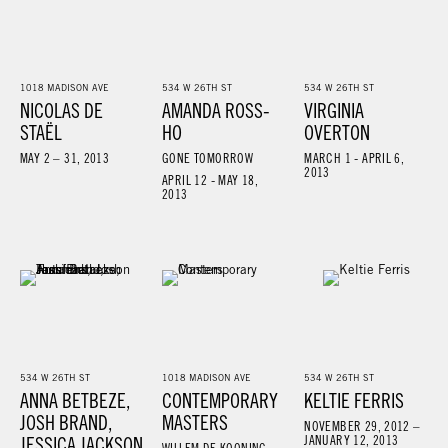
1018 MADISON AVE
534 W 26TH ST
534 W 26TH ST
NICOLAS DE
AMANDA ROSS-
VIRGINIA
STAËL
HO
OVERTON
MAY 2 – 31, 2013
GONE TOMORROW
MARCH 1 - APRIL 6,
2013
APRIL 12 - MAY 18,
2013
534 W 26TH ST
1018 MADISON AVE
534 W 26TH ST
ANNA BETBEZE,
CONTEMPORARY
KELTIE FERRIS
JOSH BRAND,
MASTERS
NOVEMBER 29, 2012 –
JESSICA JACKSON
JANUARY 12, 2013