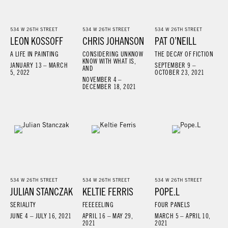
534 W 26TH STREET
534 W 26TH STREET
534 W 26TH STREET
LEON KOSSOFF
CHRIS JOHANSON
PAT O’NEILL
A LIFE IN PAINTING
CONSIDERING UNKNOW
THE DECAY OF FICTION
KNOW WITH WHAT IS,
JANUARY 13 – MARCH
SEPTEMBER 9 –
AND
5, 2022
OCTOBER 23, 2021
NOVEMBER 4 –
DECEMBER 18, 2021
534 W 26TH STREET
534 W 26TH STREET
534 W 26TH STREET
JULIAN STANCZAK
KELTIE FERRIS
POPE.L
SERIALITY
FEEEEELING
FOUR PANELS
JUNE 4 – JULY 16, 2021
APRIL 16 – MAY 29,
MARCH 5 – APRIL 10,
2021
2021