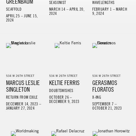
GREENBAUM
SEASONIST
WAVELENGTHS
SCAFFOLD
MARCH 14 – APRIL 20,
FEBRUARY 1 – MARCH
2024
9, 2024
APRIL 25 – JUNE 15,
2024
534 W 26TH STREET
534 W 26TH STREET
534 W 26TH STREET
MARCUS LESLIE
KELTIE FERRIS
GERASIMOS
SINGLETON
FLORATOS
DOUBTSWISHES
RETURN FROM EXILE
OCTOBER 26 –
X-ING
DECEMBER 9, 2023
DECEMBER 14, 2023 –
SEPTEMBER 7 –
JANUARY 27, 2024
OCTOBER 21, 2023