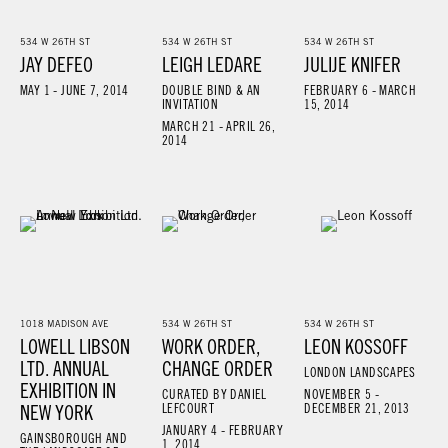
534 W 26TH ST
534 W 26TH ST
534 W 26TH ST
JAY DEFEO
LEIGH LEDARE
JULIJE KNIFER
MAY 1 - JUNE 7, 2014
DOUBLE BIND & AN
FEBRUARY 6 - MARCH
INVITATION
15, 2014
MARCH 21 - APRIL 26,
2014
1018 MADISON AVE
534 W 26TH ST
534 W 26TH ST
LOWELL LIBSON
WORK ORDER,
LEON KOSSOFF
LTD. ANNUAL
CHANGE ORDER
LONDON LANDSCAPES
EXHIBITION IN
CURATED BY DANIEL
NOVEMBER 5 -
NEW YORK
LEFCOURT
DECEMBER 21, 2013
JANUARY 4 - FEBRUARY
GAINSBOROUGH AND
1, 2014