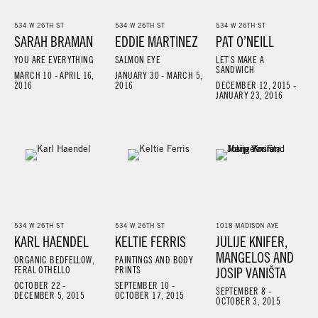
534 W 26TH ST
534 W 26TH ST
534 W 26TH ST
SARAH BRAMAN
EDDIE MARTINEZ
PAT O’NEILL
YOU ARE EVERYTHING
SALMON EYE
LET’S MAKE A
SANDWICH
MARCH 10 - APRIL 16,
JANUARY 30 - MARCH 5,
2016
2016
DECEMBER 12, 2015 -
JANUARY 23, 2016
534 W 26TH ST
534 W 26TH ST
1018 MADISON AVE
KARL HAENDEL
KELTIE FERRIS
JULIJE KNIFER,
MANGELOS AND
ORGANIC BEDFELLOW,
PAINTINGS AND BODY
FERAL OTHELLO
PRINTS
JOSIP VANIŠTA
OCTOBER 22 -
SEPTEMBER 10 -
SEPTEMBER 8 -
DECEMBER 5, 2015
OCTOBER 17, 2015
OCTOBER 3, 2015