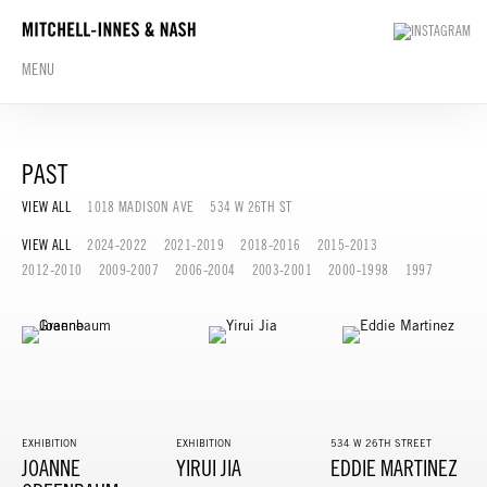
MENU
PAST
VIEW ALL
1018 MADISON AVE
534 W 26TH ST
VIEW ALL
2024-2022
2021-2019
2018-2016
2015-2013
2012-2010
2009-2007
2006-2004
2003-2001
2000-1998
1997
EXHIBITION
EXHIBITION
534 W 26TH STREET
JOANNE
YIRUI JIA
EDDIE MARTINEZ