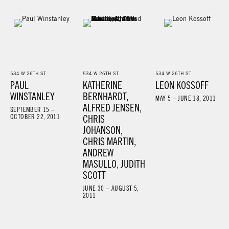
534 W 26TH ST
534 W 26TH ST
534 W 26TH ST
PAUL
KATHERINE
LEON KOSSOFF
WINSTANLEY
BERNHARDT,
MAY 5 – JUNE 18, 2011
ALFRED JENSEN,
SEPTEMBER 15 –
OCTOBER 22, 2011
CHRIS
JOHANSON,
CHRIS MARTIN,
ANDREW
MASULLO, JUDITH
SCOTT
JUNE 30 – AUGUST 5,
2011