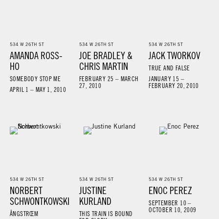
534 W 26TH ST
534 W 26TH ST
534 W 26TH ST
AMANDA ROSS-
JOE BRADLEY &
JACK TWORKOV
HO
CHRIS MARTIN
TRUE AND FALSE
SOMEBODY STOP ME
FEBRUARY 25 – MARCH
JANUARY 15 –
27, 2010
FEBRUARY 20, 2010
APRIL 1 – MAY 1, 2010
534 W 26TH ST
534 W 26TH ST
534 W 26TH ST
NORBERT
JUSTINE
ENOC PEREZ
SCHWONTKOWSKI
KURLAND
SEPTEMBER 10 –
OCTOBER 10, 2009
ÅNGSTRŒM
THIS TRAIN IS BOUND