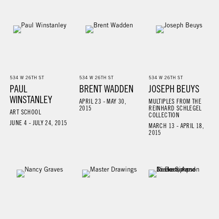
534 W 26TH ST
534 W 26TH ST
534 W 26TH ST
PAUL
BRENT WADDEN
JOSEPH BEUYS
WINSTANLEY
APRIL 23 - MAY 30,
MULTIPLES FROM THE
2015
REINHARD SCHLEGEL
ART SCHOOL
COLLECTION
JUNE 4 - JULY 24, 2015
MARCH 13 - APRIL 18,
2015