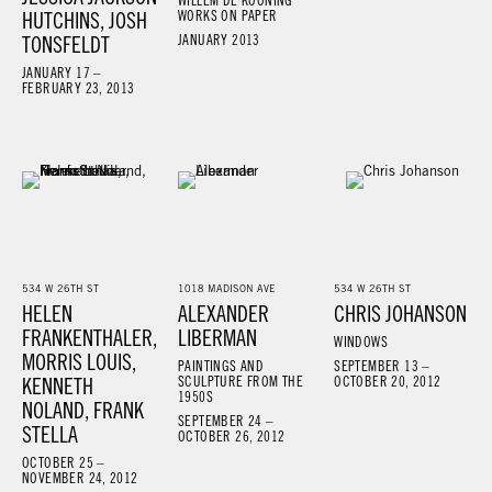
WILLEM DE KOONING
HUTCHINS, JOSH
WORKS ON PAPER
TONSFELDT
JANUARY 2013
JANUARY 17 –
FEBRUARY 23, 2013
534 W 26TH ST
1018 MADISON AVE
534 W 26TH ST
HELEN
ALEXANDER
CHRIS JOHANSON
FRANKENTHALER,
LIBERMAN
WINDOWS
MORRIS LOUIS,
PAINTINGS AND
SEPTEMBER 13 –
KENNETH
SCULPTURE FROM THE
OCTOBER 20, 2012
1950S
NOLAND, FRANK
SEPTEMBER 24 –
STELLA
OCTOBER 26, 2012
OCTOBER 25 –
NOVEMBER 24, 2012