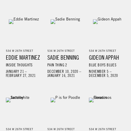
534 W 26TH STREET
534 W 26TH STREET
534 W 26TH STREET
EDDIE MARTINEZ
SADIE BENNING
GIDEON APPAH
INSIDE THOUGHTS
PAIN THING 2
BLUE BOYS BLUES
JANUARY 21 –
DECEMBER 10, 2020 –
NOVEMBER 5 –
FEBRUARY 27, 2021
JANUARY 16, 2021
DECEMBER 5, 2020
534 W 26TH STREET
534 W 26TH STREET
534 W 26TH STREET