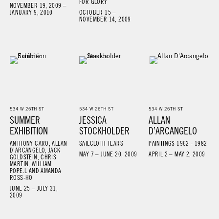
FOR GLORY
NOVEMBER 19, 2009 –
JANUARY 9, 2010
OCTOBER 15 –
NOVEMBER 14, 2009
534 W 26TH ST
534 W 26TH ST
534 W 26TH ST
SUMMER
JESSICA
ALLAN
EXHIBITION
STOCKHOLDER
D’ARCANGELO
ANTHONY CARO, ALLAN
SAILCLOTH TEARS
PAINTINGS 1962 - 1982
D’ARCANGELO, JACK
MAY 7 – JUNE 20, 2009
APRIL 2 – MAY 2, 2009
GOLDSTEIN, CHRIS
MARTIN, WILLIAM
POPE.L AND AMANDA
ROSS-HO
JUNE 25 – JULY 31,
2009