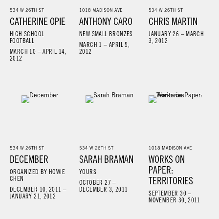
534 W 26TH ST
1018 MADISON AVE
534 W 26TH ST
CATHERINE OPIE
ANTHONY CARO
CHRIS MARTIN
HIGH SCHOOL
NEW SMALL BRONZES
JANUARY 26 – MARCH
FOOTBALL
3, 2012
MARCH 1 – APRIL 5,
MARCH 10 – APRIL 14,
2012
2012
534 W 26TH ST
534 W 26TH ST
1018 MADISON AVE
DECEMBER
SARAH BRAMAN
WORKS ON
PAPER:
ORGANIZED BY HOWIE
YOURS
CHEN
TERRITORIES
OCTOBER 27 –
DECEMBER 10, 2011 –
DECEMBER 3, 2011
SEPTEMBER 30 –
JANUARY 21, 2012
NOVEMBER 30, 2011