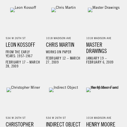
534 W 26TH ST
1018 MADISON AVE
1018 MADISON AVE
LEON KOSSOFF
CHRIS MARTIN
MASTER
DRAWINGS
FROM THE EARLY
WORKS ON PAPER
YEARS: 1957-1967
FEBRUARY 12 – MARCH
JANUARY 19 –
FEBRUARY 17 – MARCH
27, 2009
FEBRUARY 6, 2009
28, 2009
534 W 26TH ST
534 W 26TH ST
1018 MADISON AVE
CHRISTOPHER
INDIRECT OBJECT
HENRY MOORE