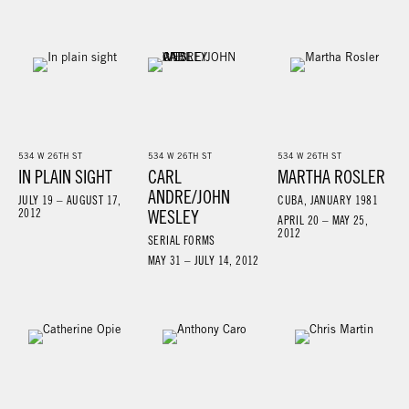
534 W 26TH ST
534 W 26TH ST
534 W 26TH ST
IN PLAIN SIGHT
CARL
MARTHA ROSLER
ANDRE/JOHN
JULY 19 – AUGUST 17,
CUBA, JANUARY 1981
2012
WESLEY
APRIL 20 – MAY 25,
2012
SERIAL FORMS
MAY 31 – JULY 14, 2012