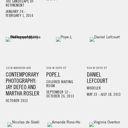
THE LANDSCAPE OF
REFINEMENT
JANUARY 24 -
FEBRUARY 1, 2014
1018 MADISON AVE
534 W 26TH ST
534 W 26TH ST
CONTEMPORARY
POPE.L
DANIEL
PHOTOGRAPHY:
LEFCOURT
COLORED WAITING
JAY DEFEO AND
ROOM
MODELER
MARTHA ROSLER
SEPTEMBER 12 -
MAY 23 - JULY 18, 2013
OCTOBER 26, 2013
OCTOBER 2013