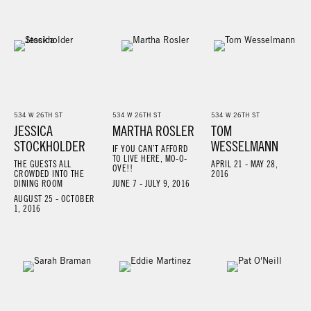
534 W 26TH ST
534 W 26TH ST
534 W 26TH ST
JESSICA
MARTHA ROSLER
TOM
STOCKHOLDER
WESSELMANN
IF YOU CAN’T AFFORD
TO LIVE HERE, MO-O-
THE GUESTS ALL
APRIL 21 - MAY 28,
OVE!!
CROWDED INTO THE
2016
DINING ROOM
JUNE 7 - JULY 9, 2016
AUGUST 25 - OCTOBER
1, 2016