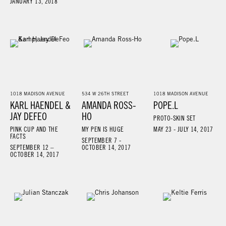
JANUARY 13, 2018
1018 MADISON AVENUE
534 W 26TH STREET
1018 MADISON AVENUE
KARL HAENDEL &
AMANDA ROSS-
POPE.L
JAY DEFEO
HO
PROTO-SKIN SET
PINK CUP AND THE
MY PEN IS HUGE
MAY 23 - JULY 14, 2017
FACTS
SEPTEMBER 7 -
SEPTEMBER 12 –
OCTOBER 14, 2017
OCTOBER 14, 2017