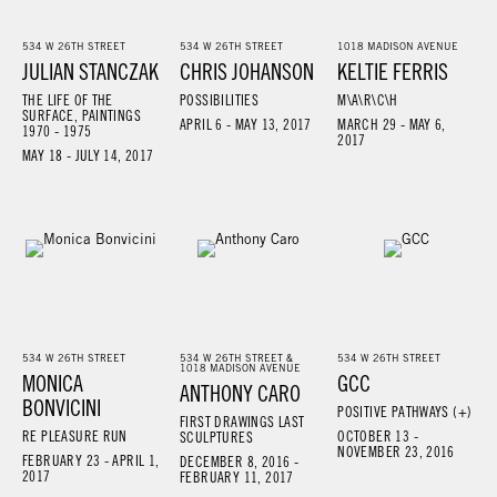
534 W 26TH STREET
534 W 26TH STREET
1018 MADISON AVENUE
JULIAN STANCZAK
CHRIS JOHANSON
KELTIE FERRIS
THE LIFE OF THE
POSSIBILITIES
M\A\R\C\H
SURFACE, PAINTINGS
APRIL 6 - MAY 13, 2017
MARCH 29 - MAY 6,
1970 - 1975
2017
MAY 18 - JULY 14, 2017
534 W 26TH STREET
534 W 26TH STREET &
534 W 26TH STREET
1018 MADISON AVENUE
MONICA
GCC
ANTHONY CARO
BONVICINI
POSITIVE PATHWAYS (+)
FIRST DRAWINGS LAST
RE PLEASURE RUN
OCTOBER 13 -
SCULPTURES
NOVEMBER 23, 2016
FEBRUARY 23 - APRIL 1,
DECEMBER 8, 2016 -
2017
FEBRUARY 11, 2017