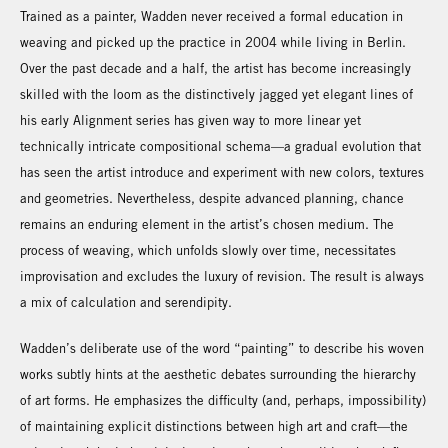
Trained as a painter, Wadden never received a formal education in
weaving and picked up the practice in 2004 while living in Berlin.
Over the past decade and a half, the artist has become increasingly
skilled with the loom as the distinctively jagged yet elegant lines of
his early Alignment series has given way to more linear yet
technically intricate compositional schema—a gradual evolution that
has seen the artist introduce and experiment with new colors, textures
and geometries. Nevertheless, despite advanced planning, chance
remains an enduring element in the artist’s chosen medium. The
process of weaving, which unfolds slowly over time, necessitates
improvisation and excludes the luxury of revision. The result is always
a mix of calculation and serendipity.
Wadden’s deliberate use of the word “painting” to describe his woven
works subtly hints at the aesthetic debates surrounding the hierarchy
of art forms. He emphasizes the difficulty (and, perhaps, impossibility)
of maintaining explicit distinctions between high art and craft—the