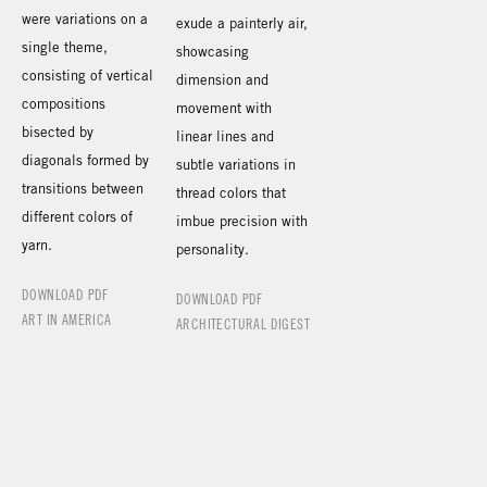
were variations on a
exude a painterly air,
single theme,
showcasing
consisting of vertical
dimension and
compositions
movement with
bisected by
linear lines and
diagonals formed by
subtle variations in
transitions between
thread colors that
different colors of
imbue precision with
yarn.
personality.
DOWNLOAD PDF
DOWNLOAD PDF
ART IN AMERICA
ARCHITECTURAL DIGEST