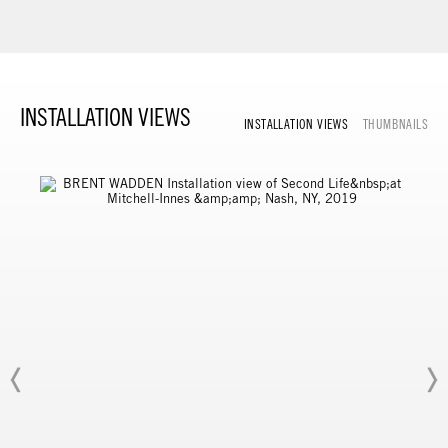
INSTALLATION VIEWS
INSTALLATION VIEWS
THUMBNAILS