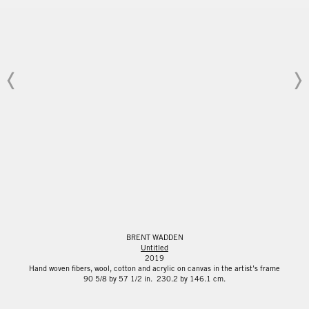
BRENT WADDEN
Untitled
2019
Hand woven fibers, wool, cotton and acrylic on canvas in the artist’s frame
90 5/8 by 57 1/2 in. 230.2 by 146.1 cm.