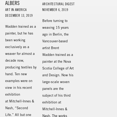
ALBERS
ARCHITECTURAL DIGEST
ART IN AMERICA
NOVEMBER 6, 2019
DECEMBER 13, 2019
Before turning to
Wadden trained as a
weaving 15 years
painter, but he has
ago in Berlin, the
been working
Vancouver-based
exclusively as a
artist Brent
weaver for almost a
Wadden trained as a
decade now,
painter at the Nova
producing textiles by
Scotia College of Art
hand. Ten new
and Design. Now his
examples were on
large-scale woven
view in his recent
panels are the
exhibition
subject of his third
at Mitchell-Innes &
exhibition at
Nash, “Second
Mitchell-Innes &
Life.” All but one
Nash. The works