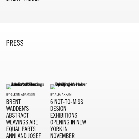
PRESS
BY GLENN ADAMSON
BY ALIA AKKAM
BRENT
6 NOT-TO-MISS
WADDEN’S
DESIGN
ABSTRACT
EXHIBITIONS
WEAVINGS ARE
OPENING IN NEW
EQUAL PARTS
YORK IN
ANNI AND JOSEF
NOVEMBER