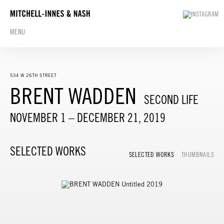
MENU
534 W 26TH STREET
BRENT WADDEN
SECOND LIFE
NOVEMBER 1 – DECEMBER 21, 2019
SELECTED WORKS
SELECTED WORKS
THUMBNAILS