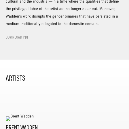
cultural and the industrial—in a time where the qualities that define
the privileged labor of the artist are no longer clear cut. Moreover,
Wadden’s work disrupts the gender binaries that have persisted in a
medium traditionally relegated to the domestic domain.
DOWNLOAD PDF
ARTISTS
BRENT WADDEN