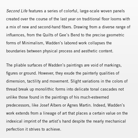
Second Life
features a series of colorful, large-scale woven panels
created over the course of the last year on traditional floor looms with
a mix of new and second-hand fibers. Drawing from a diverse range of
influences, from the Quilts of Gee’s Bend to the precise geometric
forms of Minimalism, Wadden’s labored work collapses the
boundaries between physical process and aesthetic content.
The pliable surfaces of Wadden’s paintings are void of markings,
figures or ground. However, they exude the painterly qualities of
dimension, tactility and movement. Slight variations in the colors of
thread break up monolithic forms into delicate tonal cascades not
unlike those found in the paintings of his much-esteemed
predecessors, like Josef Albers or Agnes Martin. Indeed, Wadden’s
work extends from a lineage of art that places a certain value on the
indexical imprint of the artist’s hand despite the nearly mechanical
perfection it strives to achieve.