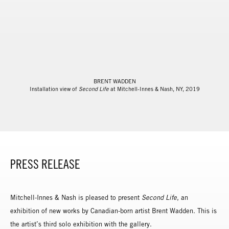
BRENT WADDEN
Installation view of
Second Life
at Mitchell-Innes & Nash, NY, 2019
PRESS RELEASE
Mitchell-Innes & Nash is pleased to present
Second Life
, an
exhibition of new works by Canadian-born artist Brent Wadden. This is
the artist’s third solo exhibition with the gallery.