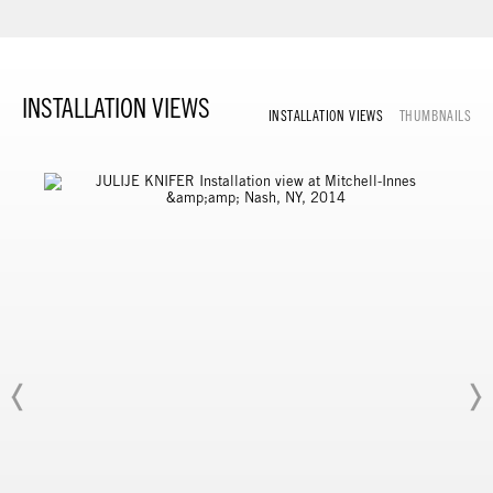
INSTALLATION VIEWS
INSTALLATION VIEWS
THUMBNAILS