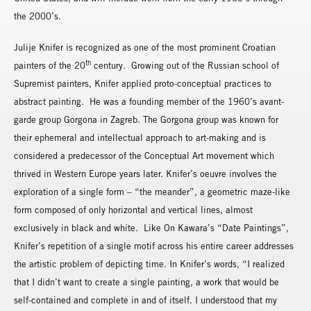
the 2000’s.
Julije Knifer is recognized as one of the most prominent Croatian
th
painters of the 20
century. Growing out of the Russian school of
Supremist painters, Knifer applied proto-conceptual practices to
abstract painting. He was a founding member of the 1960’s avant-
garde group Gorgona in Zagreb. The Gorgona group was known for
their ephemeral and intellectual approach to art-making and is
considered a predecessor of the Conceptual Art movement which
thrived in Western Europe years later. Knifer’s oeuvre involves the
exploration of a single form – “the meander”, a geometric maze-like
form composed of only horizontal and vertical lines, almost
exclusively in black and white. Like On Kawara’s “Date Paintings”,
Knifer’s repetition of a single motif across his entire career addresses
the artistic problem of depicting time. In Knifer’s words, “I realized
that I didn’t want to create a single painting, a work that would be
self-contained and complete in and of itself. I understood that my