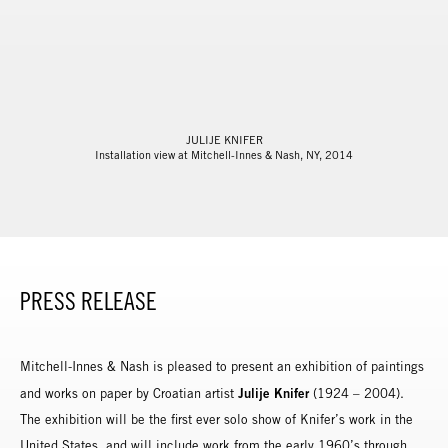
JULIJE KNIFER
Installation view at Mitchell-Innes & Nash, NY, 2014
PRESS RELEASE
Mitchell-Innes & Nash is pleased to present an exhibition of paintings
Julije Knifer
and works on paper by Croatian artist
(1924 – 2004).
The exhibition will be the first ever solo show of Knifer’s work in the
United States, and will include work from the early 1960’s through