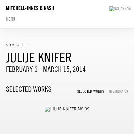
MENU
534 W 26TH ST
JULIJE KNIFER
FEBRUARY 6 - MARCH 15, 2014
SELECTED WORKS
SELECTED WORKS
THUMBNAILS