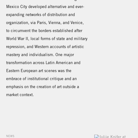
Mexico City developed alternative and ever-
expanding networks of distribution and
organization, via Paris, Vienna, and Venice,
to circumvent the borders established after
World War II, local forms of state and military
repression, and Western accounts of artistic
mastery and individualism. One major
transformation across Latin American and
Eastern European art scenes was the
embrace of institutional critique and an
emphasis on the creation of art outside a
market context.
NEWS