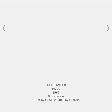
JULIJE KNIFER
MS 09
1962
Oil on canvas
19 1/4 by 19 5/8 in. 48.9 by 49.8 cm.