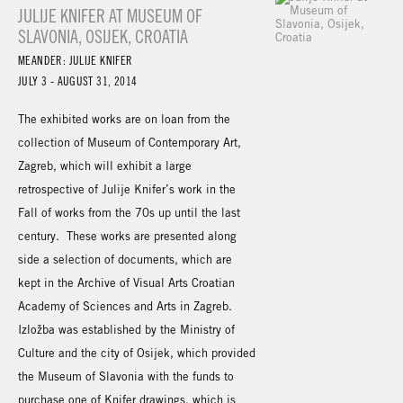
JULIJE KNIFER AT MUSEUM OF
SLAVONIA, OSIJEK, CROATIA
MEANDER: JULIJE KNIFER
JULY 3 - AUGUST 31, 2014
The exhibited works are on loan from the
collection of Museum of Contemporary Art,
Zagreb, which will exhibit a large
retrospective of Julije Knifer’s work in the
Fall of works from the 70s up until the last
century. These works are presented along
side a selection of documents, which are
kept in the Archive of Visual Arts Croatian
Academy of Sciences and Arts in Zagreb.
Izložba was established by the Ministry of
Culture and the city of Osijek, which provided
the Museum of Slavonia with the funds to
purchase one of Knifer drawings, which is