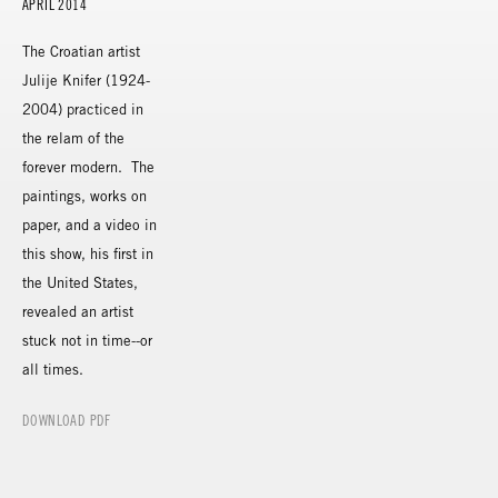
APRIL 2014
The Croatian artist
Julije Knifer (1924-
2004) practiced in
the relam of the
forever modern. The
paintings, works on
paper, and a video in
this show, his first in
the United States,
revealed an artist
stuck not in time--or
all times.
DOWNLOAD PDF