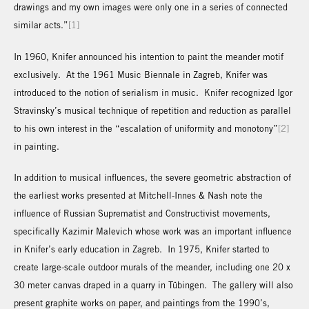
drawings and my own images were only one in a series of connected
similar acts.”
[1]
In 1960, Knifer announced his intention to paint the meander motif
exclusively. At the 1961 Music Biennale in Zagreb, Knifer was
introduced to the notion of serialism in music. Knifer recognized Igor
Stravinsky’s musical technique of repetition and reduction as parallel
to his own interest in the “escalation of uniformity and monotony”
[2]
in painting.
In addition to musical influences, the severe geometric abstraction of
the earliest works presented at Mitchell-Innes & Nash note the
influence of Russian Suprematist and Constructivist movements,
specifically Kazimir Malevich whose work was an important influence
in Knifer’s early education in Zagreb. In 1975, Knifer started to
create large-scale outdoor murals of the meander, including one 20 x
30 meter canvas draped in a quarry in Tübingen. The gallery will also
present graphite works on paper, and paintings from the 1990’s,