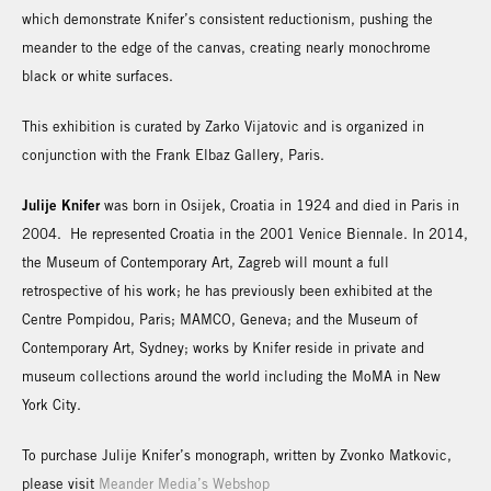
which demonstrate Knifer’s consistent reductionism, pushing the
meander to the edge of the canvas, creating nearly monochrome
black or white surfaces.
This exhibition is curated by Zarko Vijatovic and is organized in
conjunction with the Frank Elbaz Gallery, Paris.
Julije Knifer
was born in Osijek, Croatia in 1924 and died in Paris in
2004. He represented Croatia in the 2001 Venice Biennale. In 2014,
the Museum of Contemporary Art, Zagreb will mount a full
retrospective of his work; he has previously been exhibited at the
Centre Pompidou, Paris; MAMCO, Geneva; and the Museum of
Contemporary Art, Sydney; works by Knifer reside in private and
museum collections around the world including the MoMA in New
York City.
To purchase Julije Knifer’s monograph, written by Zvonko Matkovic,
please visit
Meander Media’s Webshop