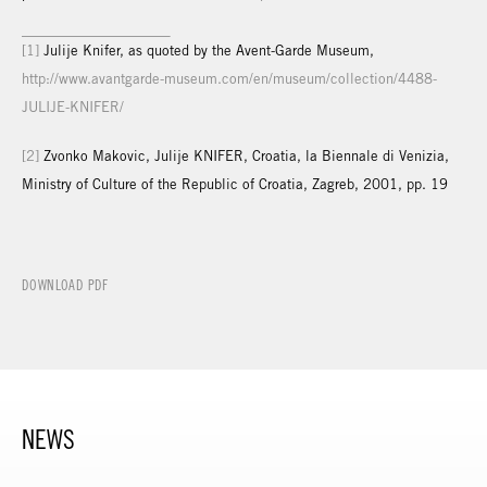
[1]
Julije Knifer, as quoted by the Avent-Garde Museum,
http://www.avantgarde-museum.com/en/museum/collection/4488-
JULIJE-KNIFER/
[2]
Zvonko Makovic, Julije KNIFER, Croatia, la Biennale di Venizia,
Ministry of Culture of the Republic of Croatia, Zagreb, 2001, pp. 19
DOWNLOAD PDF
NEWS