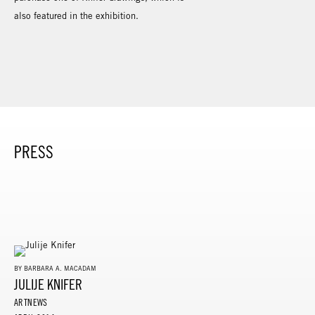
also featured in the exhibition.
PRESS
BY BARBARA A. MACADAM
JULIJE KNIFER
ARTNEWS