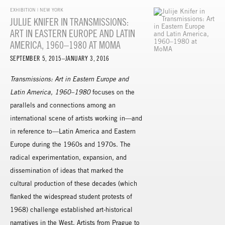
EXHIBITION | NEW YORK
JULIJE KNIFER IN TRANSMISSIONS:
ART IN EASTERN EUROPE AND LATIN
AMERICA, 1960–1980 AT MOMA
SEPTEMBER 5, 2015–JANUARY 3, 2016
Transmissions: Art in Eastern Europe and
Latin America, 1960–1980
focuses on the
parallels and connections among an
international scene of artists working in—and
in reference to—Latin America and Eastern
Europe during the 1960s and 1970s. The
radical experimentation, expansion, and
dissemination of ideas that marked the
cultural production of these decades (which
flanked the widespread student protests of
1968) challenge established art-historical
narratives in the West. Artists from Prague to