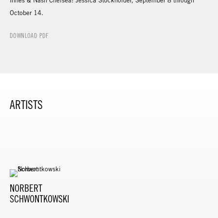
Innes & Nash Chelsea: Jessica Stockholder, September 8 through
October 14.
DOWNLOAD PDF
ARTISTS
NORBERT
SCHWONTKOWSKI