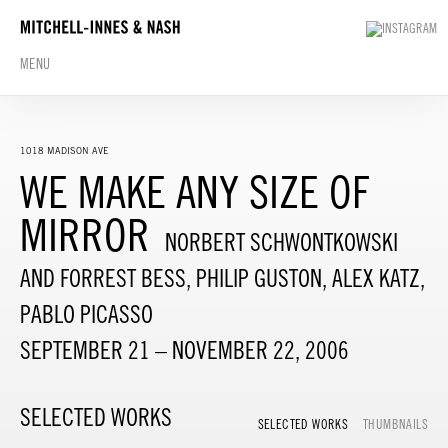
MENU
1018 MADISON AVE
WE MAKE ANY SIZE OF
MIRROR
NORBERT SCHWONTKOWSKI
AND FORREST BESS, PHILIP GUSTON, ALEX KATZ,
PABLO PICASSO
SEPTEMBER 21 – NOVEMBER 22, 2006
SELECTED WORKS
SELECTED WORKS
THUMBNAILS