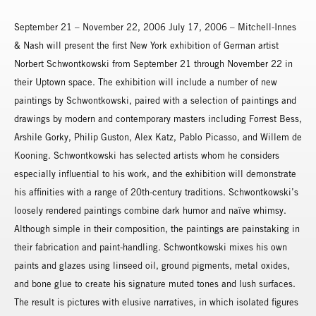
September 21 – November 22, 2006 July 17, 2006 – Mitchell-Innes
& Nash will present the first New York exhibition of German artist
Norbert Schwontkowski from September 21 through November 22 in
their Uptown space. The exhibition will include a number of new
paintings by Schwontkowski, paired with a selection of paintings and
drawings by modern and contemporary masters including Forrest Bess,
Arshile Gorky, Philip Guston, Alex Katz, Pablo Picasso, and Willem de
Kooning. Schwontkowski has selected artists whom he considers
especially influential to his work, and the exhibition will demonstrate
his affinities with a range of 20th-century traditions. Schwontkowski’s
loosely rendered paintings combine dark humor and naïve whimsy.
Although simple in their composition, the paintings are painstaking in
their fabrication and paint-handling. Schwontkowski mixes his own
paints and glazes using linseed oil, ground pigments, metal oxides,
and bone glue to create his signature muted tones and lush surfaces.
The result is pictures with elusive narratives, in which isolated figures