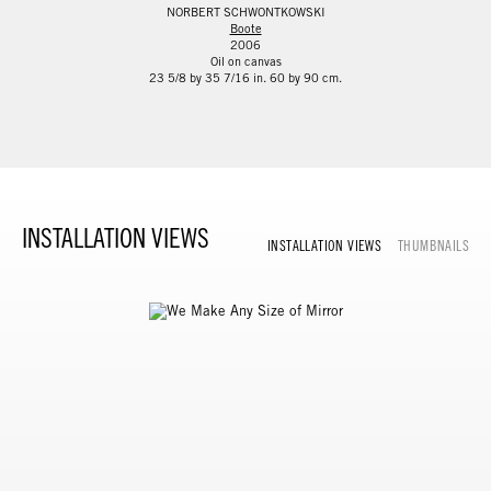
NORBERT SCHWONTKOWSKI
Boote
2006
Oil on canvas
23 5/8 by 35 7/16 in. 60 by 90 cm.
INSTALLATION VIEWS
INSTALLATION VIEWS
THUMBNAILS