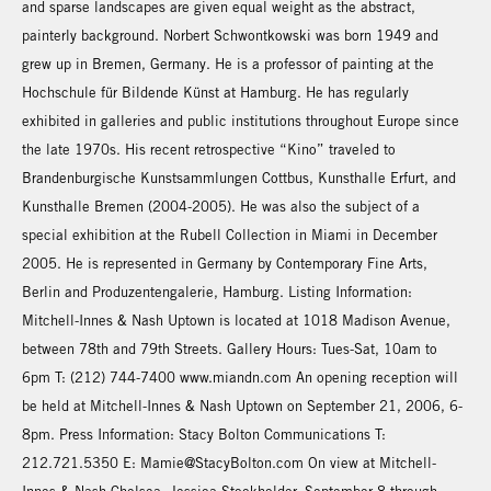
and sparse landscapes are given equal weight as the abstract,
painterly background. Norbert Schwontkowski was born 1949 and
grew up in Bremen, Germany. He is a professor of painting at the
Hochschule für Bildende Künst at Hamburg. He has regularly
exhibited in galleries and public institutions throughout Europe since
the late 1970s. His recent retrospective “Kino” traveled to
Brandenburgische Kunstsammlungen Cottbus, Kunsthalle Erfurt, and
Kunsthalle Bremen (2004-2005). He was also the subject of a
special exhibition at the Rubell Collection in Miami in December
2005. He is represented in Germany by Contemporary Fine Arts,
Berlin and Produzentengalerie, Hamburg. Listing Information:
Mitchell-Innes & Nash Uptown is located at 1018 Madison Avenue,
between 78th and 79th Streets. Gallery Hours: Tues-Sat, 10am to
6pm T: (212) 744-7400 www.miandn.com An opening reception will
be held at Mitchell-Innes & Nash Uptown on September 21, 2006, 6-
8pm. Press Information: Stacy Bolton Communications T:
212.721.5350 E: Mamie@StacyBolton.com On view at Mitchell-