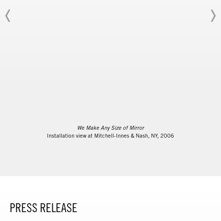
We Make Any Size of Mirror
Installation view at Mitchell-Innes & Nash, NY, 2006
PRESS RELEASE