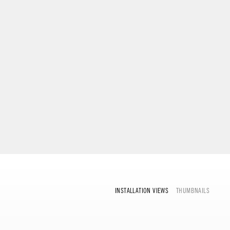
INSTALLATION VIEWS
THUMBNAILS