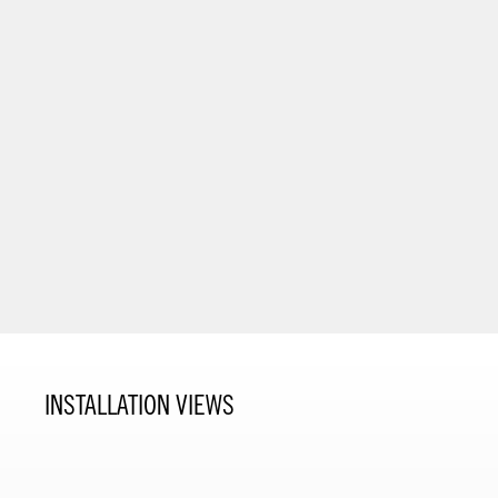
INSTALLATION VIEWS