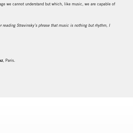
e we cannot understand but which, like music, we are capable of
 reading Stravinsky’s phrase that music is nothing but rhythm, I
az
, Paris.