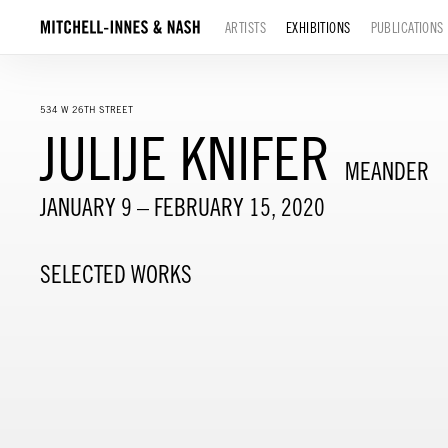
ARTISTS
EXHIBITIONS
PUBLICATIONS
534 W 26TH STREET
JULIJE KNIFER
MEANDER
JANUARY 9 – FEBRUARY 15, 2020
SELECTED WORKS