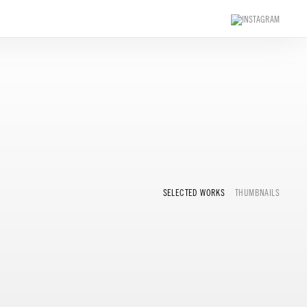
SELECTED WORKS
THUMBNAILS