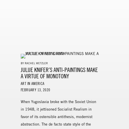
BY RACHEL WETZLER
JULIJE KNIFER’S ANTI-PAINTINGS MAKE
A VIRTUE OF MONOTONY
ART IN AMERICA
FEBRUARY 13, 2020
When Yugoslavia broke with the Soviet Union
in 1948, it jettisoned Socialist Realism in
favor of its ostensible antithesis, modernist
abstraction. The de facto state style of the