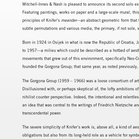
Mitchell-Innes & Nash is pleased to announce its second solo exh
Featuring paintings, works on paper and a large-scale mural, thi
principles of Knifer’s
meander
—an abstract geometric form that
subtle permutations and various media, the primary, if not sole, vi
Born in 1924 in Osijek in what is now the Republic of Croatia, J
to 1957—a milieu which could be described as a hotbed of aesthe
movements that grew out of this environment, specifically Neo-Co
founded the Gorgona Group; that same year, as noted previously,
The Gorgona Group (1959 – 1966) was a loose consortium of artis
Disillusioned with, or perhaps skeptical of, the lofty ambitions
nihilist counter perspective. Indeed, the intentional and relentle
an idea that was central to the writings of Friedrich Nietzsche a
transcendental power.
The severe simplicity of Knifer’s work is, above all, a kind of aes
obligations but also from its long-held role as a vehicle for sym