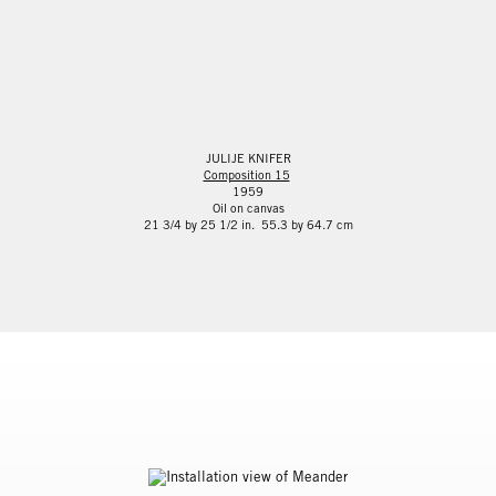
JULIJE KNIFER
Composition 15
1959
Oil on canvas
21 3/4 by 25 1/2 in. 55.3 by 64.7 cm