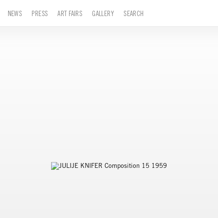
NEWS
PRESS
ART FAIRS
GALLERY
SEARCH