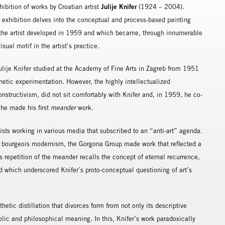
Julije Knifer
ibition of works by Croatian artist
(1924 – 2004).
s exhibition delves into the conceptual and process-based painting
 the artist developed in 1959 and which became, through innumerable
sual motif in the artist’s practice.
ulije Knifer studied at the Academy of Fine Arts in Zagreb from 1951
tic experimentation. However, the highly intellectualized
nstructivism, did not sit comfortably with Knifer and, in 1959, he co-
 he made his first
meander
work.
ts working in various media that subscribed to an “anti-art” agenda.
 of bourgeois modernism, the Gorgona Group made work that reflected a
ss repetition of the meander recalls the concept of eternal recurrence,
nd which underscored Knifer’s proto-conceptual questioning of art’s
thetic distillation that divorces form from not only its descriptive
bolic and philosophical meaning. In this, Knifer’s work paradoxically