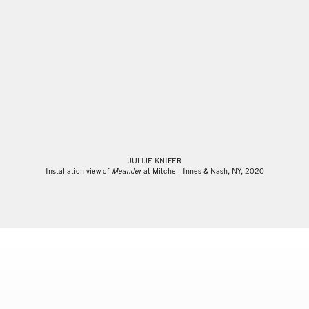
JULIJE KNIFER
Installation view of
Meander
at Mitchell-Innes & Nash, NY, 2020