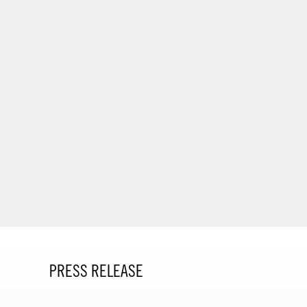
PRESS RELEASE