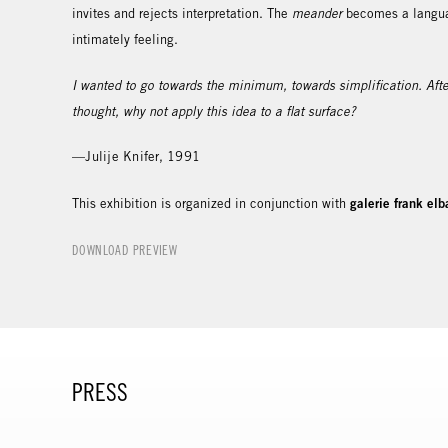
invites and rejects interpretation. The
meander
becomes a languag
intimately feeling.
I wanted to go towards the minimum, towards simplification. After
thought, why not apply this idea to a flat surface?
—Julije Knifer, 1991
galerie frank elb
This exhibition is organized in conjunction with
DOWNLOAD PREVIEW
PRESS