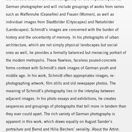
German photographer and will include groupings of works from series
such as Waffenruhe (Ceasefire) and Frauen (Women), as well as
individual images from Stadtbilder (Cityscapes) and Naturbilder
(Landscapes). Schmidt’s images are concerned with the burden of
history and the uncertainty of memory. In his photographs of urban
architecture, which are not simply physical landscapes but social
ones as well, he provides a formally balanced but menacing portrait of
the modern metropolis. These flawless, faceless poured-concrete
forms contrast with Schmidt’s stark images of German youth and
middle age. In his work, Schmidt often appropriates images, re-
photographing artwork, film stills and old newspaper photos. The
meaning of Schmidt’s photography lies in the interplay between
adjacent images. In his photo essays and exhibitions, he creates
sequences and groupings of photographs that tell more in tandem than
they ever could apart. The rich variety of German photography is
apparent in this work, which draws equally on August Sander’s
portraiture and Bernd and Hilla Bechers’ seriality. About the Artist: