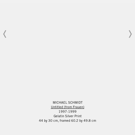
MICHAEL SCHMIDT
Untitled (from Frauen)
1997-1999
Gelatin Silver Print
44 by 30 cm, framed 60.2 by 49.8 cm