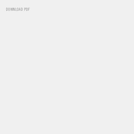
DOWNLOAD PDF