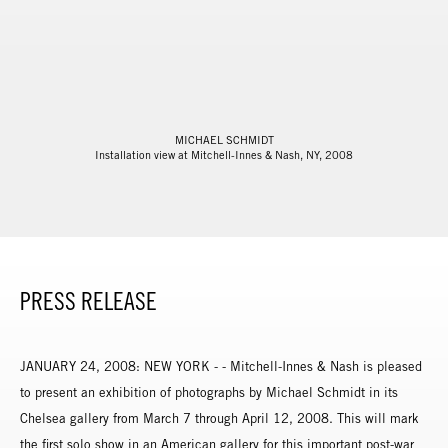
MICHAEL SCHMIDT
Installation view at Mitchell-Innes & Nash, NY, 2008
PRESS RELEASE
JANUARY 24, 2008: NEW YORK - - Mitchell-Innes & Nash is pleased
to present an exhibition of photographs by Michael Schmidt in its
Chelsea gallery from March 7 through April 12, 2008. This will mark
the first solo show in an American gallery for this important post-war