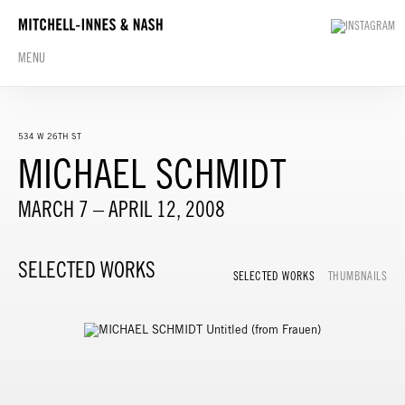
MENU
534 W 26TH ST
MICHAEL SCHMIDT
MARCH 7 – APRIL 12, 2008
SELECTED WORKS
SELECTED WORKS
THUMBNAILS