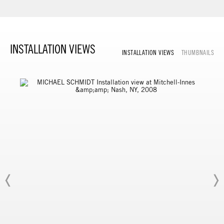
INSTALLATION VIEWS
INSTALLATION VIEWS
THUMBNAILS