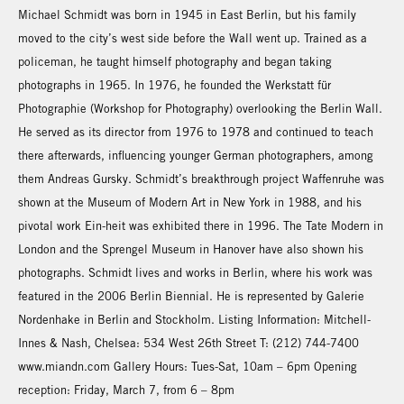
Michael Schmidt was born in 1945 in East Berlin, but his family
moved to the city’s west side before the Wall went up. Trained as a
policeman, he taught himself photography and began taking
photographs in 1965. In 1976, he founded the Werkstatt für
Photographie (Workshop for Photography) overlooking the Berlin Wall.
He served as its director from 1976 to 1978 and continued to teach
there afterwards, influencing younger German photographers, among
them Andreas Gursky. Schmidt’s breakthrough project Waffenruhe was
shown at the Museum of Modern Art in New York in 1988, and his
pivotal work Ein-heit was exhibited there in 1996. The Tate Modern in
London and the Sprengel Museum in Hanover have also shown his
photographs. Schmidt lives and works in Berlin, where his work was
featured in the 2006 Berlin Biennial. He is represented by Galerie
Nordenhake in Berlin and Stockholm. Listing Information: Mitchell-
Innes & Nash, Chelsea: 534 West 26th Street T: (212) 744-7400
www.miandn.com Gallery Hours: Tues-Sat, 10am – 6pm Opening
reception: Friday, March 7, from 6 – 8pm