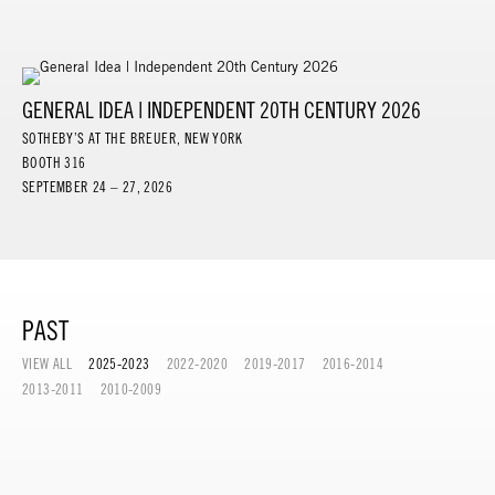
GENERAL IDEA | INDEPENDENT 20TH CENTURY 2026
SOTHEBY’S AT THE BREUER, NEW YORK
BOOTH 316
SEPTEMBER 24 – 27, 2026
PAST
VIEW ALL
2025-2023
2022-2020
2019-2017
2016-2014
2013-2011
2010-2009