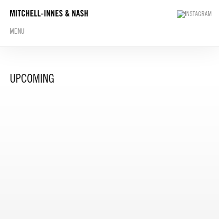
MENU
UPCOMING