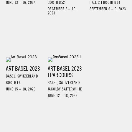
JUNE 13 – 16, 2024
BOOTH B52
HALL C | BOOTH B14
DECEMBER 6 – 10,
SEPTEMBER 6 – 9, 2023
2023
ART BASEL 2023
ART BASEL 2023
| PARCOURS
BASEL, SWITZERLAND
BOOTH F6
BASEL, SWITZERLAND
JUNE 15 – 18, 2023
JACOLBY SATTERWHITE
JUNE 12 – 18, 2023