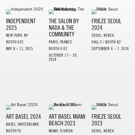
INDEPENDENT
THE SALON BY
FRIEZE SEOUL
2025
NADA & THE
2024
COMMUNITY
NEW YORK, NY
SEOUL, KOREA
BOOTH 620
PARIS, FRANCE
HALL C | BOOTH B2
MAY 8 – 11, 2025
BOOTH 0.02
SEPTEMBER 4 – 7, 2024
OCTOBER 17 – 20,
2024
ART BASEL 2024
ART BASEL MIAMI
FRIEZE SEOUL
BEACH 2023
2023
BASEL, SWITZERLAND
BOOTH F6
MIAMI, FLORIDA
SEOUL, KOREA