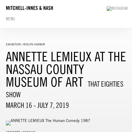
MENU
EXHIBITION | ROSLYN HARBOR
ANNETTE LEMIEUX AT THE
NASSAU COUNTY
MUSEUM OF ART
THAT EIGHTIES
SHOW
MARCH 16 - JULY 7, 2019