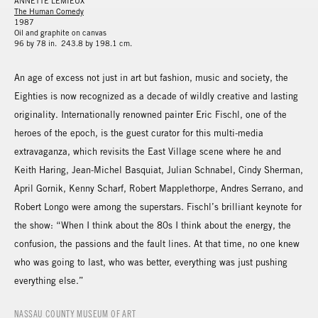
ANNETTE LEMIEUX
The Human Comedy
1987
Oil and graphite on canvas
96 by 78 in. 243.8 by 198.1 cm.
An age of excess not just in art but fashion, music and society, the
Eighties is now recognized as a decade of wildly creative and lasting
originality. Internationally renowned painter Eric Fischl, one of the
heroes of the epoch, is the guest curator for this multi-media
extravaganza, which revisits the East Village scene where he and
Keith Haring, Jean-Michel Basquiat, Julian Schnabel, Cindy Sherman,
April Gornik, Kenny Scharf, Robert Mapplethorpe, Andres Serrano, and
Robert Longo were among the superstars. Fischl’s brilliant keynote for
the show: “When I think about the 80s I think about the energy, the
confusion, the passions and the fault lines. At that time, no one knew
who was going to last, who was better, everything was just pushing
everything else.”
NASSAU COUNTY MUSEUM OF ART