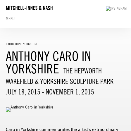
MENU
EXHIBITION | YORKSHIRE
ANTHONY CARO IN
YORKSHIRE
THE HEPWORTH
WAKEFIELD & YORKSHIRE SCULPTURE PARK
JULY 18, 2015 - NOVEMBER 1, 2015
Caro in Yorkshire
commemorates the artist’s extraordinary