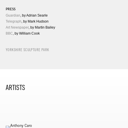
PRESS
Guardian
, by Adrian Searle
Telegraph
, by Mark Hudson
Art Newspaper
, by Martin Bailey
BBC
, by William Cook
YORKSHIRE SCULPTURE PARK
ARTISTS