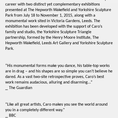
career with two distinct yet complementary exhibitions
presented at The Hepworth Wakefield and Yorkshire Sculpture
Park from July 18 to
November 1, 2015
, along with a
monumental work sited in Victoria Gardens, Leeds. The
exhibition has been developed with the support of Caro’s
family and studio, the Yorkshire Sculpture Triangle
partnership, formed by the Henry Moore Institute, The
Hepworth Wakefield, Leeds Art Gallery and Yorkshire Sculpture
Park.
“His monumental forms make you dance, his table-top works
are in drag – and his shapes are so simple you can’t believe he
dared. As a vast two-site retrospective proves, Caro’s best
work remains audacious, alluring and disarming...”
⎯
The Guardian
“Like all great artists, Caro makes you see the world around
you in a completely different way.”
⎯
BBC