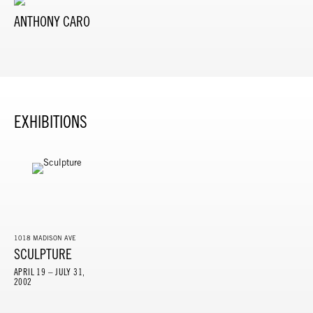
ANTHONY CARO
EXHIBITIONS
1018 MADISON AVE
SCULPTURE
APRIL 19 – JULY 31,
2002