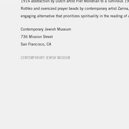
1914 abstraction by Dutch artist Piet Mondrian to a luminous 1
Rothko and oversized prayer beads by contemporary artist Zarina
engaging alternative that prioritizes spirituality in the reading of a
Contemporary Jewish Museum
736 Mission Street
San Francisco, CA
CONTEMPORARY JEWISH MUSEUM