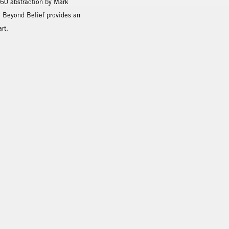
960 abstraction by Mark
, Beyond Belief provides an
rt.