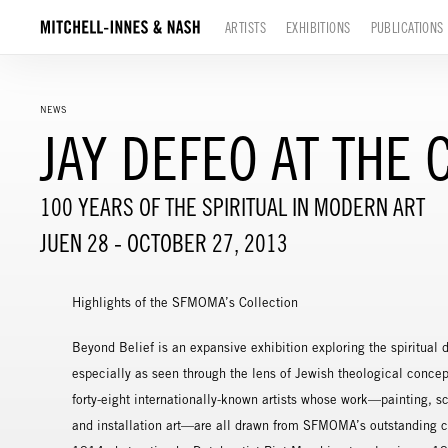
ARTISTS
EXHIBITIONS
PUBLICATIONS
NEWS
JAY DEFEO AT TH
100 YEARS OF THE SPIRITUAL IN MODERN ART
JUEN 28 - OCTOBER 27, 2013
Highlights of the SFMOMA’s Collection
Beyond Belief is an expansive exhibition exploring the spiritual
especially as seen through the lens of Jewish theological concep
forty-eight internationally-known artists whose work—painting, s
and installation art—are all drawn from SFMOMA’s outstanding c