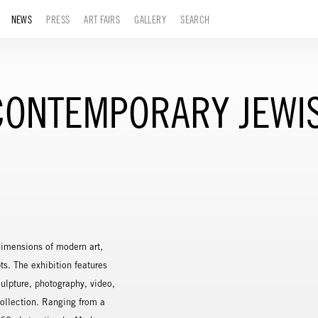
NEWS
PRESS
ART FAIRS
GALLERY
SEARCH
E CONTEMPORARY JEW
 dimensions of modern art,
ts. The exhibition features
culpture, photography, video,
ollection. Ranging from a