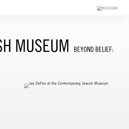
ISH MUSEUM
BEYOND BELIEF: