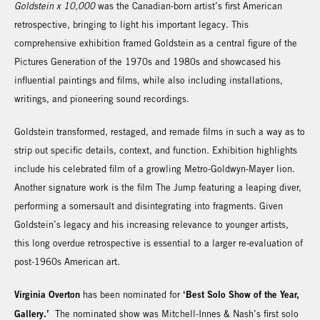
Goldstein x 10,000
was the Canadian-born artist’s first American
retrospective, bringing to light his important legacy. This
comprehensive exhibition framed Goldstein as a central figure of the
Pictures Generation of the 1970s and 1980s and showcased his
influential paintings and films, while also including installations,
writings, and pioneering sound recordings.
Goldstein transformed, restaged, and remade films in such a way as to
strip out specific details, context, and function. Exhibition highlights
include his celebrated film of a growling Metro-Goldwyn-Mayer lion.
Another signature work is the film The Jump featuring a leaping diver,
performing a somersault and disintegrating into fragments. Given
Goldstein’s legacy and his increasing relevance to younger artists,
this long overdue retrospective is essential to a larger re-evaluation of
post-1960s American art.
Virginia Overton
‘Best Solo Show of the Year,
has been nominated for
Gallery.’
The nominated show was Mitchell-Innes & Nash’s first solo