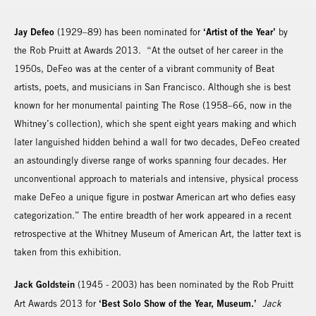
Jay Defeo
‘Artist of the Year’
(1929–89) has been nominated for
by
the Rob Pruitt at Awards 2013. “At the outset of her career in the
1950s, DeFeo was at the center of a vibrant community of Beat
artists, poets, and musicians in San Francisco. Although she is best
known for her monumental painting The Rose (1958–66, now in the
Whitney’s collection), which she spent eight years making and which
later languished hidden behind a wall for two decades, DeFeo created
an astoundingly diverse range of works spanning four decades. Her
unconventional approach to materials and intensive, physical process
make DeFeo a unique figure in postwar American art who defies easy
categorization.” The entire breadth of her work appeared in a recent
retrospective at the Whitney Museum of American Art, the latter text is
taken from this exhibition.
Jack Goldstein
(1945 - 2003) has been nominated by the Rob Pruitt
‘Best Solo Show of the Year, Museum.’
Art Awards 2013 for
Jack