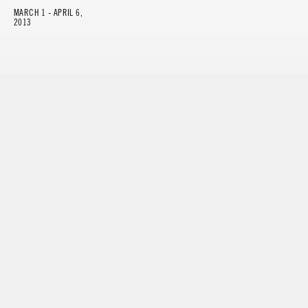
MARCH 1 - APRIL 6,
2013