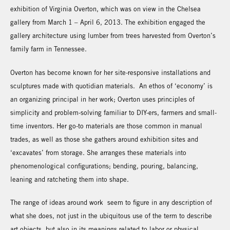
exhibition of Virginia Overton, which was on view in the Chelsea
gallery from March 1 – April 6, 2013. The exhibition engaged the
gallery architecture using lumber from trees harvested from Overton’s
family farm in Tennessee.
Overton has become known for her site-responsive installations and
sculptures made with quotidian materials. An ethos of ‘economy’ is
an organizing principal in her work; Overton uses principles of
simplicity and problem-solving familiar to DIY-ers, farmers and small-
time inventors. Her go-to materials are those common in manual
trades, as well as those she gathers around exhibition sites and
‘excavates’ from storage. She arranges these materials into
phenomenological configurations; bending, pouring, balancing,
leaning and ratcheting them into shape.
The range of ideas around work seem to figure in any description of
what she does, not just in the ubiquitous use of the term to describe
art objects, but also in its meanings related to labor or physical