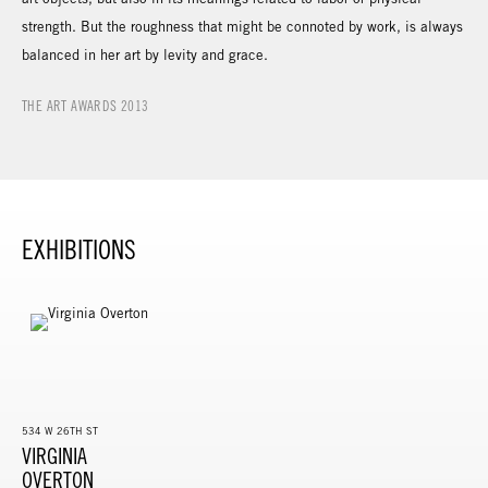
strength. But the roughness that might be connoted by work, is always
balanced in her art by levity and grace.
THE ART AWARDS 2013
EXHIBITIONS
534 W 26TH ST
VIRGINIA
OVERTON