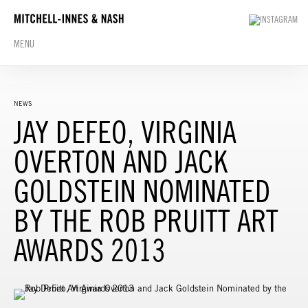
MENU
NEWS
JAY DEFEO, VIRGINIA
OVERTON AND JACK
GOLDSTEIN NOMINATED
BY THE ROB PRUITT ART
AWARDS 2013