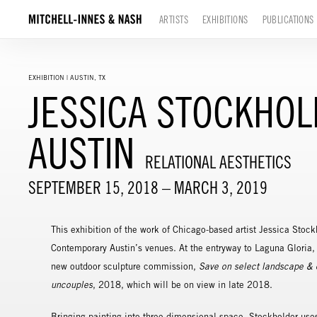
ARTISTS
EXHIBITIONS
PUBLICATIONS
EXHIBITION | AUSTIN, TX
JESSICA STOCKHO
AUSTIN
RELATIONAL AESTHETICS
SEPTEMBER 15, 2018 – MARCH 3, 2019
This exhibition of the work of Chicago-based artist Jessica Stock
Contemporary Austin’s venues. At the entryway to Laguna Gloria,
new outdoor sculpture commission,
Save on select landscape & 
uncouples
, 2018, which will be on view in late 2018.
Bringing painting into three-dimensional space, Stockholder use