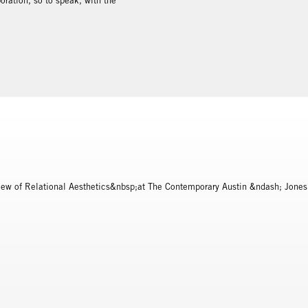
oration, so to speak, with the