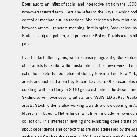
Bourriaud to an influx of social and interactive art from the 199
now-oversaturated term. Here she refers to the ways in which bot
control or mediate our interactions. She celebrates how relatio
between artists—generate meaning. In this spirit, Stockholder ha
Nations sculptor, painter, and printmaker Robert Davidsonto exhib
paper.
Over the last fifteen years, with increasing regularity, Stockholde
other artists to exhibit within installations of her own work. The 
exhibition Table Top Sculpture at Gorney Bravin + Lee, New York, 
artists and included a print by Robert Davidson. Other examples 
curating, with Ian Berry, a 2010 group exhibition The Jewel Thi
Skidmore, with over seventy artists; and ASSISTED at Kavi Gupta
artists. Stockholder is also working towards a show opening in A
Museum in Utrecht, Netherlands, which will include her own cur
collection. This interest in inviting and exhibiting other artists br
about dependence and context that are also addressed by the Assi