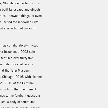
0s, Stockholder reclaims this
h built landscape and objects
nships—between things, or even
s invited the renowned First
it a selection of works on
r has collaboratively invited
first instance, a 2003 solo
featured over thirty-five
include Stockholder co-
ef at the Tang Museum,
, Chicago, 2016, with sixteen
pril 2019 at the Centraal
ation from their permanent
ings to the forefront questions
sts, a body of sculptural