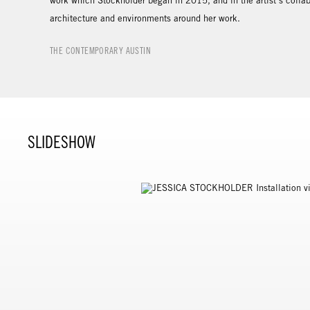
work which Stockholder began in 2015, and in the artist’s collab
architecture and environments around her work.
THE CONTEMPORARY AUSTIN
SLIDESHOW