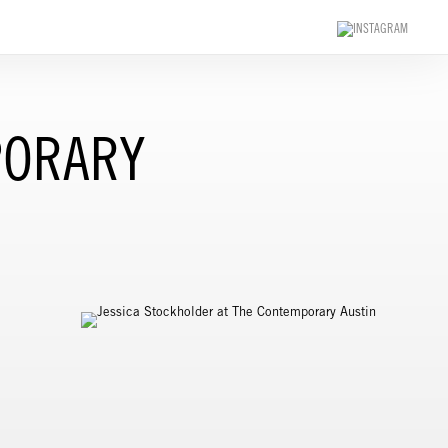
PORARY