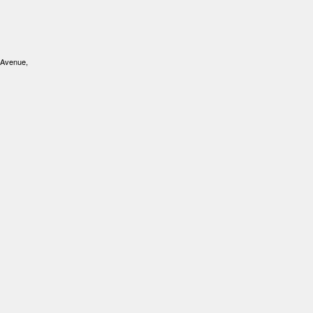
 Avenue,