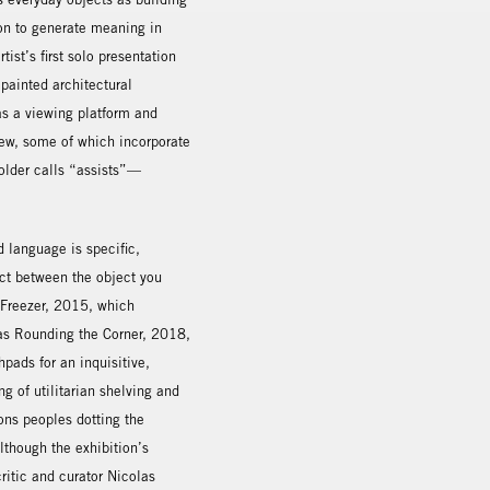
ion to generate meaning in
ist’s first solo presentation
painted architectural
as a viewing platform and
iew, some of which incorporate
older calls “assists”—
d language is specific,
nect between the object you
A Freezer, 2015, which
 as Rounding the Corner, 2018,
ads for an inquisitive,
ng of utilitarian shelving and
ions peoples dotting the
lthough the exhibition’s
critic and curator Nicolas