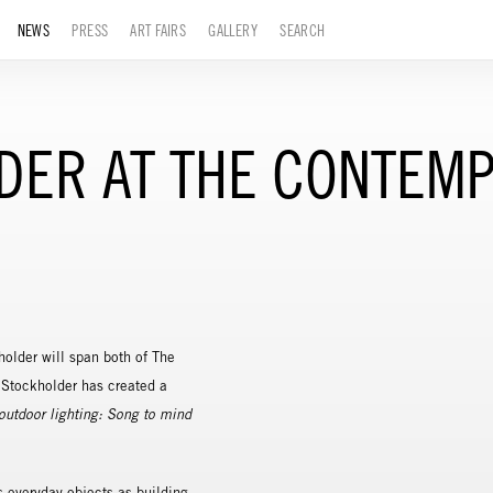
NEWS
PRESS
ART FAIRS
GALLERY
SEARCH
LDER AT THE CONTEM
holder will span both of The
 Stockholder has created a
outdoor lighting: Song to mind
s everyday objects as building