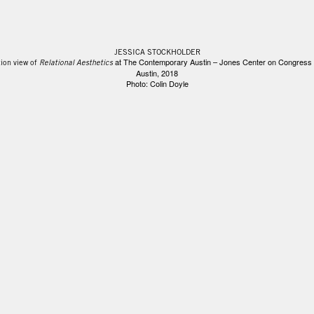
JESSICA STOCKHOLDER
at The Contemporary Austin – Jones Center on Congress
tion view of
Relational Aesthetics
Austin, 2018
Photo: Colin Doyle