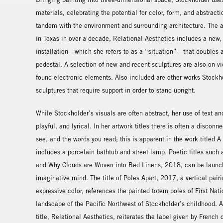
materials, celebrating the potential for color, form, and abstract
tandem with the environment and surrounding architecture. The art
in Texas in over a decade, Relational Aesthetics includes a new, 
installation—which she refers to as a “situation”—that doubles 
pedestal. A selection of new and recent sculptures are also on v
found electronic elements. Also included are other works Stockh
sculptures that require support in order to stand upright.
While Stockholder’s visuals are often abstract, her use of text an
playful, and lyrical. In her artwork titles there is often a discon
see, and the words you read; this is apparent in the work titled 
includes a porcelain bathtub and street lamp. Poetic titles such
and Why Clouds are Woven into Bed Linens, 2018, can be launchp
imaginative mind. The title of Poles Apart, 2017, a vertical pairi
expressive color, references the painted totem poles of First Nat
landscape of the Pacific Northwest of Stockholder’s childhood. A
title, Relational Aesthetics, reiterates the label given by French 