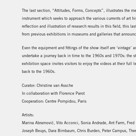
The last section, “Attitudes, Forms, Concepts”, illustrates the 
instrument which seeks to approach the various currents of art hist
reflection and illustration of research results in this field, this 
from previous exhibitions in museums and galleries that announ
Even the equipment and fittings of the show itself are ‘vintage’ a
undertake a journey back in time to the 1960s and 1970s: the st
exhibition space invites visitors to enjoy the videos at their full
back to the 1960s.
Curator: Christine van Assche
In collaboration with Florence Parot
Cooperation: Centre Pompidou, Paris
Artists:
Marina Abramović, Vito Acconci, Sonia Andrade, Ant Farm, Fred
Joseph Beuys, Dara Birnbaum, Chris Burden, Peter Campus, The