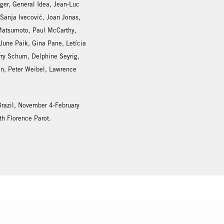
iger, General Idea, Jean-Luc
anja Ivecović, Joan Jonas,
 Matsumoto, Paul McCarthy,
une Paik, Gina Pane, Letícia
rry Schum, Delphine Seyrig,
an, Peter Weibel, Lawrence
 Brazil, November 4-February
th Florence Parot.