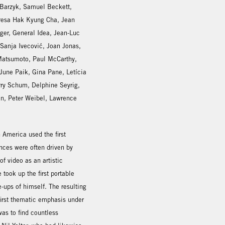
 Barzyk, Samuel Beckett,
resa Hak Kyung Cha, Jean
iger, General Idea, Jean-Luc
anja Ivecović, Joan Jonas,
 Matsumoto, Paul McCarthy,
une Paik, Gina Pane, Letícia
rry Schum, Delphine Seyrig,
an, Peter Weibel, Lawrence
 America used the first
nces were often driven by
of video as an artistic
took up the first portable
-ups of himself. The resulting
first thematic emphasis under
as to find countless