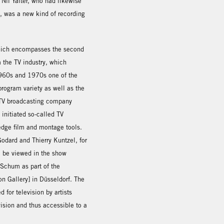
 Nil Yalter, who had likewise
e, was a new kind of recording
which encompasses the second
 the TV industry, which
 1960s and 1970s one of the
program variety as well as the
h TV broadcasting company
 initiated so-called TV
-edge film and montage tools.
odard and Thierry Kuntzel, for
o be viewed in the show
Schum as part of the
on Gallery] in Düsseldorf. The
for television by artists
ision and thus accessible to a