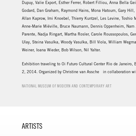
Dupuy, Valie Export, Esther Ferrer, Robert Filliou, Anna Bella Ge
Godard, Dan Graham, Raymond Hains, Mona Hatoum, Gary Hill, S
Allan Kaprow, Imi Knoebel, Thierry Kuntzel, Les Levine, Toshio
Anne-Marie Miéville, Bruce Naumann, Dennis Oppenheim, Nam J
Parente, Nadja Ringart, Martha Rosler, Carole Roussopoulos, Ge
Ulay, Steina Vasulka, Woody Vasulka, Bill Viola, William Wegm
Weiner, Ioana Wieder, Bob Wilson, Nil Yalter.
Exhibition traveling to Oi Futuro Cultural Center Rio de Janeiro,
2, 2014. Organized by Christine van Assche in collaboration wi
NATIONAL MUSEUM OF MODERN AND CONTEMPORARY ART
ARTISTS