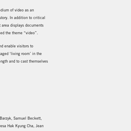
medium of video as an
ory. In addition to critical
last area displays documents
ced the theme “video”.
nd enable visitors to
aged ‘living room’ in the
 length and to cast themselves
 Barzyk, Samuel Beckett,
resa Hak Kyung Cha, Jean