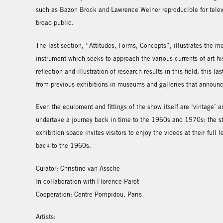
such as Bazon Brock and Lawrence Weiner reproducible for telev
broad public.
The last section, “Attitudes, Forms, Concepts”, illustrates the 
instrument which seeks to approach the various currents of art hist
reflection and illustration of research results in this field, this 
from previous exhibitions in museums and galleries that announ
Even the equipment and fittings of the show itself are ‘vintage’ a
undertake a journey back in time to the 1960s and 1970s: the st
exhibition space invites visitors to enjoy the videos at their full
back to the 1960s.
Curator: Christine van Assche
In collaboration with Florence Parot
Cooperation: Centre Pompidou, Paris
Artists: