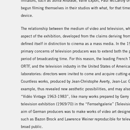
imitators, such as Sonia Andrade, Valie Export, Paul McCarthy or
begun filming themselves in their studios with what, for that tim
device.
The relationship between the medium of video and television, 
aspect of the exhibition, developed from the claims deriving from
defined itself in distinction to cinema as a mass media. In the
primary concerns of television producers was to extend both the 
period of broadcasting time. For this reason, the leading Frenc
ORTF, and the television industry in the United States of America
laboratories: directors were invited to come and acquire cutting
Countless works, produced by Jean-Christophe Averty, Jean-Luc G
example, thus revealed new aesthetic possibilities, and may als
“Vidéo Vintage 1963-1983”, like many works prepared by Gerry 
television exhibition (1969/70) in the “Fernsehgalerie” [Televisi
aim of German producers was to make works of video art designed 
such as Bazon Brock and Lawrence Weiner reproducible for telev
broad public.