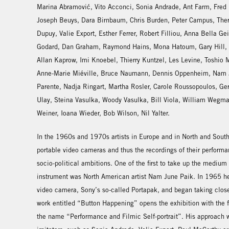
Marina Abramović, Vito Acconci, Sonia Andrade, Ant Farm, Fred
Joseph Beuys, Dara Birnbaum, Chris Burden, Peter Campus, The
Dupuy, Valie Export, Esther Ferrer, Robert Filliou, Anna Bella Ge
Godard, Dan Graham, Raymond Hains, Mona Hatoum, Gary Hill, S
Allan Kaprow, Imi Knoebel, Thierry Kuntzel, Les Levine, Toshio
Anne-Marie Miéville, Bruce Naumann, Dennis Oppenheim, Nam J
Parente, Nadja Ringart, Martha Rosler, Carole Roussopoulos, Ge
Ulay, Steina Vasulka, Woody Vasulka, Bill Viola, William Wegm
Weiner, Ioana Wieder, Bob Wilson, Nil Yalter.
In the 1960s and 1970s artists in Europe and in North and South
portable video cameras and thus the recordings of their performa
socio-political ambitions. One of the first to take up the medium 
instrument was North American artist Nam June Paik. In 1965 he 
video camera, Sony’s so-called Portapak, and began taking close
work entitled “Button Happening” opens the exhibition with the 
the name “Performance and Filmic Self-portrait”. His approach w