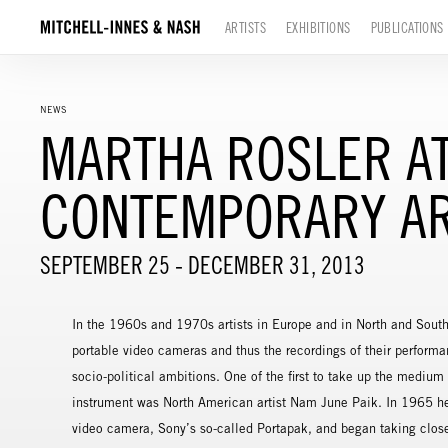
ARTISTS
EXHIBITIONS
PUBLICATIONS
NEWS
MARTHA ROSLER AT
CONTEMPORARY AR
SEPTEMBER 25 - DECEMBER 31, 2013
In the 1960s and 1970s artists in Europe and in North and South
portable video cameras and thus the recordings of their performa
socio-political ambitions. One of the first to take up the medium 
instrument was North American artist Nam June Paik. In 1965 he 
video camera, Sony’s so-called Portapak, and began taking close