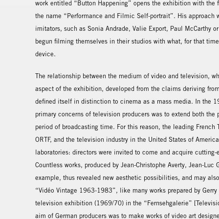
work entitled “Button Happening” opens the exhibition with the 
the name “Performance and Filmic Self-portrait”. His approach w
imitators, such as Sonia Andrade, Valie Export, Paul McCarthy or
begun filming themselves in their studios with what, for that tim
device.
The relationship between the medium of video and television, 
aspect of the exhibition, developed from the claims deriving from
defined itself in distinction to cinema as a mass media. In the
primary concerns of television producers was to extend both the 
period of broadcasting time. For this reason, the leading Frenc
ORTF, and the television industry in the United States of America
laboratories: directors were invited to come and acquire cutting
Countless works, produced by Jean-Christophe Averty, Jean-Luc G
example, thus revealed new aesthetic possibilities, and may als
“Vidéo Vintage 1963-1983”, like many works prepared by Gerry 
television exhibition (1969/70) in the “Fernsehgalerie” [Televisi
aim of German producers was to make works of video art designed 