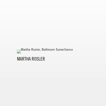
MARTHA ROSLER