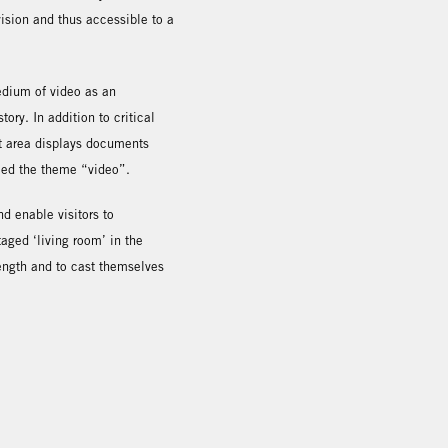
ision and thus accessible to a
medium of video as an
ory. In addition to critical
last area displays documents
ced the theme “video”.
nd enable visitors to
aged ‘living room’ in the
 length and to cast themselves