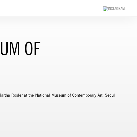
EUM OF