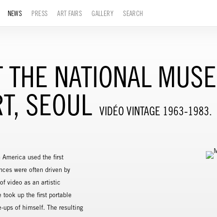
NEWS
PRESS
ART FAIRS
GALLERY
SEARCH
 THE NATIONAL MUS
T, SEOUL
VIDÉO VINTAGE 1963-1983.
 America used the first
nces were often driven by
of video as an artistic
took up the first portable
-ups of himself. The resulting