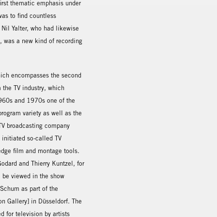
first thematic emphasis under
as to find countless
 Nil Yalter, who had likewise
e, was a new kind of recording
which encompasses the second
 the TV industry, which
 1960s and 1970s one of the
program variety as well as the
h TV broadcasting company
 initiated so-called TV
-edge film and montage tools.
odard and Thierry Kuntzel, for
o be viewed in the show
Schum as part of the
on Gallery] in Düsseldorf. The
for television by artists