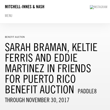
MENU
BENEFIT AUCTION
SARAH BRAMAN, KELTIE
FERRIS AND EDDIE
MARTINEZ IN FRIENDS
FOR PUERTO RICO
BENEFIT AUCTION
PADDLE8
THROUGH NOVEMBER 30, 2017