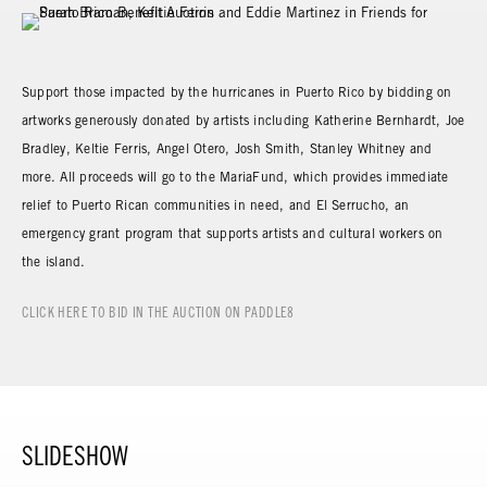
Support those impacted by the hurricanes in Puerto Rico by bidding on
artworks generously donated by artists including Katherine Bernhardt, Joe
Bradley, Keltie Ferris, Angel Otero, Josh Smith, Stanley Whitney and
more. All proceeds will go to the MariaFund, which provides immediate
relief to Puerto Rican communities in need, and El Serrucho, an
emergency grant program that supports artists and cultural workers on
the island.
CLICK HERE TO BID IN THE AUCTION ON PADDLE8
SLIDESHOW