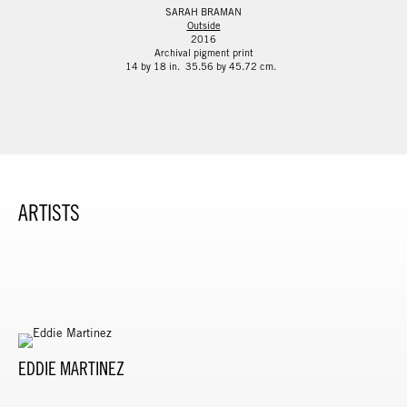
SARAH BRAMAN
Outside
2016
Archival pigment print
14 by 18 in. 35.56 by 45.72 cm.
ARTISTS
EDDIE MARTINEZ