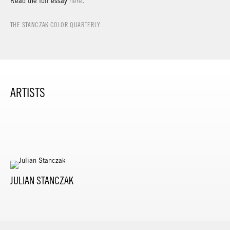
Read the full essay
here
.
THE STANCZAK COLOR QUARTERLY
ARTISTS
JULIAN STANCZAK