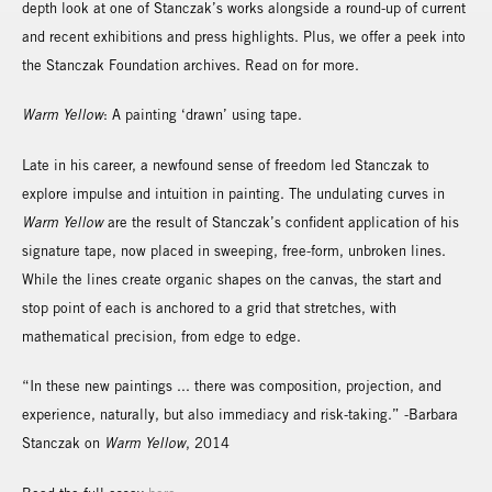
depth look at one of Stanczak’s works alongside a round-up of current
and recent exhibitions and press highlights. Plus, we offer a peek into
the Stanczak Foundation archives. Read on for more.
Warm Yellow
: A painting ‘drawn’ using tape.
Late in his career, a newfound sense of freedom led Stanczak to
explore impulse and intuition in painting. The undulating curves in
Warm Yellow
are the result of Stanczak’s confident application of his
signature tape, now placed in sweeping, free-form, unbroken lines.
While the lines create organic shapes on the canvas, the start and
stop point of each is anchored to a grid that stretches, with
mathematical precision, from edge to edge.
“In these new paintings ... there was composition, projection, and
experience, naturally, but also immediacy and risk-taking.” -Barbara
Stanczak on
Warm Yellow
, 2014