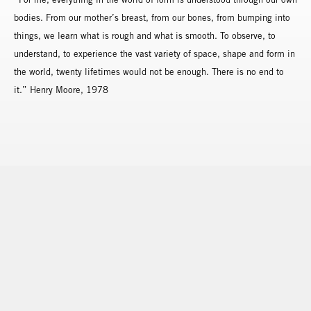
bodies. From our mother’s breast, from our bones, from bumping into
things, we learn what is rough and what is smooth. To observe, to
understand, to experience the vast variety of space, shape and form in
the world, twenty lifetimes would not be enough. There is no end to
it.” Henry Moore, 1978