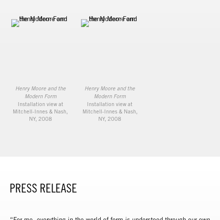
Henry Moore and the
Henry Moore and the
Modern Form
Modern Form
Installation view at
Installation view at
Mitchell-Innes & Nash,
Mitchell-Innes & Nash,
NY, 2008
NY, 2008
PRESS RELEASE
“For me, everything in the world of form is understood through our own