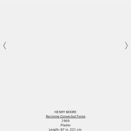
HENRY MOORE
Reclining Connected Forms
1969
Plaster
Length: 87 in. 221 cm.