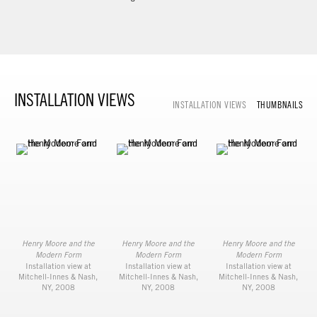
INSTALLATION VIEWS
INSTALLATION VIEWS
THUMBNAILS
Henry Moore and the
Henry Moore and the
Henry Moore and the
Modern Form
Modern Form
Modern Form
Installation view at
Installation view at
Installation view at
Mitchell-Innes & Nash,
Mitchell-Innes & Nash,
Mitchell-Innes & Nash,
NY, 2008
NY, 2008
NY, 2008