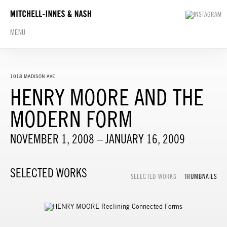
MENU
1018 MADISON AVE
HENRY MOORE AND THE
MODERN FORM
NOVEMBER 1, 2008 – JANUARY 16, 2009
SELECTED WORKS
SELECTED WORKS
THUMBNAILS