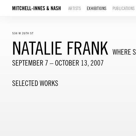
ARTISTS
EXHIBITIONS
PUBLICATIONS
534 W 26TH ST
NATALIE FRANK
WHERE S
SEPTEMBER 7 – OCTOBER 13, 2007
SELECTED WORKS