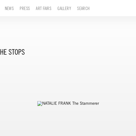
NEWS
PRESS
ART FAIRS
GALLERY
SEARCH
HE STOPS