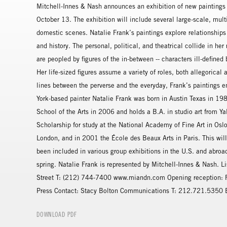
Mitchell-Innes & Nash announces an exhibition of new paintings 
October 13. The exhibition will include several large-scale, multi
domestic scenes. Natalie Frank’s paintings explore relationships o
and history. The personal, political, and theatrical collide in her
are peopled by figures of the in-between -- characters ill-define
Her life-sized figures assume a variety of roles, both allegorical
lines between the perverse and the everyday, Frank’s paintings en
York-based painter Natalie Frank was born in Austin Texas in 198
School of the Arts in 2006 and holds a B.A. in studio art from Y
Scholarship for study at the National Academy of Fine Art in Os
London, and in 2001 the École des Beaux Arts in Paris. This will 
been included in various group exhibitions in the U.S. and abroad
spring. Natalie Frank is represented by Mitchell-Innes & Nash. 
Street T: (212) 744-7400 www.miandn.com Opening reception: F
Press Contact: Stacy Bolton Communications T: 212.721.5350
DOWNLOAD PDF