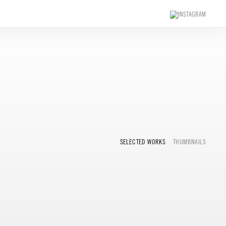
SELECTED WORKS
THUMBNAILS