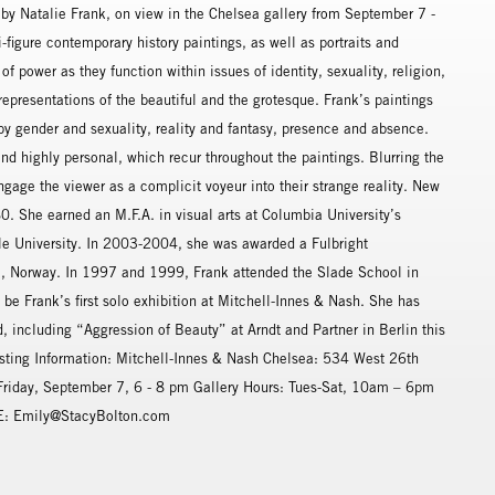
by Natalie Frank, on view in the Chelsea gallery from September 7 -
-figure contemporary history paintings, as well as portraits and
f power as they function within issues of identity, sexuality, religion,
 representations of the beautiful and the grotesque. Frank’s paintings
d by gender and sexuality, reality and fantasy, presence and absence.
 and highly personal, which recur throughout the paintings. Blurring the
gage the viewer as a complicit voyeur into their strange reality. New
0. She earned an M.F.A. in visual arts at Columbia University’s
ale University. In 2003-2004, she was awarded a Fulbright
lo, Norway. In 1997 and 1999, Frank attended the Slade School in
be Frank’s first solo exhibition at Mitchell-Innes & Nash. She has
, including “Aggression of Beauty” at Arndt and Partner in Berlin this
Listing Information: Mitchell-Innes & Nash Chelsea: 534 West 26th
riday, September 7, 6 - 8 pm Gallery Hours: Tues-Sat, 10am – 6pm
 E: Emily@StacyBolton.com