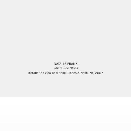
NATALIE FRANK
Where She Stops
Installation view at Mitchell-Innes & Nash, NY, 2007