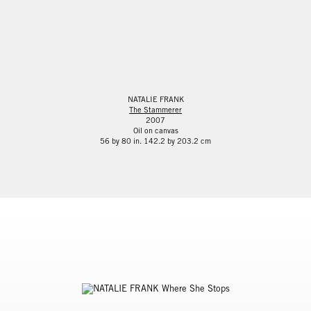
NATALIE FRANK
The Stammerer
2007
Oil on canvas
56 by 80 in. 142.2 by 203.2 cm