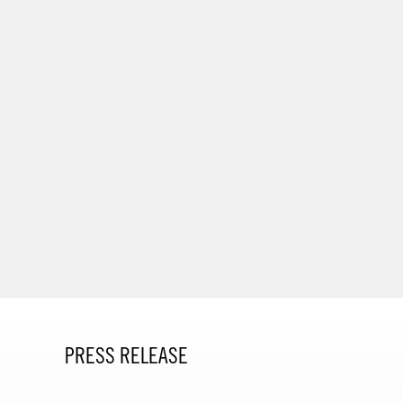
PRESS RELEASE