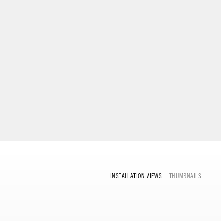
INSTALLATION VIEWS
THUMBNAILS