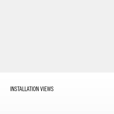
INSTALLATION VIEWS