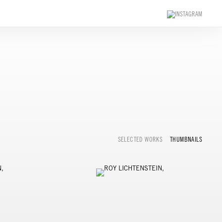
SELECTED WORKS
THUMBNAILS