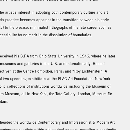
e artist’s interest in adopting both contemporary culture and art
this practice becomes apparent in the transition between his early
) to the precise, minimalist lithographs of his late career such as
essibility found merit in the dissolution of boundaries.
ceived his B.F.A from Ohio State University in 1946, where he later
 museums and galleries in the U.S. and internationally. Recent
ctive” at the Centre Pompidou, Paris; and “Roy Lichtenstein: A
of two upcoming exhibitions at the FLAG Art Foundation, New York
blic collections of institutions worldwide including the Museum of
m Museum, all in New York; the Tate Gallery, London; Museum für
rdam.
 headed the worldwide Contemporary and Impressionist & Modern Art
ntemporary artists within a historical context, revealing a continuity