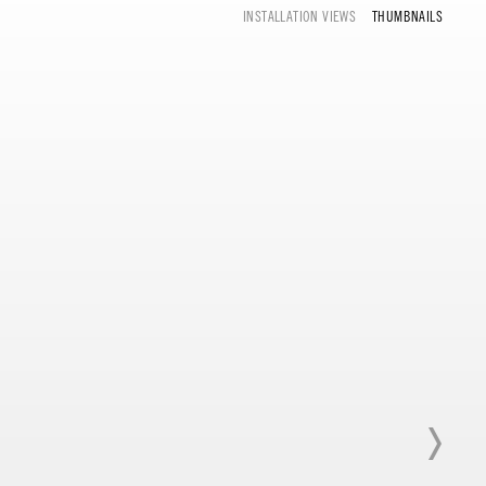
INSTALLATION VIEWS
THUMBNAILS