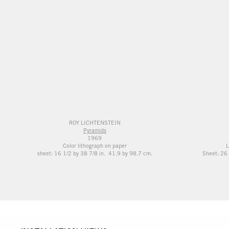
ROY LICHTENSTEIN
Pyramids
1969
Color lithograph on paper
L
sheet: 16 1/2 by 38 7/8 in. 41.9 by 98.7 cm.
Sheet: 26 