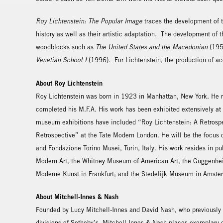
Roy Lichtenstein: The Popular Image
traces the development of th
history as well as their artistic adaptation. The development of 
woodblocks such as
The United States and the Macedonian
(1953
Venetian School I
(1996). For Lichtenstein, the production of acc
About Roy Lichtenstein
Roy Lichtenstein was born in 1923 in Manhattan, New York. He re
completed his M.F.A. His work has been exhibited extensively at
museum exhibitions have included “Roy Lichtenstein: A Retrospe
Retrospective” at the Tate Modern London. He will be the focus 
and Fondazione Torino Musei, Turin, Italy. His work resides in pu
Modern Art, the Whitney Museum of American Art, the Guggenhei
Moderne Kunst in Frankfurt; and the Stedelijk Museum in Amste
About Mitchell-Innes & Nash
Founded by Lucy Mitchell-Innes and David Nash, who previously
divisions of Sotheby’s, Mitchell-Innes & Nash places exemplary co