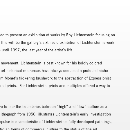
ed to present an exhibition of works by Roy Lichtenstein focusing on
his will be the gallery’s sixth solo exhibition of Lichtenstein’s work
til 1997, the last year of the artist’s life.
 movement. Lichtenstein is best known for his boldly colored
 art historical references have always occupied a profound niche
rom Monet’s flickering brushwork to the abstraction of Expressionist
and prints. For Lichtenstein, prints and multiples offered a way to
ire to blur the boundaries between “high” and “low” culture as a
 lithograph from 1956, illustrates Lichtenstein’s early investigation
pulse is characteristic of Lichtenstein’s fully developed paintings,
tidian forms of commercial culture to the status of fine art.