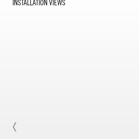
INSTALLATION VIEWS