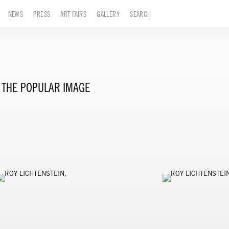
NEWS
PRESS
ART FAIRS
GALLERY
SEARCH
THE POPULAR IMAGE