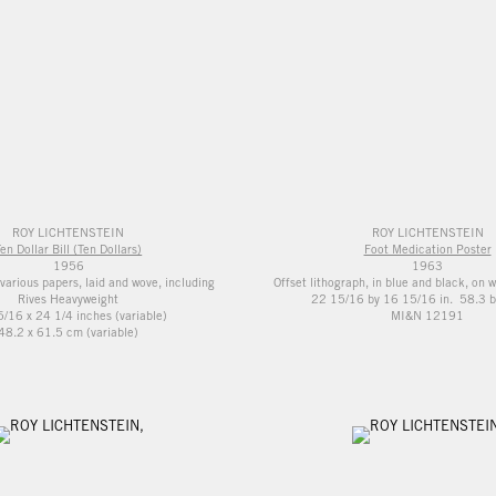
ROY LICHTENSTEIN
ROY LICHTENSTEIN
en Dollar Bill (Ten Dollars)
Foot Medication Poster
1956
1963
various papers, laid and wove, including
Offset lithograph, in blue and black, on 
Rives Heavyweight
22 15/16 by 16 15/16 in. 58.3 b
/16 x 24 1/4 inches (variable)
MI&N 12191
48.2 x 61.5 cm (variable)