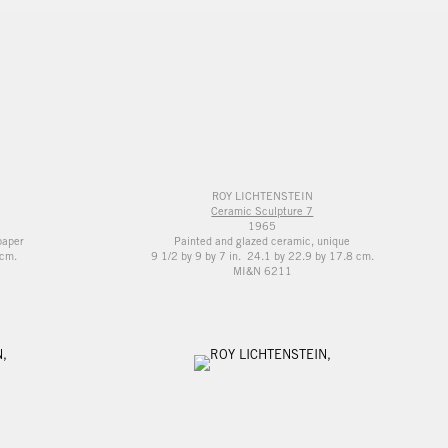
ROY LICHTENSTEIN
Ceramic Sculpture 7
1965
paper
Painted and glazed ceramic, unique
 cm.
9 1/2 by 9 by 7 in. 24.1 by 22.9 by 17.8 cm.
MI&N 6211