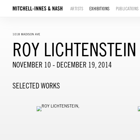
ARTISTS
EXHIBITIONS
PUBLICATIONS
1018 MADISON AVE
ROY LICHTENSTEIN
NOVEMBER 10 - DECEMBER 19, 2014
SELECTED WORKS