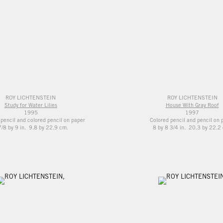
ROY LICHTENSTEIN
ROY LICHTENSTEIN
Study for Water Lilies
House With Gray Roof
1995
1997
 pencil and colored pencil on paper
Colored pencil and pencil on 
7/8 by 9 in. 9.8 by 22.9 cm.
8 by 8 3/4 in. 20.3 by 22.2