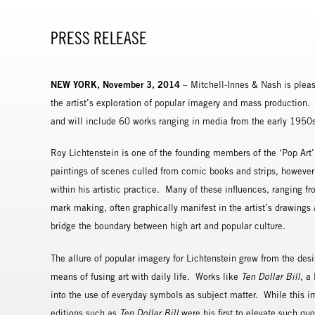
PRESS RELEASE
NEW YORK, November 3, 2014
– Mitchell-Innes & Nash is pleas
the artist’s exploration of popular imagery and mass production. T
and will include 60 works ranging in media from the early 1950s un
Roy Lichtenstein is one of the founding members of the ‘Pop Art’
paintings of scenes culled from comic books and strips, however
within his artistic practice. Many of these influences, ranging f
mark making, often graphically manifest in the artist’s drawings 
bridge the boundary between high art and popular culture.
The allure of popular imagery for Lichtenstein grew from the des
means of fusing art with daily life. Works like
Ten Dollar Bill
, a
into the use of everyday symbols as subject matter. While this im
editions such as
Ten Dollar Bill
were his first to elevate such quo