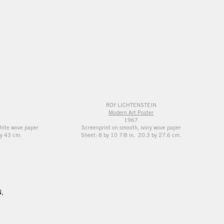
ROY LICHTENSTEIN
Modern Art Poster
1967
white wove paper
Screenprint on smooth, ivory wove paper
y 43 cm.
Sheet: 8 by 10 7/8 in. 20.3 by 27.6 cm.