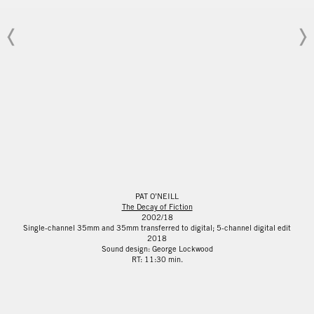
PAT O’NEILL
The Decay of Fiction
2002/18
Single-channel 35mm and 35mm transferred to digital; 5-channel digital edit
2018
Sound design: George Lockwood
RT: 11:30 min.