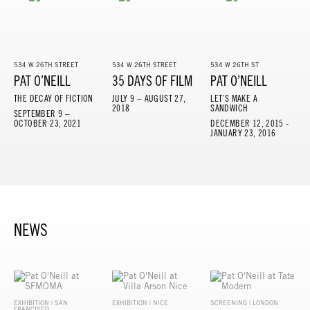
534 W 26TH STREET
534 W 26TH STREET
534 W 26TH ST
PAT O’NEILL
35 DAYS OF FILM
PAT O’NEILL
THE DECAY OF FICTION
JULY 9 – AUGUST 27,
LET’S MAKE A
2018
SANDWICH
SEPTEMBER 9 –
OCTOBER 23, 2021
DECEMBER 12, 2015 -
JANUARY 23, 2016
NEWS
EXHIBITION | SAN
EXHIBITION | NICE
SCREENING | LONDON
FRANCISCO