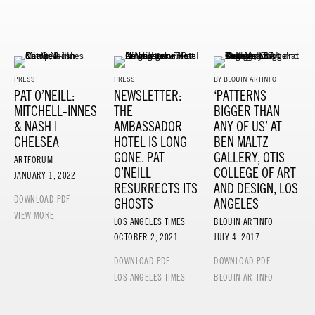
PRESS
PRESS
BY BLOUIN ARTINFO
PAT O’NEILL:
NEWSLETTER:
‘PATTERNS
MITCHELL-INNES
THE
BIGGER THAN
& NASH |
AMBASSADOR
ANY OF US’ AT
CHELSEA
HOTEL IS LONG
BEN MALTZ
GONE. PAT
GALLERY, OTIS
ARTFORUM
O’NEILL
COLLEGE OF ART
JANUARY 1, 2022
RESURRECTS ITS
AND DESIGN, LOS
DOWNLOAD PDF
GHOSTS
ANGELES
VIEW MORE
LOS ANGELES TIMES
BLOUIN ARTINFO
OCTOBER 2, 2021
JULY 4, 2017
DOWNLOAD PDF
DOWNLOAD PDF
LOS ANGELES TIMES
BLOUIN ARTINFO