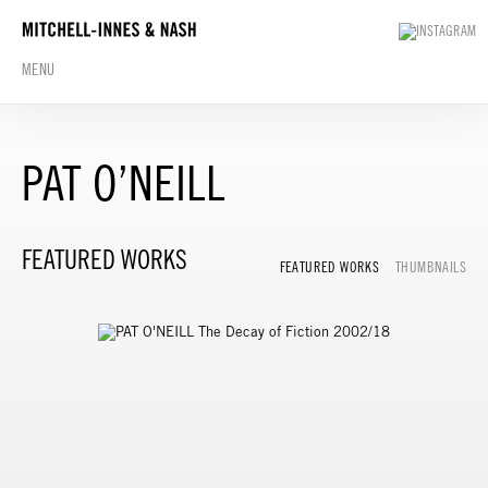
MENU
PAT O’NEILL
FEATURED WORKS
FEATURED WORKS
THUMBNAILS