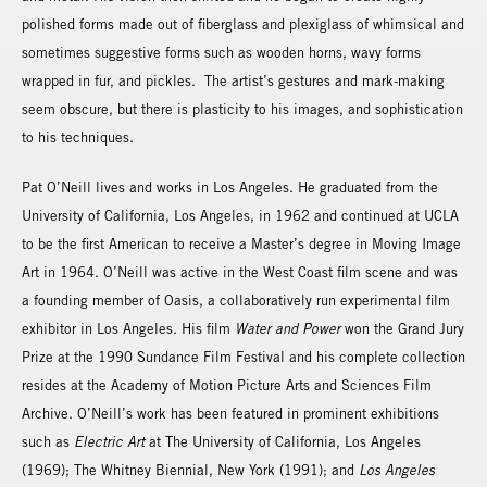
polished forms made out of fiberglass and plexiglass of whimsical and
sometimes suggestive forms such as wooden horns, wavy forms
wrapped in fur, and pickles. The artist’s gestures and mark-making
seem obscure, but there is plasticity to his images, and sophistication
to his techniques.
Pat O’Neill lives and works in Los Angeles. He graduated from the
University of California, Los Angeles, in 1962 and continued at UCLA
to be the first American to receive a Master’s degree in Moving Image
Art in 1964. O’Neill was active in the West Coast film scene and was
a founding member of Oasis, a collaboratively run experimental film
exhibitor in Los Angeles. His film
Water and Power
won the Grand Jury
Prize at the 1990 Sundance Film Festival and his complete collection
resides at the Academy of Motion Picture Arts and Sciences Film
Archive. O’Neill’s work has been featured in prominent exhibitions
such as
Electric Art
at The University of California, Los Angeles
(1969); The Whitney Biennial, New York (1991); and
Los Angeles