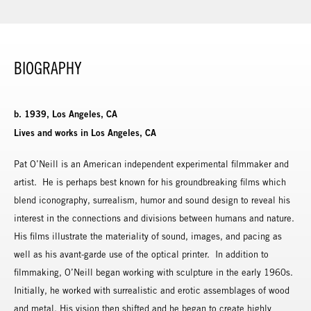
BIOGRAPHY
b. 1939, Los Angeles, CA
Lives and works in Los Angeles, CA
Pat O’Neill is an American independent experimental filmmaker and
artist. He is perhaps best known for his groundbreaking films which
blend iconography, surrealism, humor and sound design to reveal his
interest in the connections and divisions between humans and nature.
His films illustrate the materiality of sound, images, and pacing as
well as his avant-garde use of the optical printer. In addition to
filmmaking, O’Neill began working with sculpture in the early 1960s.
Initially, he worked with surrealistic and erotic assemblages of wood
and metal. His vision then shifted and he began to create highly