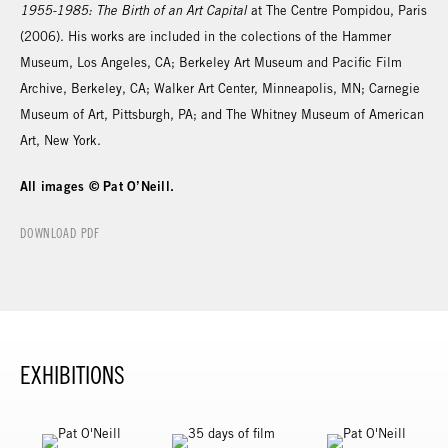
1955-1985: The Birth of an Art Capital
at The Centre Pompidou, Paris
(2006). His works are included in the colections of the Hammer
Museum, Los Angeles, CA; Berkeley Art Museum and Pacific Film
Archive, Berkeley, CA; Walker Art Center, Minneapolis, MN; Carnegie
Museum of Art, Pittsburgh, PA; and The Whitney Museum of American
Art, New York.
All images © Pat O’Neill.
DOWNLOAD PDF
EXHIBITIONS