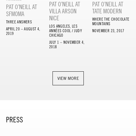
PAT O’NEILL AT
PAT O’NEILL AT
PAT O’NEILL AT
VILLA ARSON
TATE MODERN
SFMOMA
NICE
WHERE THE CHOCOLATE
THREE ANSWERS
MOUNTAINS
LOS ANGELES, LES
APRIL 20 – AUGUST 4,
ANNÉES COOL / JUDY
NOVEMBER 23, 2017
2019
CHICAGO
JULY 1 – NOVEMBER 4,
2018
VIEW MORE
PRESS