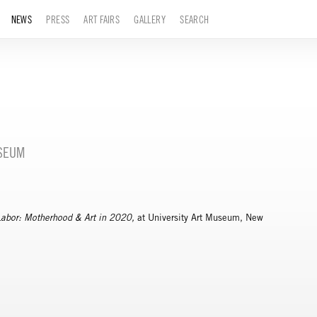
NEWS
PRESS
ART FAIRS
GALLERY
SEARCH
USEUM
Labor: Motherhood & Art in 2020,
at University Art Museum, New