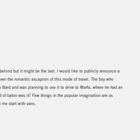
ft behind but it might be the last. I would like to publicly renounce a
rown the romantic escapism of this mode of travel. The boy who
 Bard and was planning to use it to drive to Marfa, where he had an
nd of baton was it? Few things in the popular imagination are as
t me start with vans.