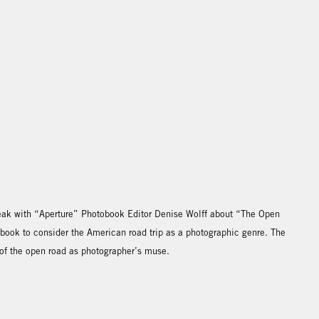
speak with “Aperture” Photobook Editor Denise Wolff about “The Open
 book to consider the American road trip as a photographic genre. The
 of the open road as photographer’s muse.