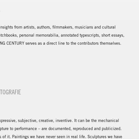
Y
sights from artists, authors, filmmakers, musicians and cultural
etchbooks, personal memorabilia, annotated typescripts, short essays,
NG CENTURY serves as a direct line to the contributors themselves.
OTOGRAFIE
expressive, subjective, creative, inventive. It can be the mechanical
ulpture to performance – are documented, reproduced and publicized.
of it. Paintings we have never seen in real life. Sculptures we have