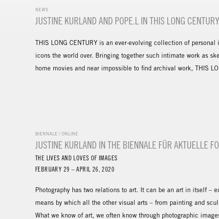
NEWS
JUSTINE KURLAND AND POPE.L IN THIS LONG CENTUR
THIS LONG CENTURY is an ever-evolving collection of personal in
icons the world over. Bringing together such intimate work as sk
home movies and near impossible to find archival work, THIS LO
BIENNALE | ONLINE
JUSTINE KURLAND IN THE BIENNALE FÜR AKTUELLE F
THE LIVES AND LOVES OF IMAGES
FEBRUARY 29 – APRIL 26, 2020
Photography has two relations to art. It can be an art in itself – 
means by which all the other visual arts – from painting and sc
What we know of art, we often know through photographic images 