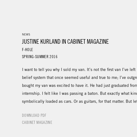
NEWS
JUSTINE KURLAND IN CABINET MAGAZINE
F-HOLE
SPRING-SUMMER 2016
I want to tell you why I sold my van. It’s not the first van I’ve le
belief system that once seemed useful and true to me; I’ve outg
bought my van was excited to have it. He had just graduated from
internship. I felt like I was passing a baton. But exactly what ki
symbolically loaded as cars. Or as guitars, for that matter. But le
DOWNLOAD PDF
CABINET MAGAZINE