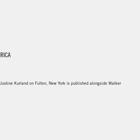
ERICA
 Justine Kurland on Fulton, New York is published alongside Walker