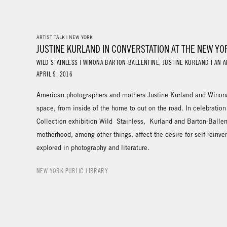
ARTIST TALK | NEW YORK
JUSTINE KURLAND IN CONVERSTATION AT THE NEW YO
WILD STAINLESS | WINONA BARTON-BALLENTINE, JUSTINE KURLAND | AN A
APRIL 9, 2016
American photographers and mothers Justine Kurland and Winona 
space, from inside of the home to out on the road. In celebration
Collection exhibition Wild Stainless, Kurland and Barton-Ballen
motherhood, among other things, affect the desire for self-reinve
explored in photography and literature.
NEW YORK PUBLIC LIBRARY