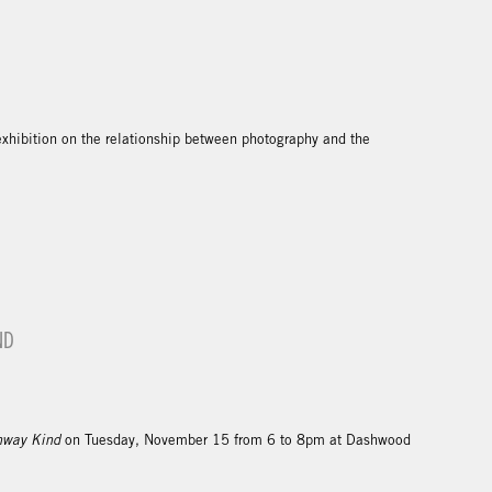
exhibition on the relationship between photography and the
ND
hway Kind
on Tuesday, November 15 from 6 to 8pm at Dashwood