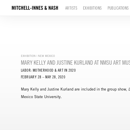
ARTISTS
EXHIBITIONS
PUBLICATIONS
EXHIBITION | NEW MEXICO
MARY KELLY AND JUSTINE KURLAND AT NMSU ART M
LABOR: MOTHERHOOD & ART IN 2020
FEBRUARY 28 – MAY 28, 2020
Mary Kelly and Justine Kurland are included in the group show,
Mexico State University.