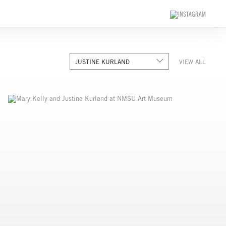
JUSTINE KURLAND
VIEW ALL