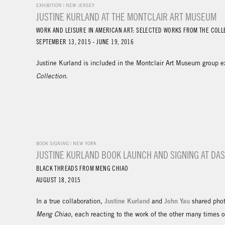
EXHIBITION | NEW JERSEY
JUSTINE KURLAND AT THE MONTCLAIR ART MUSEUM
WORK AND LEISURE IN AMERICAN ART: SELECTED WORKS FROM THE COLL
SEPTEMBER 13, 2015 - JUNE 19, 2016
Justine Kurland is included in the Montclair Art Museum group e
Collection
.
BOOK SIGNING | NEW YORK
JUSTINE KURLAND BOOK LAUNCH AND SIGNING AT D
BLACK THREADS FROM MENG CHIAO
AUGUST 18, 2015
Justine Kurland
John Yau
In a true collaboration,
and
shared phot
Meng Chiao
, each reacting to the work of the other many times 