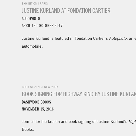
EXHIBITION | PARIS
JUSTINE KURLAND AT FONDATION CARTIER
AUTOPHOTO
APRIL 19 - OCTOBER 2017
Justine Kurland is featured in Fondation Cartier’s
Autophoto
, an 
automobile.
BOOK SIGNING | NEW YORK
BOOK SIGNING FOR HIGHWAY KIND BY JUSTINE KURLA
DASHWOOD BOOKS
NOVEMBER 15, 2016
Join us for the launch and book signing of Justine Kurland’s
Hig
Books.