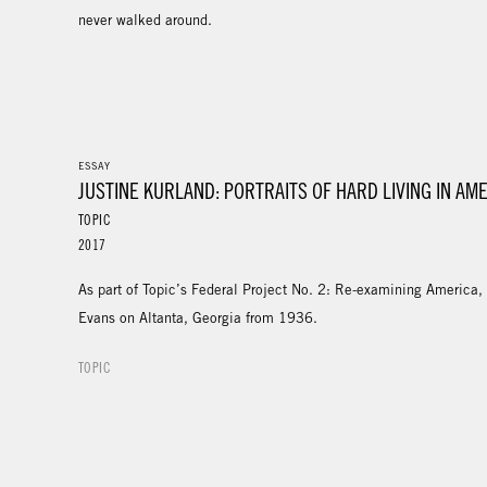
never walked around.
ESSAY
JUSTINE KURLAND: PORTRAITS OF HARD LIVING IN AM
TOPIC
2017
As part of Topic’s Federal Project No. 2: Re-examining America,
Evans on Altanta, Georgia from 1936.
TOPIC