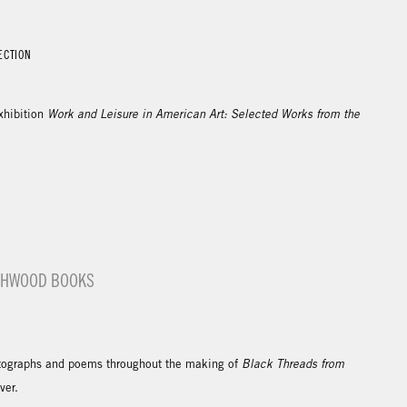
ECTION
xhibition
Work and Leisure in American Art: Selected Works from the
ASHWOOD BOOKS
ographs and poems throughout the making of
Black Threads from
over.