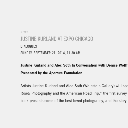
NEWS
JUSTINE KURLAND AT EXPO CHICAGO
DIALOGUES
SUNDAY, SEPTEMBER 21, 2014, 11:30 AM
Justine Kurland and Alec Soth In Conversation with Denise Wolff
Presented by the Aperture Foundation
Artists Justine Kurland and Alec Soth (Weinstein Gallery) will 
Road: Photography and the American Road Trip,” the first survey
book presents some of the best-loved photography, and the story