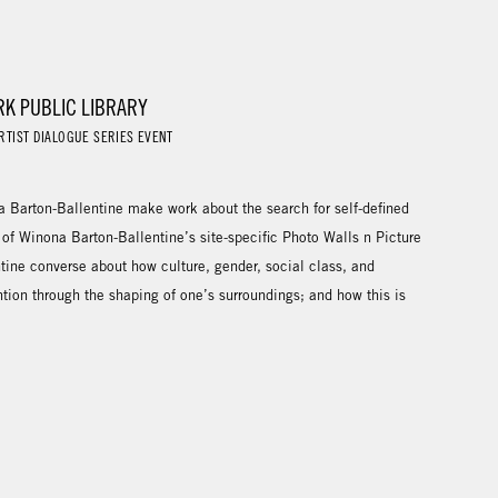
RK PUBLIC LIBRARY
RTIST DIALOGUE SERIES EVENT
Barton-Ballentine make work about the search for self-defined
 of Winona Barton-Ballentine’s site-specific Photo Walls n Picture
tine converse about how culture, gender, social class, and
ntion through the shaping of one’s surroundings; and how this is