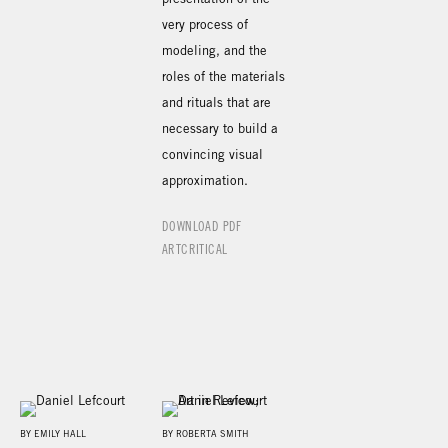
very process of
modeling, and the
roles of the materials
and rituals that are
necessary to build a
convincing visual
approximation.
DOWNLOAD PDF
ARTCRITICAL
BY EMILY HALL
BY ROBERTA SMITH