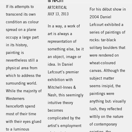
If its attempts to
ARTCRITICAL
For his début show in
JULY 13, 2013
transcend its own
2004 Daniel
condition as colour
Lefcourt exhibited a
In a way, a work of
spread on a plane
series of paintings of
art is always a
occupy a large part
rocks: tar-black
representation of
in its history,
solitary boulders that
something else, be it
painting is
were rendered on
an object, image or
nevertheless still a
wheat-coloured
idea. In Daniel
physical area from
canvas. Although the
Lefcourt’s premier
which to address the
subject matter
exhibition with
surrounding world.
seems insipid, the
Mitchell-Innes &
While the majority of
paintings were
Nash, this seemingly
Westerners
anything but: visually
intuitive theory
henceforth spend
lush, they reflected
becomes
most of their time
wittily on the nature
complicated by the
with their eyes glued
of contemporary
artist’s employment
to a luminous
painting, the