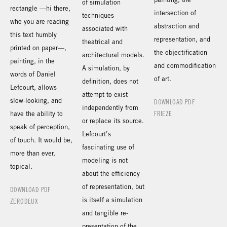
of simulation
rectangle —hi there,
intersection of
techniques
who you are reading
abstraction and
associated with
this text humbly
representation, and
theatrical and
printed on paper—,
the objectification
architectural models.
painting, in the
and commodification
A simulation, by
words of Daniel
of art.
definition, does not
Lefcourt, allows
attempt to exist
slow-looking, and
DOWNLOAD PDF
independently from
have the ability to
FRIEZE
or replace its source.
speak of perception,
Lefcourt’s
of touch. It would be,
fascinating use of
more than ever,
modeling is not
topical.
about the efficiency
of representation, but
DOWNLOAD PDF
is itself a simulation
ZERODEUX
and tangible re-
presentation of the