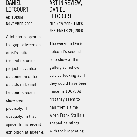
DANIEL
ART IN REVIEW;
LEFCOURT
DANIEL
LEFCOURT
ARTFORUM
NOVEMBER 2006
THE NEW YORK TIMES
SEPTEMBER 29, 2006
A lot can happen in
The works in Daniel
the gap between an
Lefcourt’s second
artist’s initial
solo show at this
inspiration and a
gallery somehow
project’s eventual
survive looking as if
outcome, and the
they could have been
objects in Daniel
made in 1967. At
Lefcourt’s recent
first they seem to
show dwell
hail from a time
precisely, if
when Frank Stella’s
opaquely, in that
shaped paintings,
space. In his recent
with their repeating
exhibition at Taxter &