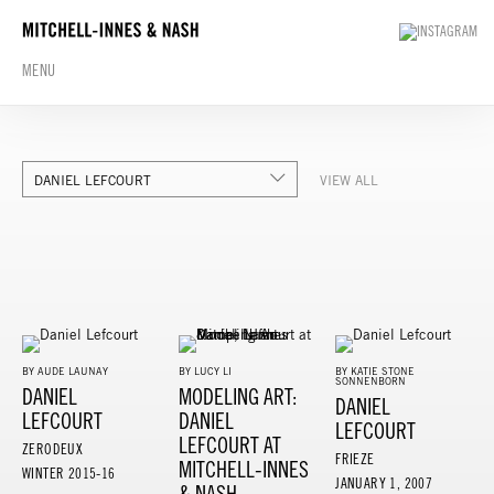
MENU
DANIEL LEFCOURT
VIEW ALL
BY AUDE LAUNAY
BY LUCY LI
BY KATIE STONE
SONNENBORN
DANIEL
MODELING ART:
DANIEL
LEFCOURT
DANIEL
LEFCOURT
LEFCOURT AT
ZERODEUX
FRIEZE
MITCHELL-INNES
WINTER 2015-16
JANUARY 1, 2007
& NASH