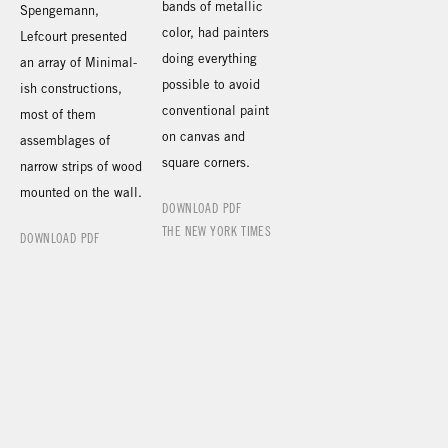
bands of metallic
Spengemann,
color, had painters
Lefcourt presented
doing everything
an array of Minimal-
possible to avoid
ish constructions,
conventional paint
most of them
on canvas and
assemblages of
square corners.
narrow strips of wood
mounted on the wall.
DOWNLOAD PDF
THE NEW YORK TIMES
DOWNLOAD PDF