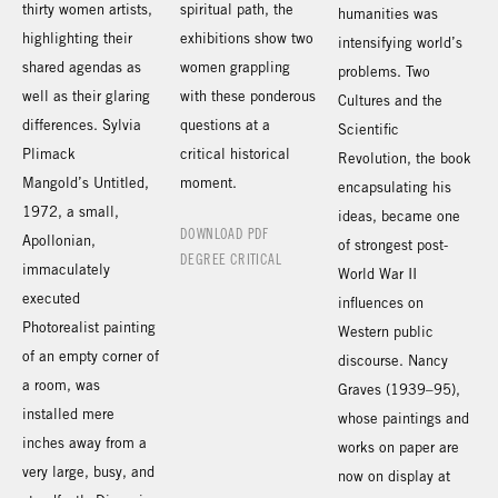
thirty women artists,
spiritual path, the
humanities was
highlighting their
exhibitions show two
intensifying world’s
shared agendas as
women grappling
problems. Two
well as their glaring
with these ponderous
Cultures and the
differences. Sylvia
questions at a
Scientific
Plimack
critical historical
Revolution, the book
Mangold’s Untitled,
moment.
encapsulating his
1972, a small,
ideas, became one
DOWNLOAD PDF
Apollonian,
of strongest post-
DEGREE CRITICAL
immaculately
World War II
executed
influences on
Photorealist painting
Western public
of an empty corner of
discourse. Nancy
a room, was
Graves (1939–95),
installed mere
whose paintings and
inches away from a
works on paper are
very large, busy, and
now on display at