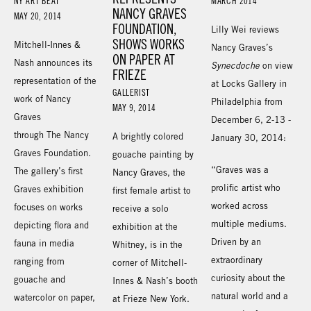
NY ART BEAT
MARCH 2014
NANCY GRAVES
MAY 20, 2014
FOUNDATION,
Lilly Wei reviews
SHOWS WORKS
Mitchell-Innes &
Nancy Graves’s
ON PAPER AT
Nash announces its
Synecdoche
on view
FRIEZE
representation of the
at Locks Gallery in
GALLERIST
work of Nancy
Philadelphia from
MAY 9, 2014
Graves
December 6, 2-13 -
through The Nancy
A brightly colored
January 30, 2014:
Graves Foundation.
gouache painting by
“Graves was a
The gallery’s first
Nancy Graves, the
prolific artist who
Graves exhibition
first female artist to
worked across
focuses on works
receive a solo
multiple mediums.
depicting flora and
exhibition at the
Driven by an
fauna in media
Whitney, is in the
extraordinary
ranging from
corner of Mitchell-
curiosity about the
gouache and
Innes & Nash’s booth
natural world and a
watercolor on paper,
at Frieze New York.