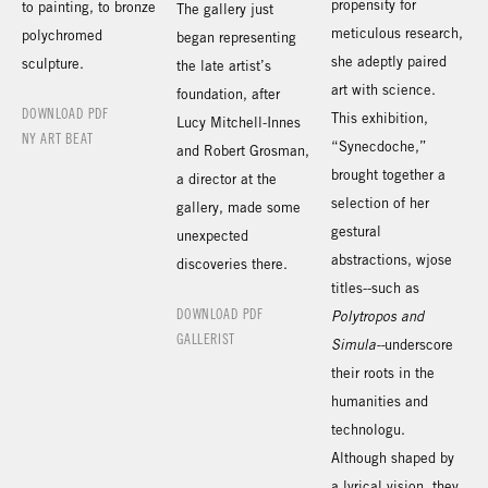
propensity for
to painting, to bronze
The gallery just
meticulous research,
polychromed
began representing
she adeptly paired
sculpture.
the late artist’s
art with science.
foundation, after
DOWNLOAD PDF
This exhibition,
Lucy Mitchell-Innes
NY ART BEAT
“Synecdoche,”
and Robert Grosman,
brought together a
a director at the
selection of her
gallery, made some
gestural
unexpected
abstractions, wjose
discoveries there.
titles--such as
DOWNLOAD PDF
Polytropos and
GALLERIST
Simula--
underscore
their roots in the
humanities and
technologu.
Although shaped by
a lyrical vision, they