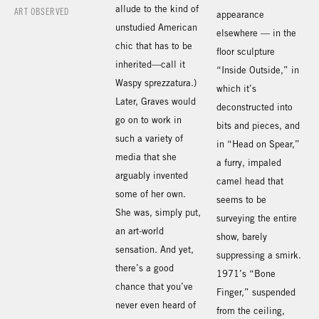
allude to the kind of
ART OBSERVED
appearance
unstudied American
elsewhere — in the
chic that has to be
floor sculpture
inherited—call it
“Inside Outside,” in
Waspy sprezzatura.)
which it’s
Later, Graves would
deconstructed into
go on to work in
bits and pieces, and
such a variety of
in “Head on Spear,”
media that she
a furry, impaled
arguably invented
camel head that
some of her own.
seems to be
She was, simply put,
surveying the entire
an art-world
show, barely
sensation. And yet,
suppressing a smirk.
there’s a good
1971’s “Bone
chance that you’ve
Finger,” suspended
never even heard of
from the ceiling,