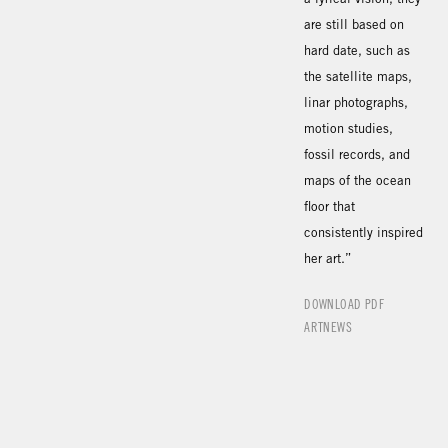
are still based on
hard date, such as
the satellite maps,
linar photographs,
motion studies,
fossil records, and
maps of the ocean
floor that
consistently inspired
her art.”
DOWNLOAD PDF
ARTNEWS