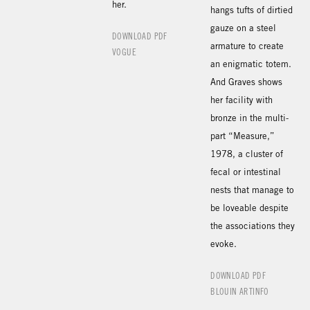
her.
hangs tufts of dirtied
gauze on a steel
DOWNLOAD PDF
armature to create
VOGUE
an enigmatic totem.
And Graves shows
her facility with
bronze in the multi-
part “Measure,”
1978, a cluster of
fecal or intestinal
nests that manage to
be loveable despite
the associations they
evoke.
DOWNLOAD PDF
BLOUIN ARTINFO