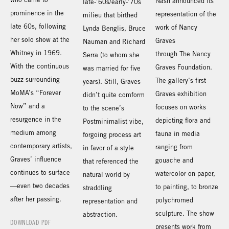
Nash announced its
late-’60s/early-’70s
prominence in the
representation of the
milieu that birthed
late 60s, following
work of Nancy
Lynda Benglis, Bruce
her solo show at the
Graves
Nauman and Richard
Whitney in 1969.
through The Nancy
Serra (to whom she
With the continuous
Graves Foundation.
was married for five
buzz surrounding
The gallery’s first
years). Still, Graves
MoMA’s “Forever
Graves exhibition
didn’t quite comform
Now” and a
focuses on works
to the scene’s
resurgence in the
depicting flora and
Postminimalist vibe,
medium among
fauna in media
forgoing process art
contemporary artists,
ranging from
in favor of a style
Graves’ influence
gouache and
that referenced the
continues to surface
watercolor on paper,
natural world by
—even two decades
to painting, to bronze
straddling
after her passing.
polychromed
representation and
sculpture. The show
abstraction.
DOWNLOAD PDF
presents work from