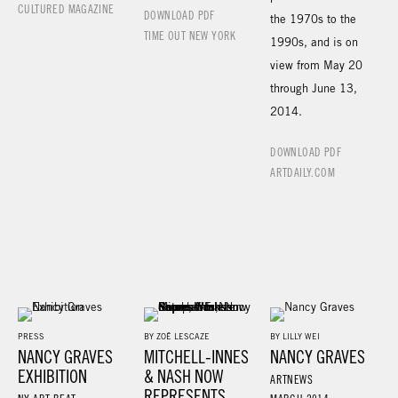
CULTURED MAGAZINE
DOWNLOAD PDF
the 1970s to the
TIME OUT NEW YORK
1990s, and is on
view from May 20
through June 13,
2014.
DOWNLOAD PDF
ARTDAILY.COM
PRESS
BY ZOË LESCAZE
BY LILLY WEI
NANCY GRAVES
MITCHELL-INNES
NANCY GRAVES
EXHIBITION
& NASH NOW
ARTNEWS
REPRESENTS