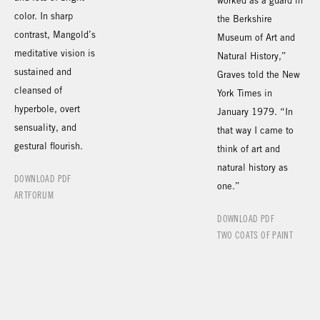
worked as a guard in
color. In sharp
the Berkshire
contrast, Mangold’s
Museum of Art and
meditative vision is
Natural History,”
sustained and
Graves told the New
cleansed of
York Times in
hyperbole, overt
January 1979. “In
sensuality, and
that way I came to
gestural flourish.
think of art and
natural history as
DOWNLOAD PDF
one.”
ARTFORUM
DOWNLOAD PDF
TWO COATS OF PAINT