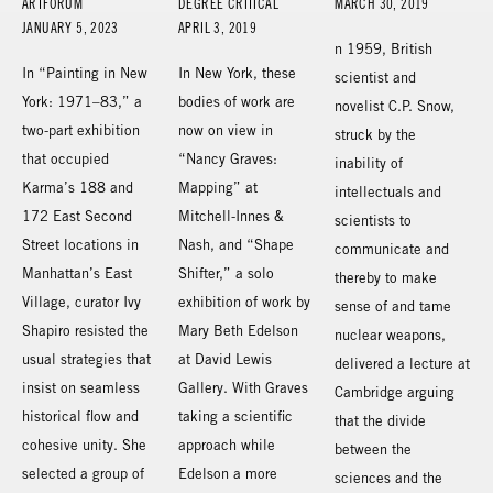
ARTFORUM
DEGREE CRITICAL
MARCH 30, 2019
JANUARY 5, 2023
APRIL 3, 2019
n 1959, British
In “Painting in New
In New York, these
scientist and
York: 1971–83,” a
bodies of work are
novelist C.P. Snow,
two-part exhibition
now on view in
struck by the
that occupied
“Nancy Graves:
inability of
Karma’s 188 and
Mapping” at
intellectuals and
172 East Second
Mitchell-Innes &
scientists to
Street locations in
Nash, and “Shape
communicate and
Manhattan’s East
Shifter,” a solo
thereby to make
Village, curator Ivy
exhibition of work by
sense of and tame
Shapiro resisted the
Mary Beth Edelson
nuclear weapons,
usual strategies that
at David Lewis
delivered a lecture at
insist on seamless
Gallery. With Graves
Cambridge arguing
historical flow and
taking a scientific
that the divide
cohesive unity. She
approach while
between the
selected a group of
Edelson a more
sciences and the