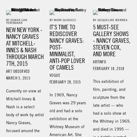
BY OSMAN CAN
BY MARK GUIDUCCI
BY JACQUELINE MERMEA
YEREBAKAN
IT’S TIME TO
5 MUST-SEE
NEW NEW YORK -
REDISCOVER
GALLERY SHOWS
NANCY GRAVES
NANCY GRAVES:
- NANCY GRAVES,
AT MITCHELL-
POST-
STEVEN COX,
INNES & NASH
MINIMALIST,
AND MORE
THROUGH MARCH
ANTI-POP LOVER
ARTINFO
7TH, 2015
OF CAMELS
FEBRUARY 18, 2018
ART OBSERVED
VOGUE
MARCH 5, 2015
This exhibition of
FEBRUARY 28, 2015
film, painting, and
Currently on view at
In 1969, Nancy
sculpture from the
Mitchell-Innes &
Graves was 29 years
late artist — who
Nash is a select
old and had a solo
had a solo show at
body of work by artist
exhibition at the
the Whitney in 1969,
Nancy Graves,
Whitney Museum of
and died in 1995 —
focused around the
American Art. She