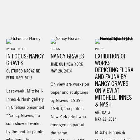
BY TALI JAFFE
PRESS
PRESS
IN FOCUS: NANCY
NANCY GRAVES
EXHIBITION OF
GRAVES
WORKS
TIME OUT NEW YORK
DEPICTING FLORA
CULTURED MAGAZINE
MAY 28, 2014
AND FAUNA BY
FEBRUARY 2015
NANCY GRAVES
On view are works on
ON VIEW AT
Last week, Mitchell-
paper and sculptures
MITCHELL-INNES
Innes & Nash gallery
by Graves (1939–
& NASH
in Chelsea presented
1995), the prolific
ART DAILY
“Nancy Graves,” a
New York artist who
MAY 22, 2014
solo show of works
emerged as part of
by the prolific painter
Mitchell-Innes &
the same
who came to