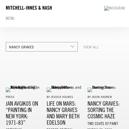
MENU
NANCY GRAVES
VIEW ALL
PRESS
BY JESSICA HOLMES
BY JASON ANDREW
JAN AVGIKOS ON
LIFE ON MARS:
NANCY GRAVES:
“PAINTING IN
NANCY GRAVES
SORTING THE
NEW YORK:
AND MARY BETH
COSMIC HAZE
1971-83”
EDELSON
TWO COATS OF PAINT