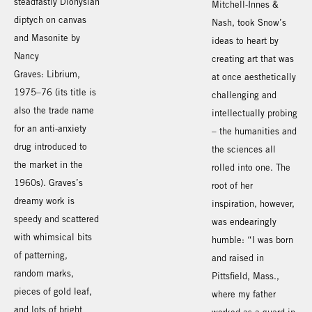
steadfastly Dionysian
Mitchell-Innes &
diptych on canvas
Nash, took Snow’s
and Masonite by
ideas to heart by
Nancy
creating art that was
Graves: Librium,
at once aesthetically
1975–76 (its title is
challenging and
also the trade name
intellectually probing
for an anti-anxiety
– the humanities and
drug introduced to
the sciences all
the market in the
rolled into one. The
1960s). Graves’s
root of her
dreamy work is
inspiration, however,
speedy and scattered
was endearingly
with whimsical bits
humble: “I was born
of patterning,
and raised in
random marks,
Pittsfield, Mass.,
pieces of gold leaf,
where my father
and lots of bright