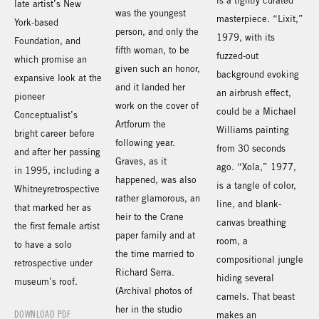
is a tightly curated
late artist’s New
was the youngest
masterpiece. “Lixit,”
York-based
person, and only the
1979, with its
Foundation, and
fifth woman, to be
fuzzed-out
which promise an
given such an honor,
background evoking
expansive look at the
and it landed her
an airbrush effect,
pioneer
work on the cover of
could be a Michael
Conceptualist’s
Artforum the
Williams painting
bright career before
following year.
from 30 seconds
and after her passing
Graves, as it
ago. “Xola,” 1977,
in 1995, including a
happened, was also
is a tangle of color,
Whitneyretrospective
rather glamorous, an
line, and blank-
that marked her as
heir to the Crane
canvas breathing
the first female artist
paper family and at
room, a
to have a solo
the time married to
compositional jungle
retrospective under
Richard Serra.
hiding several
museum’s roof.
(Archival photos of
camels. That beast
her in the studio
DOWNLOAD PDF
makes an