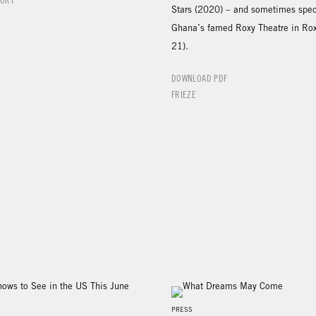
PORT
Stars (2020) – and sometimes speci
Ghana’s famed Roxy Theatre in Ro
21).
DOWNLOAD PDF
FRIEZE
PRESS