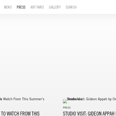
NEWS
PRESS
ART FAIRS
GALLERY
SEARCH
PRESS
S TO WATCH FROM THIS
STUDIO VISIT: GIDEON APPAH