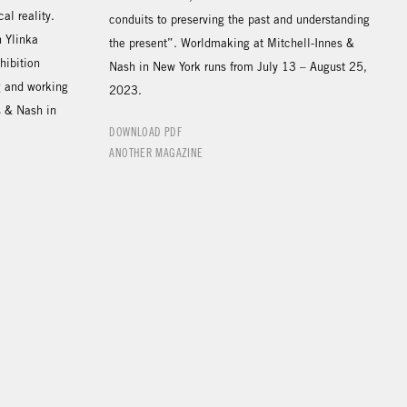
al reality.
conduits to preserving the past and understanding
h Ylinka
the present”. Worldmaking at Mitchell-Innes &
hibition
Nash in New York runs from July 13 – August 25,
ng and working
2023.
s & Nash in
DOWNLOAD PDF
ANOTHER MAGAZINE