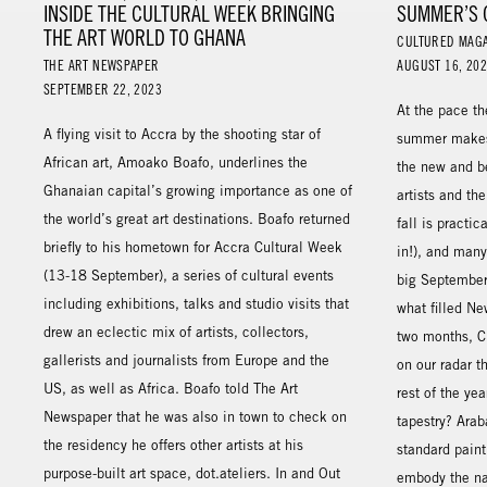
INSIDE THE CULTURAL WEEK BRINGING
SUMMER’S 
THE ART WORLD TO GHANA
CULTURED MAG
THE ART NEWSPAPER
AUGUST 16, 20
SEPTEMBER 22, 2023
At the pace th
A flying visit to Accra by the shooting star of
summer makes 
African art, Amoako Boafo, underlines the
the new and b
Ghanaian capital’s growing importance as one of
artists and the
the world’s great art destinations. Boafo returned
fall is practi
briefly to his hometown for Accra Cultural Week
in!), and many 
(13-18 September), a series of cultural events
big September
including exhibitions, talks and studio visits that
what filled Ne
drew an eclectic mix of artists, collectors,
two months, 
gallerists and journalists from Europe and the
on our radar t
US, as well as Africa. Boafo told The Art
rest of the yea
Newspaper that he was also in town to check on
tapestry? Arab
the residency he offers other artists at his
standard pain
purpose-built art space, dot.ateliers. In and Out
embody the nat