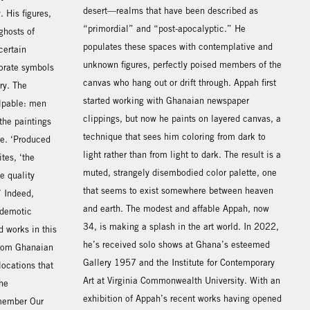
desert—realms that have been described as
 His figures,
“primordial” and “post-apocalyptic.” He
ghosts of
populates these spaces with contemplative and
certain
unknown figures, perfectly poised members of the
orate symbols
canvas who hang out or drift through. Appah first
ry. The
started working with Ghanaian newspaper
alpable: men
clippings, but now he paints on layered canvas, a
 the paintings
technique that sees him coloring from dark to
le. ‘Produced
light rather than from light to dark. The result is a
tes, ‘the
muted, strangely disembodied color palette, one
e quality
that seems to exist somewhere between heaven
’ Indeed,
and earth. The modest and affable Appah, now
 demotic
34, is making a splash in the art world. In 2022,
 works in this
he’s received solo shows at Ghana’s esteemed
 from Ghanaian
Gallery 1957 and the Institute for Contemporary
locations that
Art at Virginia Commonwealth University. With an
he
exhibition of Appah’s recent works having opened
emember Our