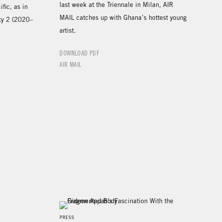
last week at the Triennale in Milan, AIR
fic, as in
MAIL catches up with Ghana’s hottest young
xy 2 (2020–
artist.
DOWNLOAD PDF
AIR MAIL
PRESS