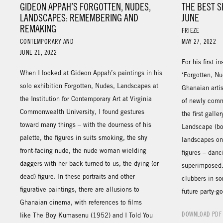
GIDEON APPAH’S FORGOTTEN, NUDES,
THE BEST S
LANDSCAPES: REMEMBERING AND
JUNE
REMAKING
FRIEZE
CONTEMPORARY AND
MAY 27, 2022
JUNE 21, 2022
For his first i
When I looked at Gideon Appah’s paintings in his
‘Forgotten, N
solo exhibition Forgotten, Nudes, Landscapes at
Ghanaian arti
the Institution for Contemporary Art at Virginia
of newly comm
Commonwealth University, I found gestures
the first gall
toward many things – with the dourness of his
Landscape (bo
palette, the figures in suits smoking, the shy
landscapes ont
front-facing nude, the nude woman wielding
figures – danc
daggers with her back turned to us, the dying (or
superimposed.
dead) figure. In these portraits and other
clubbers in so
figurative paintings, there are allusions to
future party-g
Ghanaian cinema, with references to films
DOWNLOAD PDF
like The Boy Kumasenu (1952) and I Told You