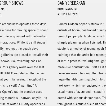
GROUP SHOWS
CAN YEREBAKAN
AZINE
BOMB MAGAZINE
23
AUGUST 14, 2023
e art business operates these days,
Painter Gideon Appah’s studio in G
a case for making space to scout
outside of Accra, positioned quietl
ecome acquainted with unfamiliar
farm of pepper plants above which 
ir practices. While it’s still August,
sharply gleaming when I visited. Th
cally here (get the beach days
studio is a medley of rooms, each f
galleries are closed to install their
paintings that the artist had recen
 shows. So, reflecting back on
or left in process. Walking through 
w York gallery walls over the last
maze-like construction, I felt as if
CULTURED rounded up the names
universes were blending: the blue s
hat you’ll be seeing throughout the
larger-than-life painting bled into t
r. Is it a veil? A painting? A
next work, which he rendered witho
a Opoku’s tactile practice uses
usual mass of azure and instead in 
ting materials—canvas, acrylic—to
dotted with various darker hues. Thi
ure of water. Fluidity appears as
throughout his studio’s sun-lit cha