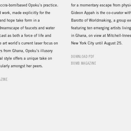
Accra-born/based Opoku’s practice.
for a momentary escape from physic
ed work, made explicitly for the
Gideon Appah is the co-curator wit
 and hope take form in a
Barotto of Worldmaking, a group ex
 dreamscape of faucets and water
featuring ten emerging artists livi
cast as both a force of life and
in Ghana, on view at Mitchell-Inne
e art world’s current laser focus on
New York City until August 25.
ers from Ghana, Opoku’s illusory
DOWNLOAD PDF
al style offers a unique take on
BOMB MAGAZINE
cularly amongst her peers.
AZINE