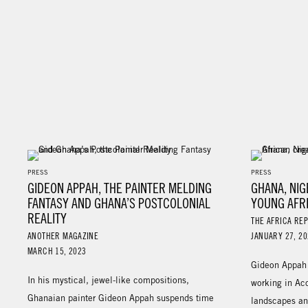
PRESS
PRESS
GIDEON APPAH, THE PAINTER MELDING
GHANA, NI
FANTASY AND GHANA’S POSTCOLONIAL
YOUNG AFR
REALITY
THE AFRICA RE
ANOTHER MAGAZINE
JANUARY 27, 20
MARCH 15, 2023
Gideon Appah i
In his mystical, jewel-like compositions,
working in Acc
Ghanaian painter Gideon Appah suspends time
landscapes an