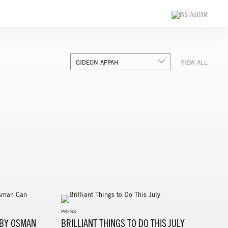
GIDEON APPAH
VIEW ALL
PRESS
 BY OSMAN
BRILLIANT THINGS TO DO THIS JULY