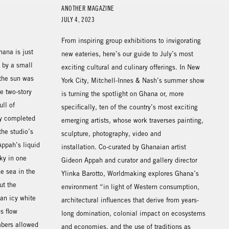
ANOTHER MAGAZINE
JULY 4, 2023
From inspiring group exhibitions to invigorating
hana is just
new eateries, here’s our guide to July’s most
y by a small
exciting cultural and culinary offerings. In New
the sun was
York City, Mitchell-Innes & Nash’s summer show
e two-story
is turning the spotlight on Ghana or, more
ull of
specifically, ten of the country’s most exciting
tly completed
emerging artists, whose work traverses painting,
the studio’s
sculpture, photography, video and
 Appah’s liquid
installation. Co-curated by Ghanaian artist
ky in one
Gideon Appah and curator and gallery director
he sea in the
Ylinka Barotto, Worldmaking explores Ghana’s
ut the
environment “in light of Western consumption,
an icy white
architectural influences that derive from years-
s flow
long domination, colonial impact on ecosystems
mbers allowed
and economies, and the use of traditions as