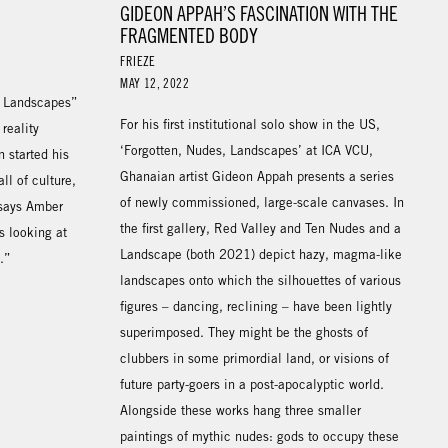
GIDEON APPAH’S FASCINATION WITH THE
FRAGMENTED BODY
FRIEZE
MAY 12, 2022
, Landscapes”
For his first institutional solo show in the US,
reality
‘Forgotten, Nudes, Landscapes’ at ICA VCU,
 started his
Ghanaian artist Gideon Appah presents a series
ll of culture,
of newly commissioned, large-scale canvases. In
 says Amber
the first gallery, Red Valley and Ten Nudes and a
s looking at
Landscape (both 2021) depict hazy, magma-like
.”
landscapes onto which the silhouettes of various
figures – dancing, reclining – have been lightly
superimposed. They might be the ghosts of
clubbers in some primordial land, or visions of
future party-goers in a post-apocalyptic world.
Alongside these works hang three smaller
paintings of mythic nudes: gods to occupy these