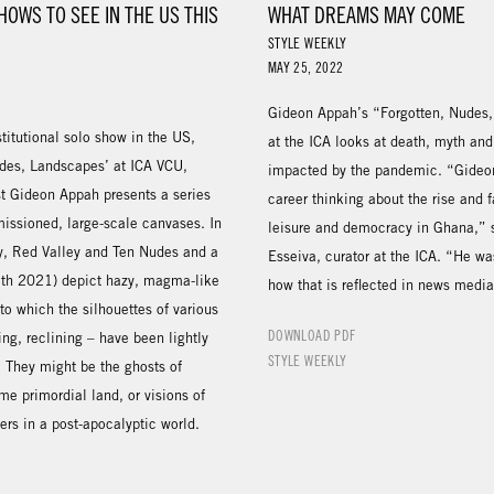
HOWS TO SEE IN THE US THIS
WHAT DREAMS MAY COME
STYLE WEEKLY
MAY 25, 2022
Gideon Appah’s “Forgotten, Nudes
nstitutional solo show in the US,
at the ICA looks at death, myth and 
udes, Landscapes’ at ICA VCU,
impacted by the pandemic. “Gideon
st Gideon Appah presents a series
career thinking about the rise and fa
issioned, large-scale canvases. In
leisure and democracy in Ghana,”
ery, Red Valley and Ten Nudes and a
Esseiva, curator at the ICA. “He wa
th 2021) depict hazy, magma-like
how that is reflected in news media
o which the silhouettes of various
DOWNLOAD PDF
ing, reclining – have been lightly
STYLE WEEKLY
 They might be the ghosts of
me primordial land, or visions of
oers in a post-apocalyptic world.