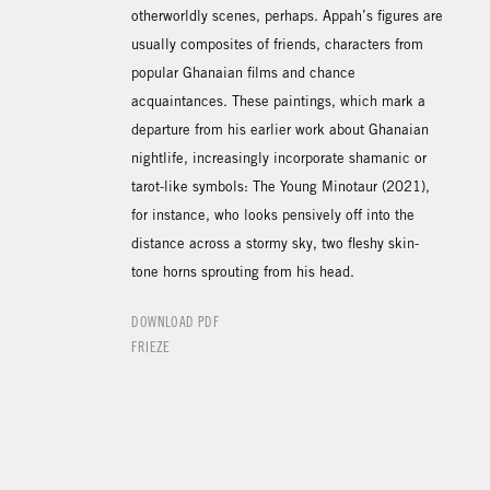
otherworldly scenes, perhaps. Appah’s figures are
usually composites of friends, characters from
popular Ghanaian films and chance
acquaintances. These paintings, which mark a
departure from his earlier work about Ghanaian
nightlife, increasingly incorporate shamanic or
tarot-like symbols: The Young Minotaur (2021),
for instance, who looks pensively off into the
distance across a stormy sky, two fleshy skin-
tone horns sprouting from his head.
DOWNLOAD PDF
FRIEZE