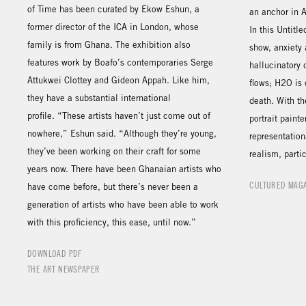
of Time has been curated by Ekow Eshun, a
an anchor in 
former director of the ICA in London, whose
In this Untitl
family is from Ghana. The exhibition also
show, anxiety
features work by Boafo’s contemporaries Serge
hallucinatory
Attukwei Clottey and Gideon Appah. Like him,
flows; H2O is 
they have a substantial international
death. With th
profile. “These artists haven’t just come out of
portrait paint
nowhere,” Eshun said. “Although they’re young,
representation
they’ve been working on their craft for some
realism, parti
years now. There have been Ghanaian artists who
CULTURED MAG
have come before, but there’s never been a
generation of artists who have been able to work
with this proficiency, this ease, until now.”
DOWNLOAD PDF
THE ART NEWSPAPER