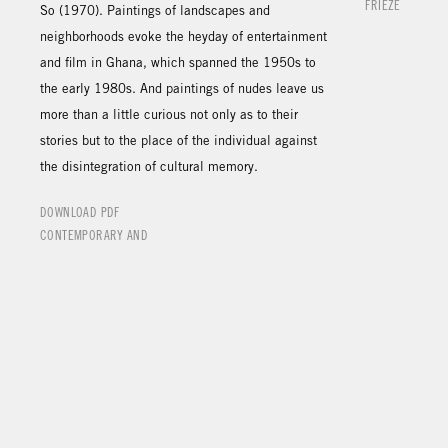
FRIEZE
So (1970). Paintings of landscapes and
neighborhoods evoke the heyday of entertainment
and film in Ghana, which spanned the 1950s to
the early 1980s. And paintings of nudes leave us
more than a little curious not only as to their
stories but to the place of the individual against
the disintegration of cultural memory.
DOWNLOAD PDF
CONTEMPORARY AND