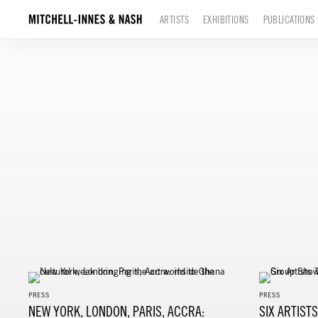
ARTISTS
EXHIBITIONS
PUBLICATIONS
PRESS
PRESS
NEW YORK, LONDON, PARIS, ACCRA:
SIX ARTIST