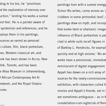
ding to his bio, he “prioritises
paintings hum with a surreal energy.
d the exploration of memory over
Simon Wu writes, come across as ‘
duction,” lending his works a surreal
clubbers in some primordial land’; 
ist feel. He is a painter aware of
paintings draw on myth, and incorp
f symbolism and references, and he
that evoke tarot or shamanic image
deploys them in his paintings,
influence of Black portraitists is p
sources as varied as personal
clad in white suits recall figures in
culture, film, black portraiture,
of Barkley L. Hendricks, for examp
ves, Western classical art, and
quickly and at high volume,’ Wu wri
 work has been shown in Accra, New
works have a provisional, immediat
ork, Toronto, and has been
reminiscent of digital engagement.
he Absa Museum in Johannesburg,
Appah has drawn on a rich array of
 African Contemporary Art Al
sources for the newly-commissioned
rakesh, and the Royal Ontario
exhibition, with characters culled
onto.
movies and Appah’s friends, set in 
are sometimes ambiguous – as in t
constellation-cum-nightclub of R