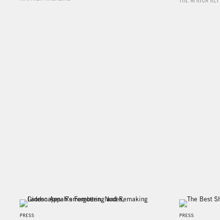
THE AFRICA RE
PRESS
PRESS