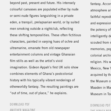
beyond past, present and future. His intensely
fantasy. Accor
colourful canvases are populated either by nude
atmosphere an
or semi-nude figures languishing in a private
faithful repro
eden, a tranquil, prelapsarian world, or by suited
and expression
men smoking outside a nightclub, reflecting
the potency o
these shifting temporalities. These often fictitious
intelligently 
characters, painted in varying hues of ochre and
scouted from 
ultramarine, emanate from old newspaper
memories, pop 
entertainment columns and vintage Ghanaian
colonial archi
film stills as well as the artist’s vivid
religion. His
imagination. Gideon Appah’s first UK solo show
Mexico, New Y
combines elements of Ghana’s postcolonial
acquired by t
history with his typically vibrant renderings of
the Museum of
otherworldly fantasy. The resulting paintings are
Maaden in Mar
“out of time, out of place,” he explains.
Museum in Tor
DOWNLOAD PDF
DOWNLOAD PDF
ANOTHER MAGAZINE