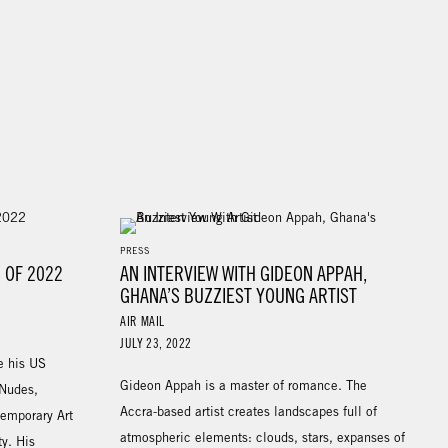
PRESS
 OF 2022
AN INTERVIEW WITH GIDEON APPAH,
GHANA’S BUZZIEST YOUNG ARTIST
AIR MAIL
JULY 23, 2022
e his US
Gideon Appah is a master of romance. The
 Nudes,
Accra-based artist creates landscapes full of
temporary Art
atmospheric elements: clouds, stars, expanses of
y. His