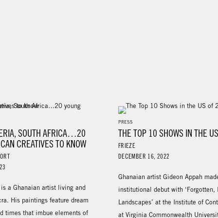
PRESS
GERIA, SOUTH AFRICA…20
THE TOP 10 SHOWS IN THE US
ICAN CREATIVES TO KNOW
FRIEZE
PORT
DECEMBER 16, 2022
23
Ghanaian artist Gideon Appah mad
s a Ghanaian artist living and
institutional debut with ‘Forgotten,
ra. His paintings feature dream
Landscapes’ at the Institute of Con
d times that imbue elements of
at Virginia Commonwealth Universit