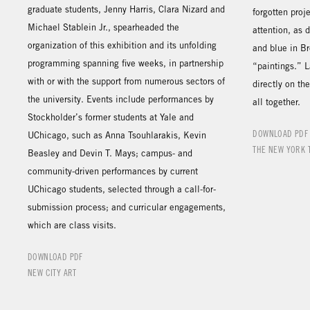
graduate students, Jenny Harris, Clara Nizard and
forgotten proj
Michael Stablein Jr., spearheaded the
attention, as 
organization of this exhibition and its unfolding
and blue in B
programming spanning five weeks, in partnership
“paintings.” 
with or with the support from numerous sectors of
directly on th
the university. Events include performances by
all together.
Stockholder’s former students at Yale and
DOWNLOAD PDF
UChicago, such as Anna Tsouhlarakis, Kevin
THE NEW YORK 
Beasley and Devin T. Mays; campus- and
community-driven performances by current
UChicago students, selected through a call-for-
submission process; and curricular engagements,
which are class visits.
DOWNLOAD PDF
NEW CITY ART