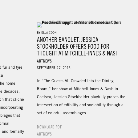
BY ELLA COON
ANOTHER BANQUET: JESSICA
STOCKHOLDER OFFERS FOOD FOR
THOUGHT AT MITCHELL-INNES & NASH
ARTNEWS
d fur and tyre
SEPTEMBER 27, 2016
ca
In “The Guests All Crowded Into the Dining
 the home
Room,” her show at Mitchell-Innes & Nash in
ee decades,
Chelsea, Jessica Stockholder playfully probes the
on that cliché
intersection of edibility and sociability through a
 incorporating
set of colorful assemblages.
blages that
formal
DOWNLOAD PDF
l and formally
ARTNEWS