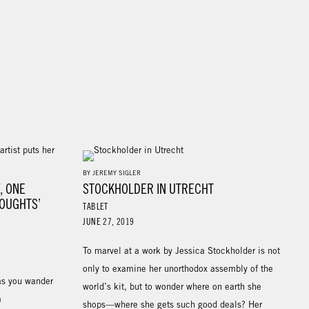
BY JEREMY SIGLER
Y, ONE
STOCKHOLDER IN UTRECHT
HOUGHTS’
TABLET
JUNE 27, 2019
To marvel at a work by Jessica Stockholder is not
only to examine her unorthodox assembly of the
as you wander
world’s kit, but to wonder where on earth she
a
shops—where she gets such good deals? Her