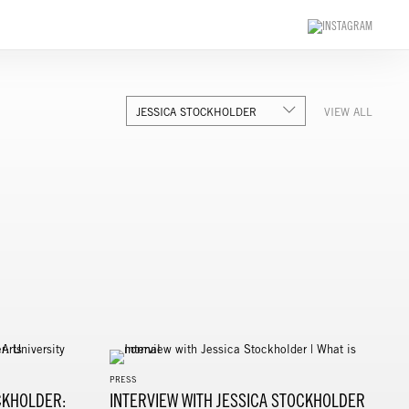
JESSICA STOCKHOLDER
VIEW ALL
PRESS
CKHOLDER:
INTERVIEW WITH JESSICA STOCKHOLDER