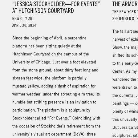
“JESSICA STOCKHOLDER—FOR EVENTS”
THE ARMOR
AT HUTCHINSON COURTYARD
THE NEW YORK 
NEW CITY ART
SEPTEMBER 8, 
APRIL 30, 2024
The fall art s
Since the beginning of April, a serpentine
harvest of exh
platform has been sitting quietly at the
Show, the majo
Hutchinson Courtyard on the campus of the
shifted its sc
University of Chicago. Just over a foot elevated
to this early-
from the stone ground, about thirty feet long and
Center. As my 
sixteen feet wide, the platform is partially
wandered the f
mustard yellow, adding a dash of aspiration for
were drawn to
warmer weather; under the sprouting elm tree, its
the currents.
humble but striking presence is an invitation to
paintings — co
participation. The platform is a sculpture by
plenty of whit
Stockholder called “For Events.” Coinciding with
this unusually
the occasion of Stockholder’s retirement from the
But Jessica S
university’s visual art department (DoVA), three
sculptures, si