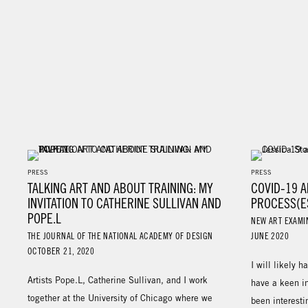
PRESS
PRESS
TALKING ART AND ABOUT TRAINING: MY
COVID-19 A
INVITATION TO CATHERINE SULLIVAN AND
PROCESS(E
POPE.L
NEW ART EXAMI
THE JOURNAL OF THE NATIONAL ACADEMY OF DESIGN
JUNE 2020
OCTOBER 21, 2020
I will likely h
Artists Pope.L, Catherine Sullivan, and I work
have a keen in
together at the University of Chicago where we
been interesti