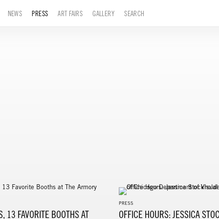
NEWS
PRESS
ART FAIRS
GALLERY
SEARCH
PRESS
S, 13 FAVORITE BOOTHS AT
OFFICE HOURS: JESSICA STO