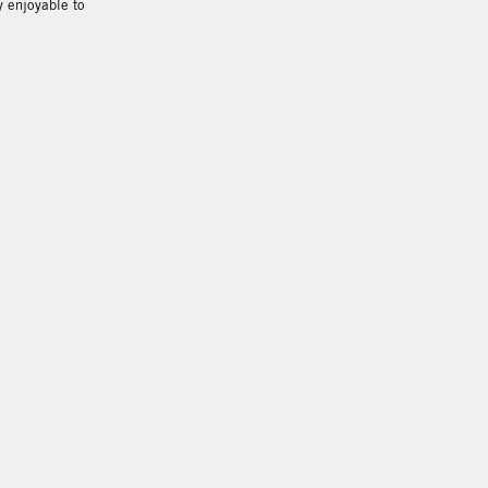
y enjoyable to