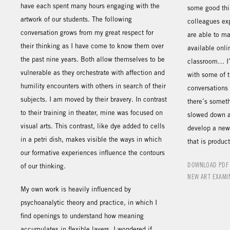
have each spent many hours engaging with the
some good thi
artwork of our students. The following
colleagues exp
conversation grows from my great respect for
are able to m
their thinking as I have come to know them over
available onli
the past nine years. Both allow themselves to be
classroom… I’
vulnerable as they orchestrate with affection and
with some of 
humility encounters with others in search of their
conversations 
subjects. I am moved by their bravery. In contrast
there’s someth
to their training in theater, mine was focused on
slowed down a
visual arts. This contrast, like dye added to cells
develop a new 
in a petri dish, makes visible the ways in which
that is product
our formative experiences influence the contours
DOWNLOAD PDF
of our thinking.
NEW ART EXAMI
My own work is heavily influenced by
psychoanalytic theory and practice, in which I
find openings to understand how meaning
accumulates in flexible layers. I wondered if