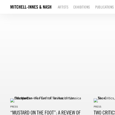
ARTISTS
EXHIBITIONS
PUBLICATIONS
PRESS
PRESS
“MUSTARD ON THE FOOT”: A REVIEW OF
TWO CRITIC