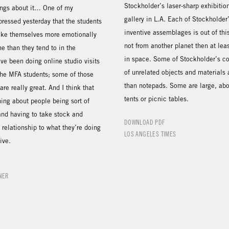
Stockholder’s laser-sharp exhibiti
ngs about it… One of my
gallery in L.A. Each of Stockholder
ressed yesterday that the students
inventive assemblages is out of thi
ake themselves more emotionally
not from another planet then at leas
ne than they tend to in the
in space. Some of Stockholder’s co
ve been doing online studio visits
of unrelated objects and materials 
the MFA students; some of those
than notepads. Some are large, abou
are really great. And I think that
tents or picnic tables.
ing about people being sort of
nd having to take stock and
DOWNLOAD PDF
relationship to what they’re doing
LOS ANGELES TIMES
ive.
NER