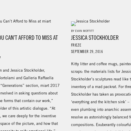
BY EVAN MOFFITT
OU CAN’T AFFORD TO MISS AT
JESSICA STOCKHOLDER
7
FRIEZE
SEPTEMBER 29, 2016
7
Kitty litter and coffee mugs, painte
n and Jessica Stockholder,
scraps: the materials lists for Jessi
Bortolami and Galleria Raffaella
Stockholder’s sculptures read like
e “Generations” section, miart 2017
inventory of a mad packrat. For thr
involved in asking questions about
Stockholder has taken as provocati
the forms that contain our work,”
‘everything and the kitchen sink’ –
lder of this artistic dialogue. “At
even plumbing into anarchic assem
 we care deeply for the inventive
resolve as astonishingly balanced 
space of the picture, and how that
compositions. Exuberantly colourfu