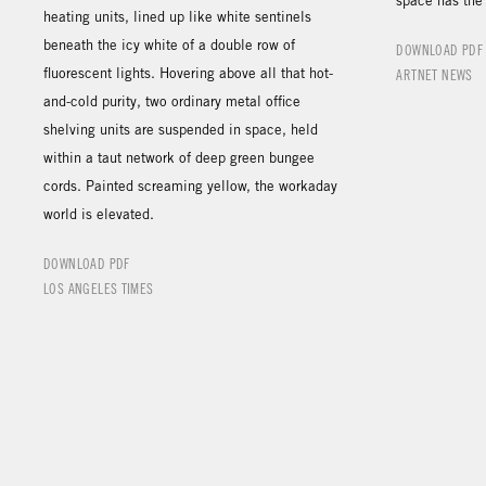
space has the 
heating units, lined up like white sentinels
beneath the icy white of a double row of
DOWNLOAD PDF
fluorescent lights. Hovering above all that hot-
ARTNET NEWS
and-cold purity, two ordinary metal office
shelving units are suspended in space, held
within a taut network of deep green bungee
cords. Painted screaming yellow, the workaday
world is elevated.
DOWNLOAD PDF
LOS ANGELES TIMES