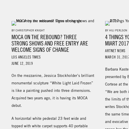
BY CHRISTOPHER KNIGHT
BY HILI PERLSON
MOCA ON THE REBOUND? THREE
4 THINGS Y
STRONG SHOWS AND FREE ENTRY ARE
MIART 201
WELCOME SIGNS OF CHANGE
ARTNET NEWS
LOS ANGELES TIMES
MARCH 31, 201
JUNE 12, 2019
Barbara Kaste
On the mezzanine, Jessica Stockholder’s brilliant
presented by 
monumental sculpture “White Light Laid Frozen”
Cortese at th
is like a painting pushed into three dimensions.
“We are both 
Acquired two years ago, it is having its MOCA
the limits of 
debut.
writes Stockho
the same time,
A horizontal white pedestal 23 feet wide and
and evocative 
topped with white carpet supports 40 portable