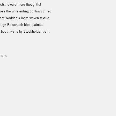
ects, reward more thoughtful
does the unrelenting contrast of red
rent Wadden’s loom-woven textile
Large Rorschach blots painted
e booth walls by Stockholder tie it
TIMES