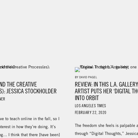
BY DAVID PAGEL
ND THE CREATIVE
REVIEW: IN THIS L.A. GALLER
S): JESSICA STOCKHOLDER
ARTIST PUTS HER ‘DIGITAL T
INTO ORBIT
NER
LOS ANGELES TIMES
FEBRUARY 22, 2020
ave to teach online in the fall, so I
The freedom she feels is palpable 
terest in how they’re doing. It’s
through “Digital Thoughts,” Jessic
ng… I think that there [have been]