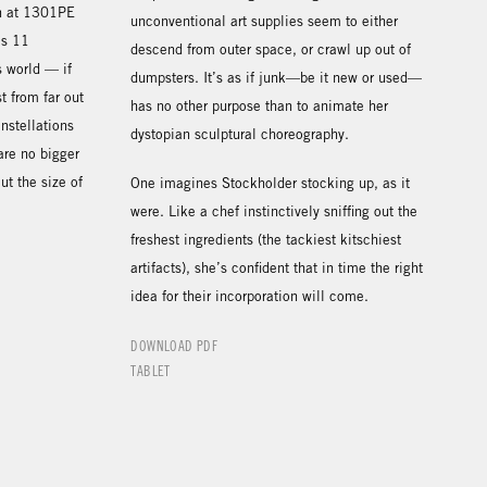
on at 1301PE
unconventional art supplies seem to either
’s 11
descend from outer space, or crawl up out of
s world — if
dumpsters. It’s as if junk—be it new or used—
t from far out
has no other purpose than to animate her
nstellations
dystopian sculptural choreography.
are no bigger
t the size of
One imagines Stockholder stocking up, as it
were. Like a chef instinctively sniffing out the
freshest ingredients (the tackiest kitschiest
artifacts), she’s confident that in time the right
idea for their incorporation will come.
DOWNLOAD PDF
TABLET