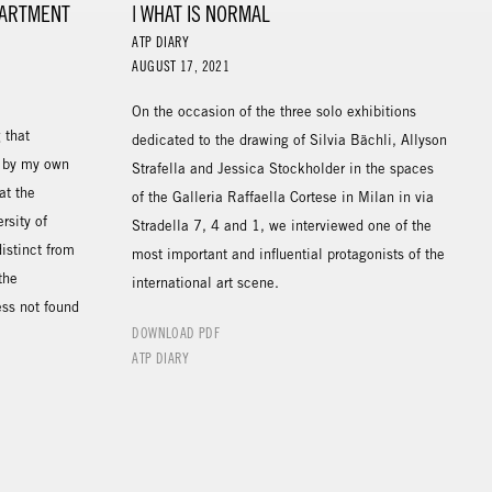
PARTMENT
| WHAT IS NORMAL
ATP DIARY
AUGUST 17, 2021
On the occasion of the three solo exhibitions
 that
dedicated to the drawing of Silvia Bächli, Allyson
d by my own
Strafella and Jessica Stockholder in the spaces
at the
of the Galleria Raffaella Cortese in Milan in via
rsity of
Stradella 7, 4 and 1, we interviewed one of the
istinct from
most important and influential protagonists of the
the
international art scene.
ess not found
DOWNLOAD PDF
ATP DIARY