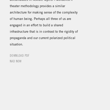
theater methodology provides a similar
architecture for making sense of the complexity
of human being. Perhaps all three of us are
engaged in an effort to build a shared
infrastructure that is in contrast to the rigidity of
propaganda and our current polarized political
situation.
DOWNLOAD PDF
NAD NOW