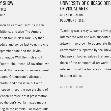
Y SHOW
UNIVERSITY OF CHICAGO DE
OF VISUAL ARTS
TIMES
2022
ART & EDUCATION
DECEMBER 1, 2021
eason has arrived, with its manic
Teaching was a way to earn a living
ibitions, and also The Armory
intersected with and was supporte
r art fair in New York City that
artwork. I’ve grown to appreciate th
hedule and venue last year, moving
conversation supported by the Unive
September date and the Javits
Chicago embodies values that are d
colleague Will Heinrich and I
those of the commercial art world; 
loor to pick these 13 favorites, we
intersection of the two yields richn
 work that seemed to move against
in either alone.
 Joanne Greenbaum’s abstract
lorful and obsessive but with
ART & EDUCATION
e space — are the eye-grabbers of
 coherent three-artist presentation.
tockholder’s wonky mixed-media
tting in the corners like mysterious