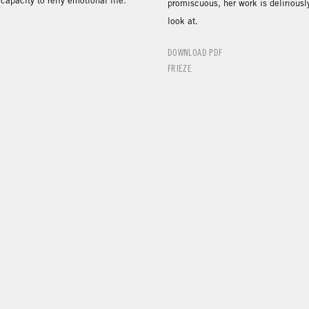
capacity to reify emotional life.”
promiscuous, her work is deliriousl
look at.
DOWNLOAD PDF
FRIEZE